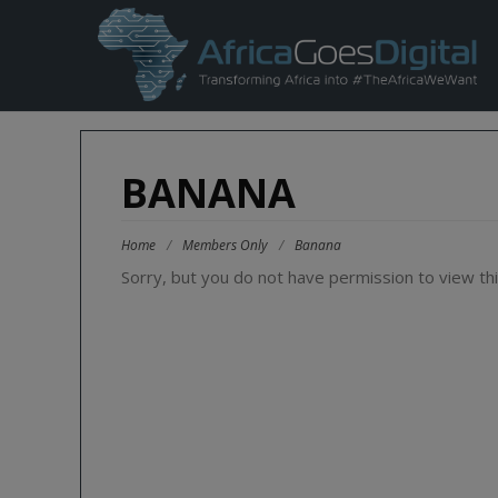
BANANA
Home
/
Members Only
/
Banana
Sorry, but you do not have permission to view thi