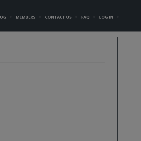
LOG
MEMBERS
CONTACT US
FAQ
LOG IN