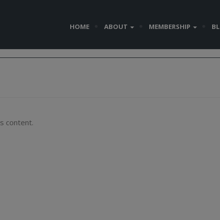
HOME
ABOUT
MEMBERSHIP
B
s content.