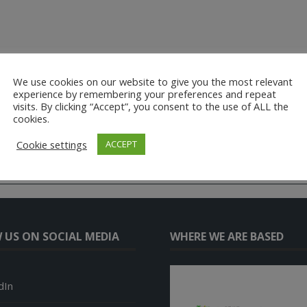
We use cookies on our website to give you the most relevant
experience by remembering your preferences and repeat
visits. By clicking “Accept”, you consent to the use of ALL the
cookies.
Cookie settings
ACCEPT
 US ON SOCIAL MEDIA
WHERE WE ARE BASED
dIn