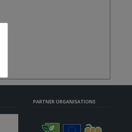
PARTNER ORGANISATIONS