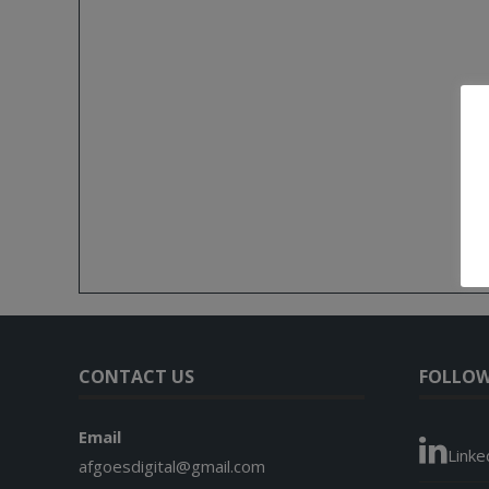
CONTACT US
FOLLOW
Email
Linke
afgoesdigital@gmail.com