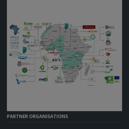
PARTNER ORGANISATIONS