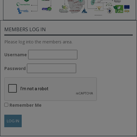
MEMBERS LOG IN
Please log into the members area.
Username
Password
Remember Me