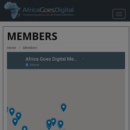
TOGG
NAVIG
MEMBERS
Home
/
Members