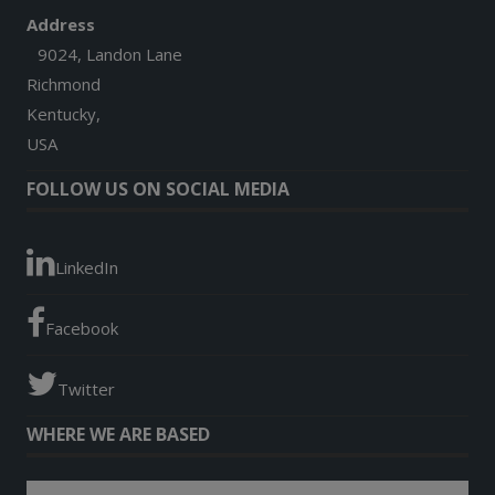
Address
9024, Landon Lane
Richmond
Kentucky,
USA
FOLLOW US ON SOCIAL MEDIA
LinkedIn
Facebook
Twitter
WHERE WE ARE BASED