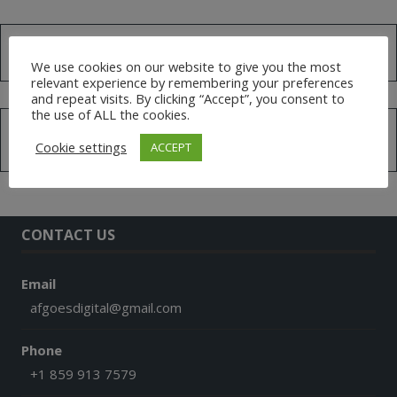
Search
for:
We use cookies on our website to give you the most
relevant experience by remembering your preferences
and repeat visits. By clicking “Accept”, you consent to
the use of ALL the cookies.
MEMBERS
Cookie settings
ACCEPT
CONTACT US
Email
afgoesdigital@gmail.com
Phone
+1 859 913 7579