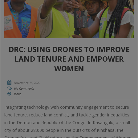
DRC: USING DRONES TO IMPROVE
LAND TENURE AND EMPOWER
WOMEN
November 16, 2020
No Comments
More
Integrating technology with community engagement to secure
land tenure, reduce land conflict, and tackle gender inequalities
in the Democratic Republic of the Congo. In Kasangulu, a small
city of about 28,000 people in the outskirts of Kinshasa, the
Drones for Land Clarification and the Empowerment of Women