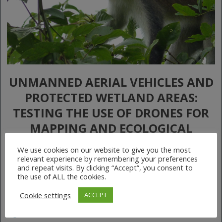
UNMANNED AERIAL VEHICLES AND
PROTECTED WETLAND AREAS:
TESTING THE USE OF DRONES FOR
MAPPING AND ECOLOGICAL
MONITORING OF THE MONO DELTA
We use cookies on our website to give you the most
TRANSBOUNDARY BIOSPHERE
relevant experience by remembering your preferences
and repeat visits. By clicking “Accept”, you consent to
RESERVE IN WEST AFRICA
the use of ALL the cookies.
Cookie settings
ACCEPT
July 20, 2020
No Comments
More