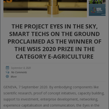
THE PROJECT EYES IN THE SKY,
SMART TECHS ON THE GROUND
PROCLAIMED AS THE WINNER OF
THE WSIS 2020 PRIZE IN THE
CATEGORY E-AGRICULTURE
September 8, 2020
No Comments
More
GENEVA, 7 September 2020. By embodying components like
scientific research, proof of concept initiatives, capacity building,
support to investment, enterprise development, networking,
experience capitalisation and communication, the Eyes in the