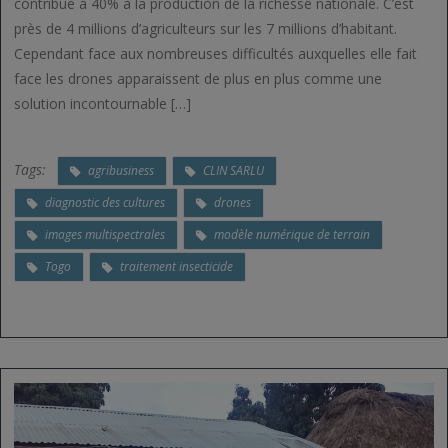
contribue à 40% à la production de la richesse nationale. C’est
près de 4 millions d’agriculteurs sur les 7 millions d’habitant.
Cependant face aux nombreuses difficultés auxquelles elle fait
face les drones apparaissent de plus en plus comme une
solution incontournable […]
Tags:
agribusiness
CLIN SARLU
diagnostic des cultures
drones
images multispectrales
modèle numérique de terrain
Togo
traitement insecticide