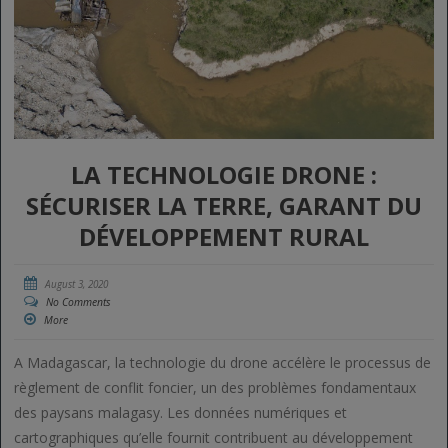
LA TECHNOLOGIE DRONE :
SÉCURISER LA TERRE, GARANT DU
DÉVELOPPEMENT RURAL
August 3, 2020
No Comments
More
A Madagascar, la technologie du drone accélère le processus de
règlement de conflit foncier, un des problèmes fondamentaux
des paysans malagasy. Les données numériques et
cartographiques qu’elle fournit contribuent au développement