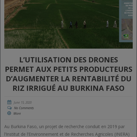
L’UTILISATION DES DRONES
PERMET AUX PETITS PRODUCTEURS
D’AUGMENTER LA RENTABILITÉ DU
RIZ IRRIGUÉ AU BURKINA FASO
June 15, 2020
No Comments
More
Au Burkina Faso, un projet de recherche conduit en 2019 par
l’Institut de l’Environnement et de Recherches Agricoles (INERA)