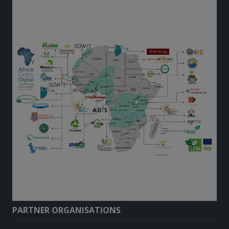
PARTNER ORGANISATIONS