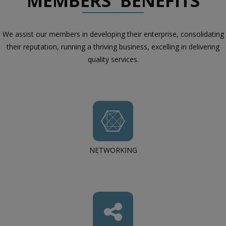
MEMBERS' BENEFITS
We assist our members in developing their enterprise, consolidating
their reputation, running a thriving business, excelling in delivering
quality services.
NETWORKING