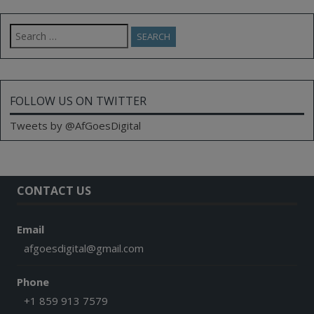
Search
for:
FOLLOW US ON TWITTER
Tweets by @AfGoesDigital
CONTACT US
Email
afgoesdigital@gmail.com
Phone
+1 859 913 7579