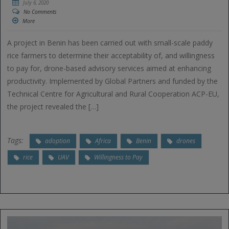
July 6, 2020
No Comments
More
A project in Benin has been carried out with small-scale paddy
rice farmers to determine their acceptability of, and willingness
to pay for, drone-based advisory services aimed at enhancing
productivity. Implemented by Global Partners and funded by the
Technical Centre for Agricultural and Rural Cooperation ACP-EU,
the project revealed the […]
Tags:
adoption
Africa
Benin
drones
rice
UAV
Willingness to Pay