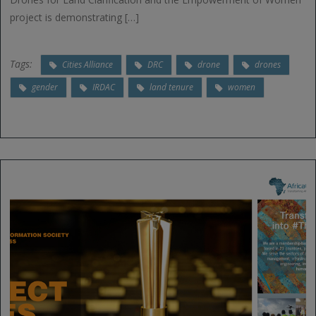
project is demonstrating […]
Tags:
Cities Alliance
DRC
drone
drones
gender
IRDAC
land tenure
women