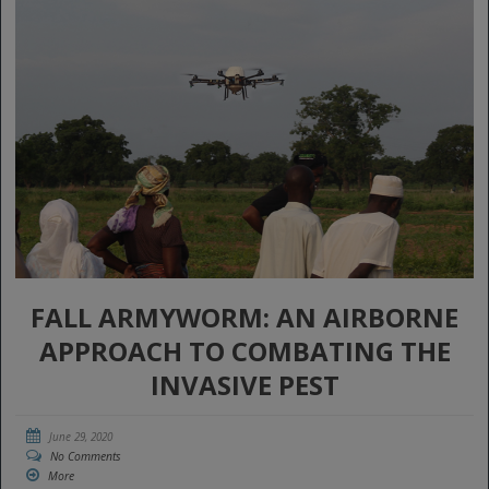
FALL ARMYWORM: AN AIRBORNE
APPROACH TO COMBATING THE
INVASIVE PEST
June 29, 2020
No Comments
More