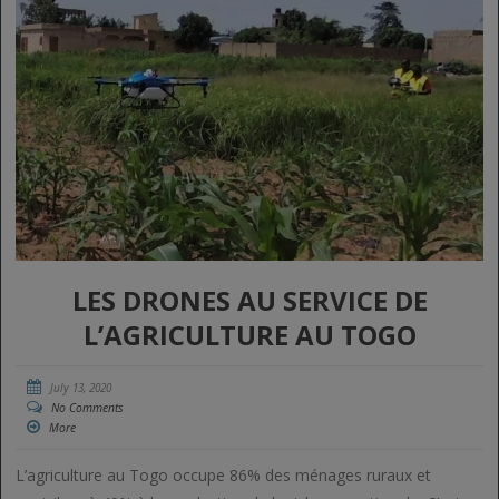
LES DRONES AU SERVICE DE
L’AGRICULTURE AU TOGO
July 13, 2020
No Comments
More
L’agriculture au Togo occupe 86% des ménages ruraux et