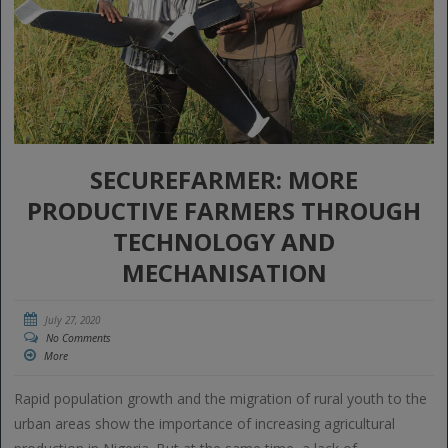
SECUREFARMER: MORE
PRODUCTIVE FARMERS THROUGH
TECHNOLOGY AND
MECHANISATION
July 27, 2020
No Comments
More
Rapid population growth and the migration of rural youth to the
urban areas show the importance of increasing agricultural