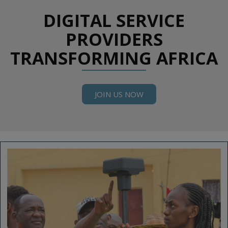
DIGITAL SERVICE
PROVIDERS
TRANSFORMING AFRICA
JOIN US NOW