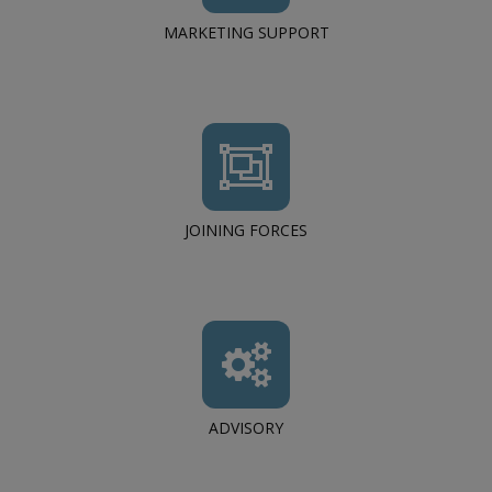
MARKETING SUPPORT
JOINING FORCES
ADVISORY