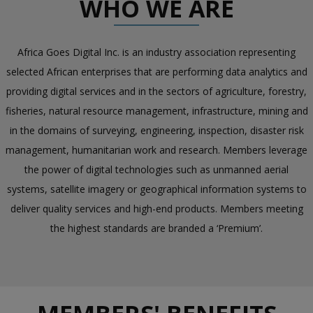
WHO WE ARE
Africa Goes Digital Inc. is an industry association representing
selected African enterprises that are performing data analytics and
providing digital services and in the sectors of agriculture, forestry,
fisheries, natural resource management, infrastructure, mining and
in the domains of surveying, engineering, inspection, disaster risk
management, humanitarian work and research. Members leverage
the power of digital technologies such as unmanned aerial
systems, satellite imagery or geographical information systems to
deliver quality services and high-end products. Members meeting
the highest standards are branded a ‘Premium’.