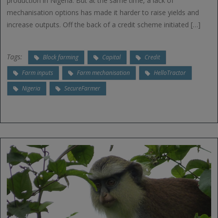
production in Nigeria. But at the same time, a lack of
mechanisation options has made it harder to raise yields and
increase outputs. Off the back of a credit scheme initiated […]
Tags:
Block farming
Capital
Credit
Farm inputs
Farm mechanisation
HelloTractor
Nigeria
SecureFarmer