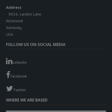
Address
9024, Landon Lane
Richmond
Kentucky,
USA
FOLLOW US ON SOCIAL MEDIA
LinkedIn
Facebook
Twitter
WHERE WE ARE BASED