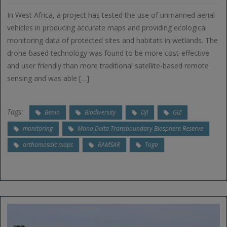
In West Africa, a project has tested the use of unmanned aerial
vehicles in producing accurate maps and providing ecological
monitoring data of protected sites and habitats in wetlands. The
drone-based technology was found to be more cost-effective
and user friendly than more traditional satellite-based remote
sensing and was able […]
Tags:
Benin
Biodiversity
DJI
GIZ
monitoring
Mono Delta Transboundary Biosphere Reserve
orthomosaic maps
RAMSAR
Togo