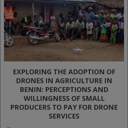
EXPLORING THE ADOPTION OF
DRONES IN AGRICULTURE IN
BENIN: PERCEPTIONS AND
WILLINGNESS OF SMALL
PRODUCERS TO PAY FOR DRONE
SERVICES