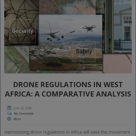
DRONE REGULATIONS IN WEST
AFRICA: A COMPARATIVE ANALYSIS
June 22, 2020
No Comments
More
Harmonising drone regulations in Africa will ease the movement