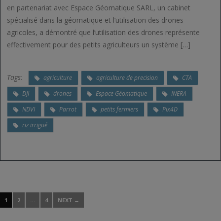
en partenariat avec Espace Géomatique SARL, un cabinet
spécialisé dans la géomatique et l’utilisation des drones
agricoles, a démontré que l’utilisation des drones représente
effectivement pour des petits agriculteurs un système […]
Tags:
agriculture
agriculture de precision
CTA
DJI
drones
Espace Géomatique
INERA
NDVI
Parrot
petits fermiers
Pix4D
riz irrigué
1
2
…
4
NEXT →