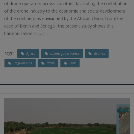
of drone operators across countries facilitating the contribution
of the drone industry to the economic and social development
of the continent as envisioned by the African Union. Using the
case of Benin and Senegal, the present study shows this
harmonisation is […]
Tags:
Africa
drone governance
drones
Regulations
RPAS
UAV