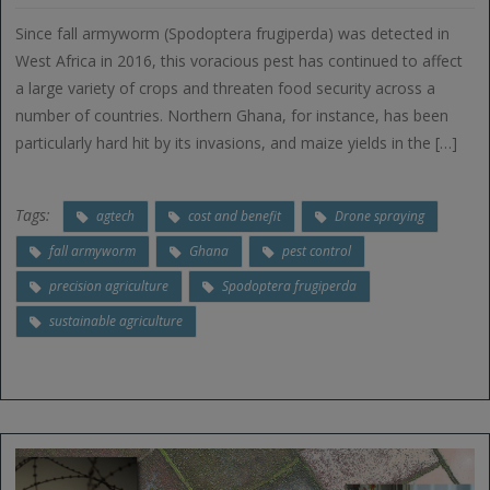
Since fall armyworm (Spodoptera frugiperda) was detected in
West Africa in 2016, this voracious pest has continued to affect
a large variety of crops and threaten food security across a
number of countries. Northern Ghana, for instance, has been
particularly hard hit by its invasions, and maize yields in the […]
Tags:
agtech
cost and benefit
Drone spraying
fall armyworm
Ghana
pest control
precision agriculture
Spodoptera frugiperda
sustainable agriculture