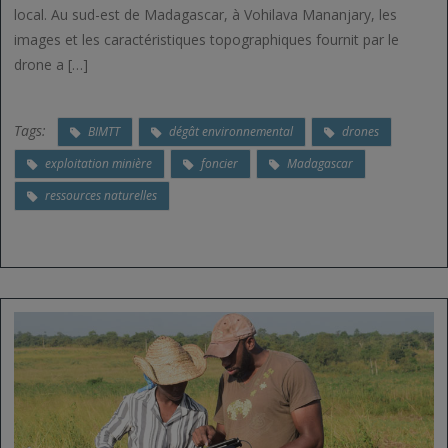
local. Au sud-est de Madagascar, à Vohilava Mananjary, les
images et les caractéristiques topographiques fournit par le
drone a […]
Tags:
BIMTT
dégât environnemental
drones
exploitation minière
foncier
Madagascar
ressources naturelles