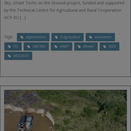
Sky, Smart Techs on the Ground project, funded and supported
by the Technical Centre for Agricultural and Rural Cooperation
ACP-EU […]
Tags:
digitalisation
E-Agriculture
innovation
ITU
UNCTAD
UNDP
Winner
WSIS
WSIS2020