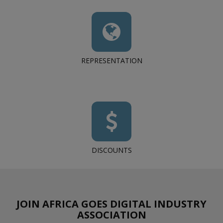
REPRESENTATION
DISCOUNTS
JOIN AFRICA GOES DIGITAL INDUSTRY
ASSOCIATION