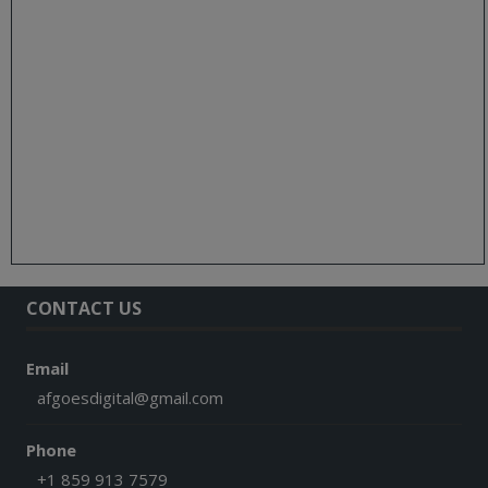
CONTACT US
Email
afgoesdigital@gmail.com
Phone
+1 859 913 7579