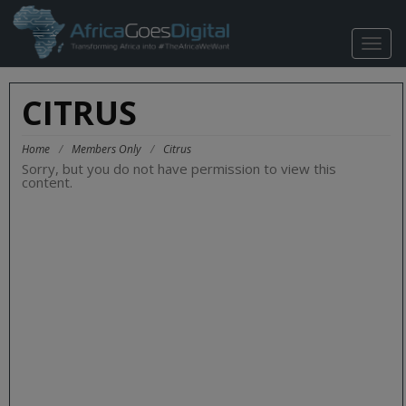
TOGG
NAVIG
CITRUS
Home
/
Members Only
/
Citrus
Sorry, but you do not have permission to view this
content.