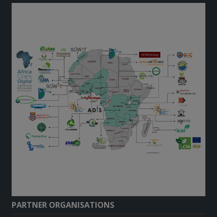
PARTNER ORGANISATIONS