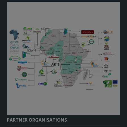
PARTNER ORGANISATIONS