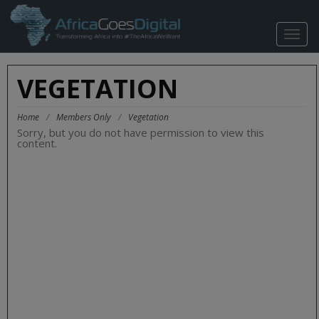
TOGG
NAVIG
VEGETATION
Home
/
Members Only
/
Vegetation
Sorry, but you do not have permission to view this
content.