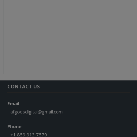
CONTACT US
Email
afgoesdigital@gmail.com
Phone
+1 859 913 7579