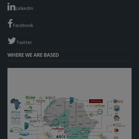
LinkedIn
Facebook
Twitter
WHERE WE ARE BASED