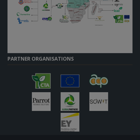
PARTNER ORGANISATIONS