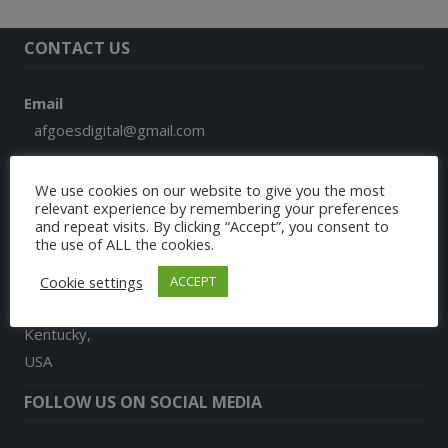
CONTACT US
Email
afgoesdigital@gmail.com
Phone
We use cookies on our website to give you the most
+1 859 913 7579
relevant experience by remembering your preferences
and repeat visits. By clicking “Accept”, you consent to
the use of ALL the cookies.
Address
9024, Landon Lane
Cookie settings
ACCEPT
Richmond
Kentucky,
USA
FOLLOW US ON SOCIAL MEDIA