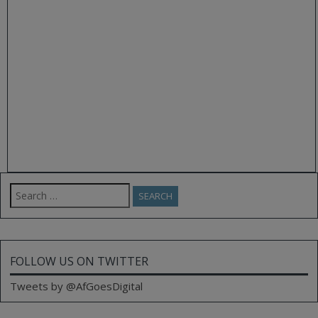
Search
for:
FOLLOW US ON TWITTER
Tweets by @AfGoesDigital