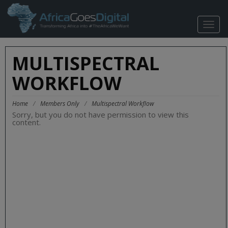
TOGG
NAVIG
MULTISPECTRAL
WORKFLOW
Home
/
Members Only
/
Multispectral Workflow
Sorry, but you do not have permission to view this
content.