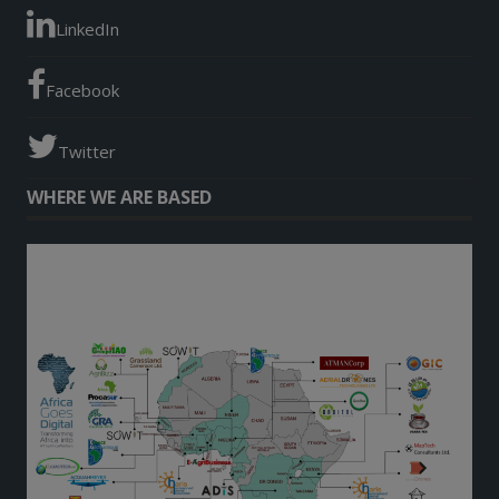
LinkedIn
Facebook
Twitter
WHERE WE ARE BASED