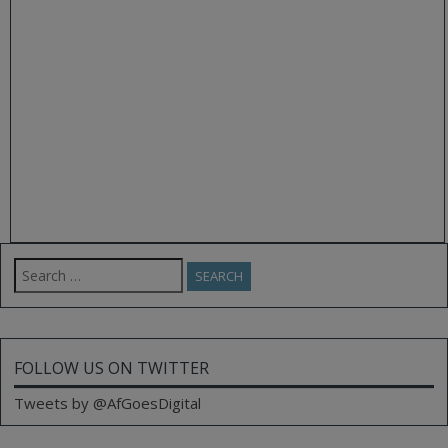
Search
for:
FOLLOW US ON TWITTER
Tweets by @AfGoesDigital