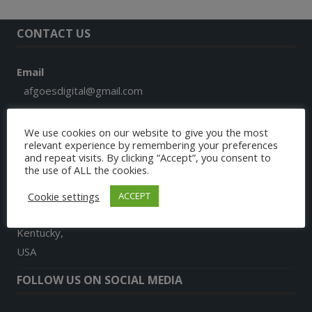
CONTACT US
Email
afgoesdigital@gmail.com
Phone
We use cookies on our website to give you the most
+1 859 913 7579
relevant experience by remembering your preferences
and repeat visits. By clicking “Accept”, you consent to
the use of ALL the cookies.
Address
9024, Landon Lane
Cookie settings
ACCEPT
Richmond
Kentucky,
USA
FOLLOW US ON SOCIAL MEDIA