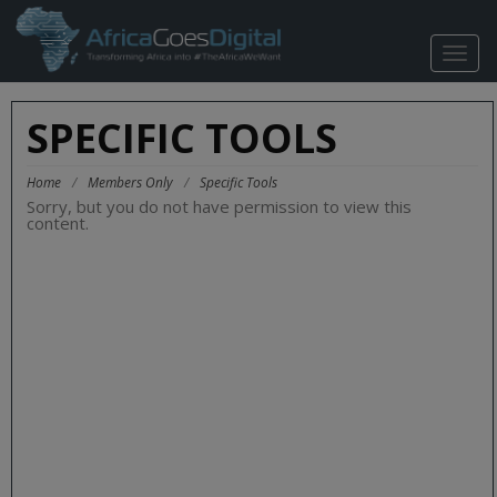
TOGG
NAVIG
SPECIFIC TOOLS
Home
/
Members Only
/
Specific Tools
Sorry, but you do not have permission to view this
content.