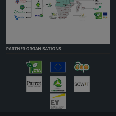
PARTNER ORGANISATIONS