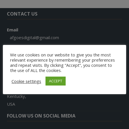
CONTACT US
Email
afgoesdigital@gmail.com
Phone
We use cookies on our website to give you the most
+1 859 913 7579
relevant experience by remembering your preferences
and repeat visits. By clicking “Accept”, you consent to
the use of ALL the cookies.
Address
9024, Landon Lane
Cookie settings
ACCEPT
Richmond
Kentucky,
USA
FOLLOW US ON SOCIAL MEDIA