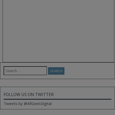
Search
for:
FOLLOW US ON TWITTER
Tweets by @AfGoesDigital