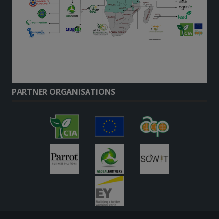
PARTNER ORGANISATIONS