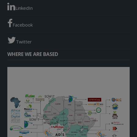
LinkedIn
Facebook
Twitter
WHERE WE ARE BASED