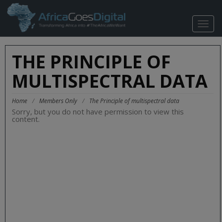
TOGG
NAVIG
THE PRINCIPLE OF
MULTISPECTRAL DATA
Home
/
Members Only
/
The Principle of multispectral data
Sorry, but you do not have permission to view this
content.