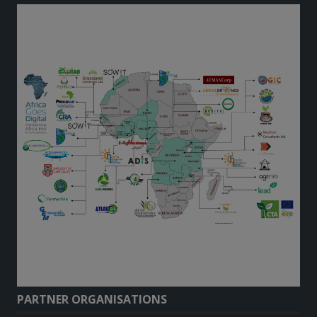
PARTNER ORGANISATIONS