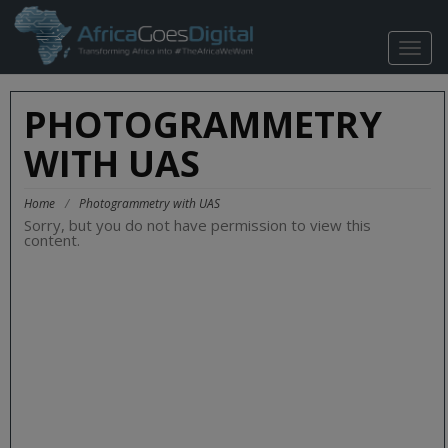
TOGG
NAVIG
PHOTOGRAMMETRY
WITH UAS
Home
/
Photogrammetry with UAS
Sorry, but you do not have permission to view this
content.