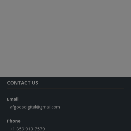
CONTACT US
Email
afgoesdigital@gmail.com
Phone
+1 859 913 7579