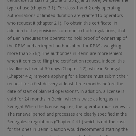
certificate for class 3 (drone of 25 kg and more) whatever the
type of use (chapter 3.1). For class 1 and 2 only operating
authorisations of limited duration are granted to operators
who request it (chapter 2.1). To obtain this certificate, in
addition to the provisions common to both regulations, that
of Benin requires the operator to hold proof of ownership of
the RPAS and an import authorisation for RPASs weighing
more than 25 kg. The authorities in Benin are more lenient
when it comes to filing the certification request. Indeed, this
deadline is fixed at 30 days (Chapter 4.2), while in Senegal
(Chapter 4.2) “anyone applying for a license must submit their
request for a first delivery at least three months before the
date of start of planned operations”. In addition, a license is
valid for 24 months in Benin, which is twice as long as in
Senegal. When the license expires, the operator must renew it.
The renewal period and processes are clearly specified in the
Senegalese regulations (Chapter 4.4-b) which is not the case
for the ones in Benin. Caution would recommend starting the