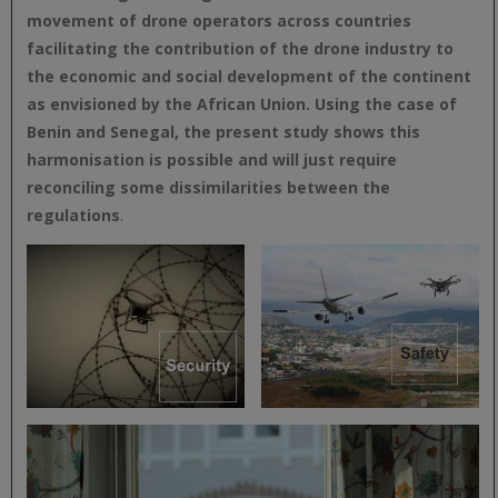
movement of drone operators across countries
facilitating the contribution of the drone industry to
the economic and social development of the continent
as envisioned by the African Union. Using the case of
Benin and Senegal, the present study shows this
harmonisation is possible and will just require
reconciling some dissimilarities between the
regulations
.