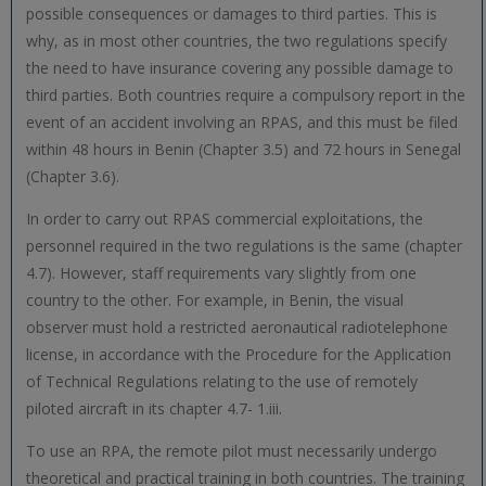
possible consequences or damages to third parties. This is
why, as in most other countries, the two regulations specify
the need to have insurance covering any possible damage to
third parties. Both countries require a compulsory report in the
event of an accident involving an RPAS, and this must be filed
within 48 hours in Benin (Chapter 3.5) and 72 hours in Senegal
(Chapter 3.6).
In order to carry out RPAS commercial exploitations, the
personnel required in the two regulations is the same (chapter
4.7). However, staff requirements vary slightly from one
country to the other. For example, in Benin, the visual
observer must hold a restricted aeronautical radiotelephone
license, in accordance with the Procedure for the Application
of Technical Regulations relating to the use of remotely
piloted aircraft in its chapter 4.7- 1.iii.
To use an RPA, the remote pilot must necessarily undergo
theoretical and practical training in both countries. The training