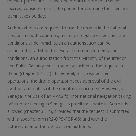
renewal procedure at least one month before the license
expires, considering that the period for obtaining the license in
Benin takes 30 days.
Authorisations are required to use the drones in the national
airspace in both countries, and each regulation specifies the
conditions under which such an authorisation can be
requested. In addition to several common elements and
conditions, an authorization from the Ministry of the Interior
and Public Security must also be attached to the request in
Benin (chapter 3.6-f-3). In general, for cross-border
operations, the drone operator needs approval of the civil
aviation authorities of the countries concerned. However, in
Senegal, the use of an RPAS for international navigation taking
off from or landing in Senegal is prohibited, while in Benin it is
allowed (chapter 3.2-c), provided that the request is submitted
with a specific form (R2-OPS-FOR-06) and with the
authorisation of the civil aviation authority.