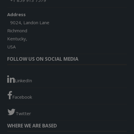
+1 859 913 7579
Address
9024, Landon Lane
Richmond
Kentucky,
USA
FOLLOW US ON SOCIAL MEDIA
LinkedIn
Facebook
Twitter
WHERE WE ARE BASED