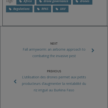
Tags:
Africa
drone governance
drones
Regulations
RPAS
UAV
NEXT
Fall armyworm: an airborne approach to
combating the invasive pest
PREVIOUS
L’utilisation des drones permet aux petits
producteurs d’augmenter la rentabilité du
riz irrigué au Burkina Faso