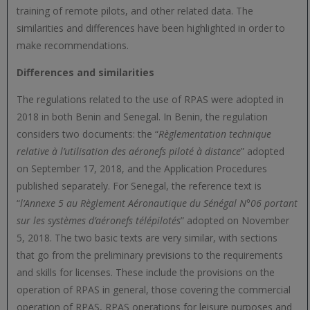
training of remote pilots, and other related data. The
similarities and differences have been highlighted in order to
make recommendations.
Differences and similarities
The regulations related to the use of RPAS were adopted in
2018 in both Benin and Senegal. In Benin, the regulation
considers two documents: the “
Règlementation technique
relative à l’utilisation des aéronefs piloté à distance
” adopted
on September 17, 2018, and the Application Procedures
published separately. For Senegal, the reference text is
“
l’Annexe 5 au Règlement Aéronautique du Sénégal N°06 portant
sur les systèmes d’aéronefs télépilotés
” adopted on November
5, 2018. The two basic texts are very similar, with sections
that go from the preliminary previsions to the requirements
and skills for licenses. These include the provisions on the
operation of RPAS in general, those covering the commercial
operation of RPAS, RPAS operations for leisure purposes and