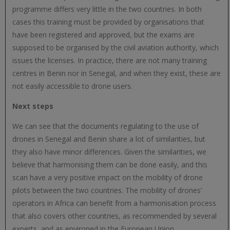
programme differs very little in the two countries. In both
cases this training must be provided by organisations that
have been registered and approved, but the exams are
supposed to be organised by the civil aviation authority, which
issues the licenses. In practice, there are not many training
centres in Benin nor in Senegal, and when they exist, these are
not easily accessible to drone users.
Next steps
We can see that the documents regulating to the use of
drones in Senegal and Benin share a lot of similarities, but
they also have minor differences. Given the similarities, we
believe that harmonising them can be done easily, and this
scan have a very positive impact on the mobility of drone
pilots between the two countries. The mobility of drones’
operators in Africa can benefit from a harmonisation process
that also covers other countries, as recommended by several
experts, and as environed in the European Union.