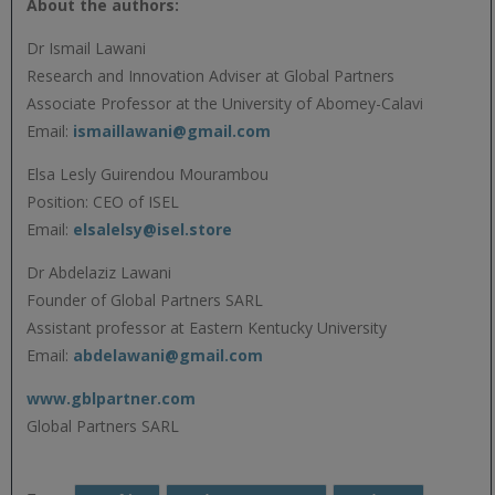
About the authors:
Dr Ismail Lawani
Research and Innovation Adviser at Global Partners
Associate Professor at the University of Abomey-Calavi
Email:
ismaillawani@gmail.com
Elsa Lesly Guirendou Mourambou
Position: CEO of ISEL
Email:
elsalelsy@isel.store
Dr Abdelaziz Lawani
Founder of Global Partners SARL
Assistant professor at Eastern Kentucky University
Email:
abdelawani@gmail.com
www.gblpartner.com
Global Partners SARL