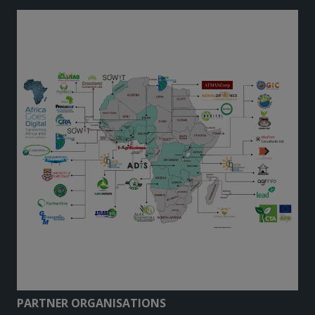
PARTNER ORGANISATIONS