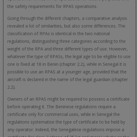
the safety requirements for RPAS operations.
Going through the different chapters, a comparative analysis
revealed a lot of similarities, but also some differences. The
classification of RPAs is identical in the two national
regulations, distinguishing three categories according to the
weight of the RPA and three different types of use. However,
whatever the type of RPASs, the legal age to be eligible to use
one is fixed at 18 in Benin (chapter 2.2), while in Senegal it is
possible to use an RPAS at a younger age, provided that the
aircraft is declared in the name of the legal guardian (chapter
2.2).
Owners of an RPAS might be required to possess a certificate
before operating it. The Beninese regulations require a
certificate only for commercial uses, while in Senegal the
regulations systematise the type of certificate to be held by
any operator. Indeed, the Senegalese regulations impose a