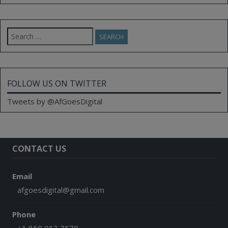
Search
for:
FOLLOW US ON TWITTER
Tweets by @AfGoesDigital
CONTACT US
Email
afgoesdigital@gmail.com
Phone