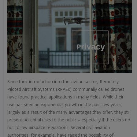
Since their introduction into the civilian sector, Remotely
Piloted Aircraft Systems (RPASs) communally called drones
have found practical applications in many fields. While their
use has seen an exponential growth in the past few years,
largely as a result of the many advantages they offer, they still
present potential risks to the public – especially if the users do
not follow airspace regulations. Several civil aviation
authorities, for example, have raised the possibility of