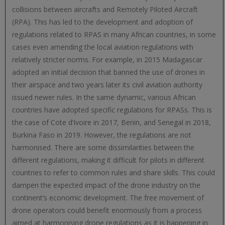
collisions between aircrafts and Remotely Piloted Aircraft
(RPA). This has led to the development and adoption of
regulations related to RPAS in many African countries, in some
cases even amending the local aviation regulations with
relatively stricter norms. For example, in 2015 Madagascar
adopted an initial decision that banned the use of drones in
their airspace and two years later its civil aviation authority
issued newer rules. In the same dynamic, various African
countries have adopted specific regulations for RPASs. This is
the case of Cote d’Ivoire in 2017, Benin, and Senegal in 2018,
Burkina Faso in 2019. However, the regulations are not
harmonised. There are some dissimilarities between the
different regulations, making it difficult for pilots in different
countries to refer to common rules and share skills. This could
dampen the expected impact of the drone industry on the
continent’s economic development. The free movement of
drone operators could benefit enormously from a process
aimed at harmonising drone regulations as it is happening in