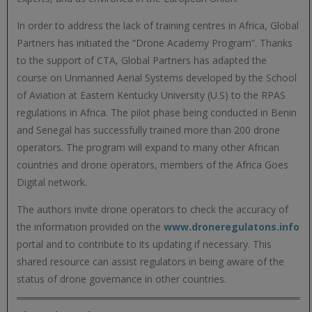
In order to address the lack of training centres in Africa, Global
Partners has initiated the “Drone Academy Program”. Thanks
to the support of CTA, Global Partners has adapted the
course on Unmanned Aerial Systems developed by the School
of Aviation at Eastern Kentucky University (U.S) to the RPAS
regulations in Africa. The pilot phase being conducted in Benin
and Senegal has successfully trained more than 200 drone
operators. The program will expand to many other African
countries and drone operators, members of the Africa Goes
Digital network.
The authors invite drone operators to check the accuracy of
the information provided on the
www.droneregulatons.info
portal and to contribute to its updating if necessary. This
shared resource can assist regulators in being aware of the
status of drone governance in other countries.