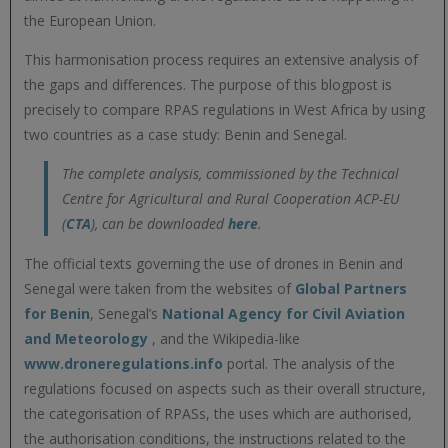
the European Union.
This harmonisation process requires an extensive analysis of
the gaps and differences. The purpose of this blogpost is
precisely to compare RPAS regulations in West Africa by using
two countries as a case study: Benin and Senegal.
The complete analysis, commissioned by the Technical
Centre for Agricultural and Rural Cooperation ACP-EU
(
CTA
), can be downloaded
here
.
The official texts governing the use of drones in Benin and
Senegal were taken from the websites of
Global Partners
for Benin
, Senegal’s
National Agency for Civil Aviation
and Meteorology
, and the Wikipedia-like
www.droneregulations.info
portal. The analysis of the
regulations focused on aspects such as their overall structure,
the categorisation of RPASs, the uses which are authorised,
the authorisation conditions, the instructions related to the