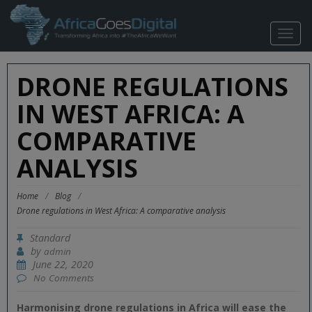
TOGG
NAVIG
DRONE REGULATIONS
IN WEST AFRICA: A
COMPARATIVE
ANALYSIS
Home
/
Blog
/
Drone regulations in West Africa: A comparative analysis
Standard
by
admin
June 22, 2020
No Comments
Harmonising drone regulations in Africa will ease the