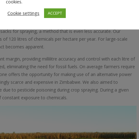
the chemical pollution levels. Farmers regularly rely on tractors for
cookies.
ctive ingredients, but lack the accuracy offered by a GPS guided
Cookie settings
ACCEPT
ls is optimised. This results in excess quantities applied in certain
ge of it along the sideways. All this affects the biotic environment
acks for spraying, a method that is even less accurate. Our
of 120 litres of chemicals per hectare per year. For large-scale
pact becomes apparent.
t margin, providing millilitre accuracy and control with each litre of
ed, eliminating the need for fossil fuels. On average farmers require
drone offers the opportunity for making use of an alternative power
asingly scarce and expensive in Zimbabwe. We also aimed to
 due to pesticide poisoning during crop spraying. During a given
f constant exposure to chemicals.