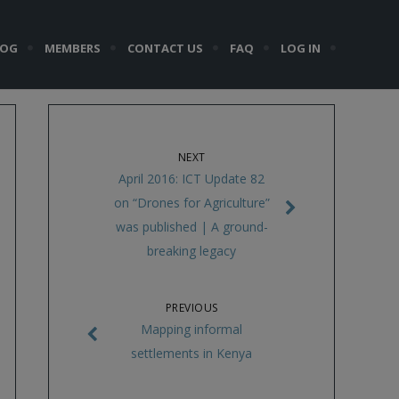
LOG
MEMBERS
CONTACT US
FAQ
LOG IN
NEXT
April 2016: ICT Update 82
on “Drones for Agriculture”
was published | A ground-
breaking legacy
PREVIOUS
Mapping informal
settlements in Kenya