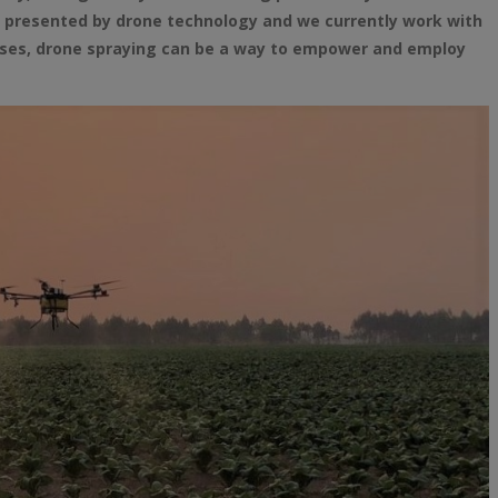
s presented by drone technology and we currently work with
urses, drone spraying can be a way to empower and employ