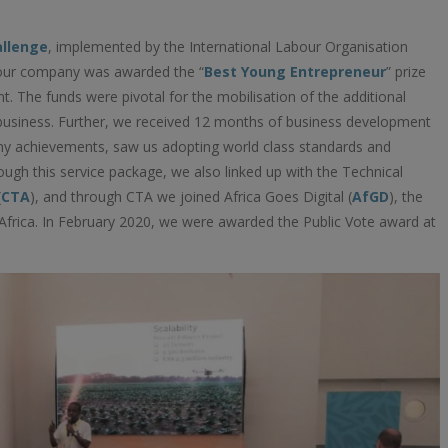
allenge
, implemented by the International Labour Organisation
 our company was awarded the “
Best Young Entrepreneur
” prize
t. The funds were pivotal for the mobilisation of the additional
 business. Further, we received 12 months of business development
y achievements, saw us adopting world class standards and
gh this service package, we also linked up with the Technical
(
CTA
), and through CTA we joined Africa Goes Digital (
AfGD
), the
frica. In February 2020, we were awarded the Public Vote award at