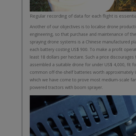
Regular recording of data for each flight is essentia
Another of our objectives is to localise drone producti
engineering, so that purchase and maintenance of 
spraying drone systems is a Chinese manufactured pla
each battery costing US$ 900. To make a profit operati
least 18 dollars per hectare. Such a price discourage
assembled a suitable drone for under US$ 4,000, fit 
common off-the-shelf batteries worth approximately US
which we have come to prove most medium-scale farmers
powered tractors with boom sprayer.