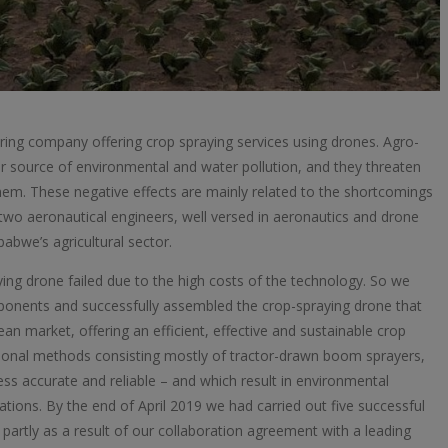
ng company offering crop spraying services using drones. Agro-
jor source of environmental and water pollution, and they threaten
em. These negative effects are mainly related to the shortcomings
 two aeronautical engineers, well versed in aeronautics and drone
abwe’s agricultural sector.
aying drone failed due to the high costs of the technology. So we
ponents and successfully assembled the crop-spraying drone that
n market, offering an efficient, effective and sustainable crop
itional methods consisting mostly of tractor-drawn boom sprayers,
s accurate and reliable – and which result in environmental
erations. By the end of April 2019 we had carried out five successful
partly as a result of our collaboration agreement with a leading