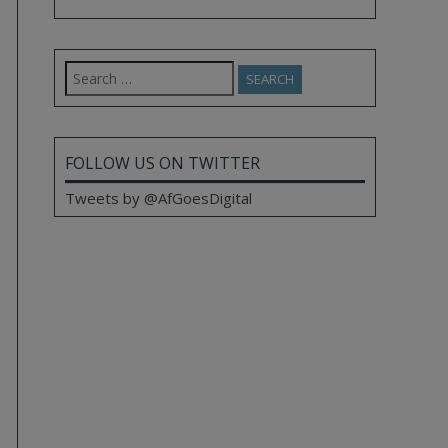
Search
for:
FOLLOW US ON TWITTER
Tweets by @AfGoesDigital