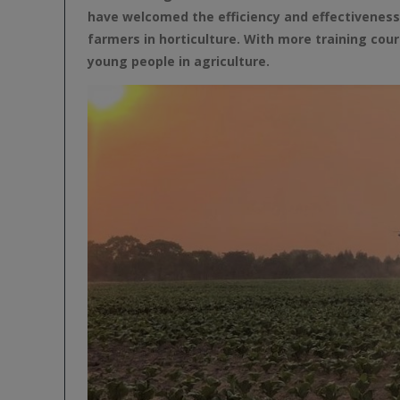
have welcomed the efficiency and effectivenes
farmers in horticulture. With more training co
young people in agriculture.