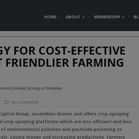
HOME
ABOUT
MEMBERSHIP
B
 FOR COST-EFFECTIVE
 FRIENDLIER FARMING
onment friendlier farming in Zimbabwe
/
No Comments
apital Group, assembles drones and offers crop-spraying
al crop spraying platforms which are less efficient and less
 of environmental pollution and
pesticide
poisoning to
ely, saving money and increasing productivity. Farmers