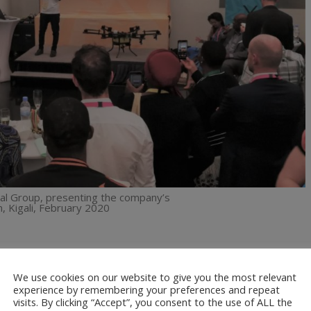
ital Group, presenting the company’s
, Kigali, February 2020
p spraying to the farm operations of three horticultural farmers in
We use cookies on our website to give you the most relevant
gy matched their particular requirements. Our objective was to
experience by remembering your preferences and repeat
 spraying operations, as this would help reduce their operating costs.
visits. By clicking “Accept”, you consent to the use of ALL the