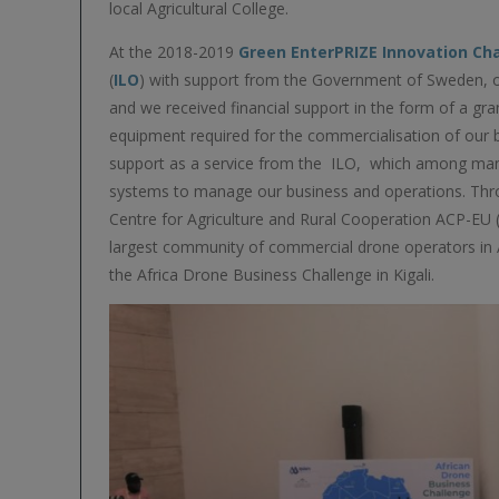
local Agricultural College.
At the 2018-2019
Green EnterPRIZE Innovation Ch
(
ILO
) with support from the Government of Sweden,
and we received financial support in the form of a gran
equipment required for the commercialisation of our
support as a service from the ILO, which among man
systems to manage our business and operations. Throu
Centre for Agriculture and Rural Cooperation ACP-EU 
largest community of commercial drone operators in A
the Africa Drone Business Challenge in Kigali.