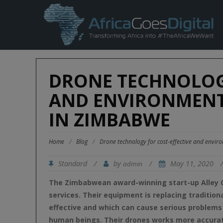
DRONE TECHNOLOGY
AND ENVIRONMENT
IN ZIMBABWE
Home
/
Blog
/
Drone technology for cost-effective and envir
Standard
/
by
/
May 11, 2020
admin
The Zimbabwean award-winning start-up Alley C
services. Their equipment is replacing tradition
effective and which can cause serious problems
human beings. Their drones works more accurat