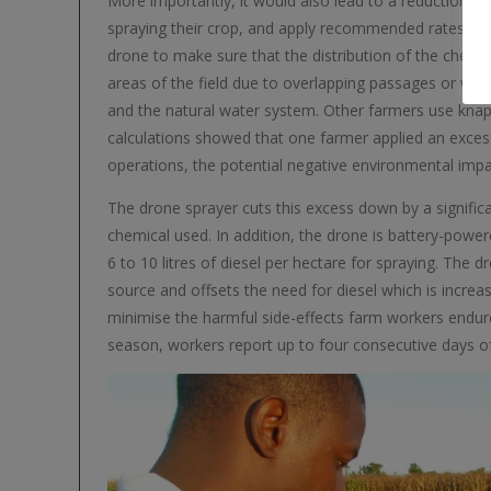
More importantly, it would also lead to a reduction of 
spraying their crop, and apply recommended rates of a
drone to make sure that the distribution of the chemica
areas of the field due to overlapping passages or wasta
and the natural water system. Other farmers use knaps
calculations showed that one farmer applied an excess 
operations, the potential negative environmental im
The drone sprayer cuts this excess down by a significan
chemical used. In addition, the drone is battery-power
6 to 10 litres of diesel per hectare for spraying. The 
source and offsets the need for diesel which is incre
minimise the harmful side-effects farm workers endure
season, workers report up to four consecutive days o