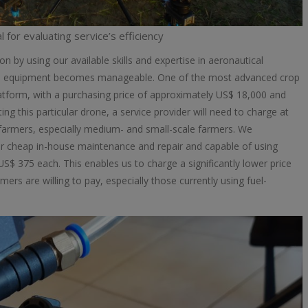
l for evaluating service’s efficiency
on by using our available skills and expertise in aeronautical
the equipment becomes manageable. One of the most advanced crop
tform, with a purchasing price of approximately US$ 18,000 and
ng this particular drone, a service provider will need to charge at
s farmers, especially medium- and small-scale farmers. We
for cheap in-house maintenance and repair and capable of using
$ 375 each. This enables us to charge a significantly lower price
 are willing to pay, especially those currently using fuel-