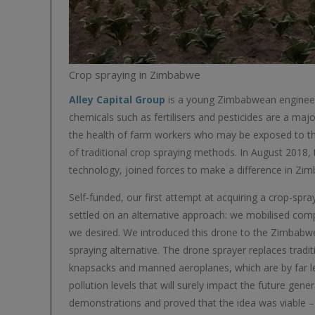
Crop spraying in Zimbabwe
Alley Capital Group
is a young Zimbabwean engineeri
chemicals such as fertilisers and pesticides are a ma
the health of farm workers who may be exposed to th
of traditional crop spraying methods. In August 2018,
technology, joined forces to make a difference in Zimb
Self-funded, our first attempt at acquiring a crop-spr
settled on an alternative approach: we mobilised com
we desired. We introduced this drone to the Zimbabwea
spraying alternative. The drone sprayer replaces trad
knapsacks and manned aeroplanes, which are by far les
pollution levels that will surely impact the future gen
demonstrations and proved that the idea was viable – 