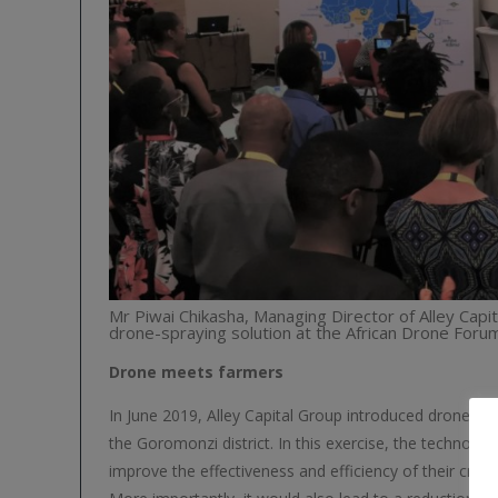
Mr Piwai Chikasha, Managing Director of Alley Cap
drone-spraying solution at the African Drone Forum
Drone meets farmers
In June 2019, Alley Capital Group introduced drone cro
the Goromonzi district. In this exercise, the technolo
improve the effectiveness and efficiency of their crop