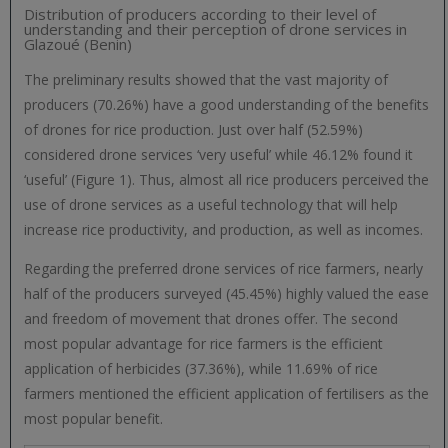
Distribution of producers according to their level of
understanding and their perception of drone services in
Glazoué (Benin)
The preliminary results showed that the vast majority of
producers (70.26%) have a good understanding of the benefits
of drones for rice production. Just over half (52.59%)
considered drone services ‘very useful’ while 46.12% found it
‘useful’ (Figure 1). Thus, almost all rice producers perceived the
use of drone services as a useful technology that will help
increase rice productivity, and production, as well as incomes.
Regarding the preferred drone services of rice farmers, nearly
half of the producers surveyed (45.45%) highly valued the ease
and freedom of movement that drones offer. The second
most popular advantage for rice farmers is the efficient
application of herbicides (37.36%), while 11.69% of rice
farmers mentioned the efficient application of fertilisers as the
most popular benefit.