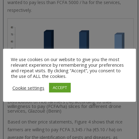
wanted to pay less than FCFA 5000 / ha for the services,
respectively.
We use cookies on our website to give you the most
relevant experience by remembering your preferences
and repeat visits. By clicking “Accept”, you consent to
the use of ALL the cookies.
Cookie settings
ACCEPT
Distribution of rice farmers (%) according to their
willingness to pay (FCFA/ha) slices for different drone
services, Glazoué (Benin)
Based on their price statements, Figure 4 shows that rice
farmers are willing to pay FCFA 3,345 / ha (€5.10 / ha) on
average for the identification of pests and diseases, as