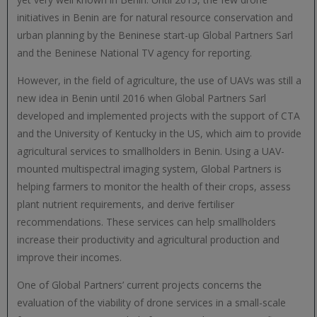
initiatives in Benin are for natural resource conservation and
urban planning by the Beninese start-up Global Partners Sarl
and the Beninese National TV agency for reporting.
However, in the field of agriculture, the use of UAVs was still a
new idea in Benin until 2016 when Global Partners Sarl
developed and implemented projects with the support of CTA
and the University of Kentucky in the US, which aim to provide
agricultural services to smallholders in Benin. Using a UAV-
mounted multispectral imaging system, Global Partners is
helping farmers to monitor the health of their crops, assess
plant nutrient requirements, and derive fertiliser
recommendations. These services can help smallholders
increase their productivity and agricultural production and
improve their incomes.
One of Global Partners’ current projects concerns the
evaluation of the viability of drone services in a small-scale