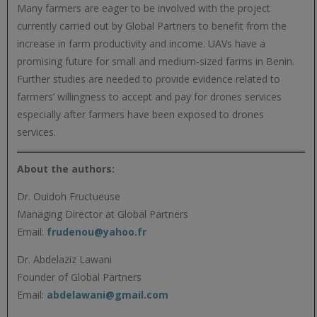
Many farmers are eager to be involved with the project
currently carried out by Global Partners to benefit from the
increase in farm productivity and income. UAVs have a
promising future for small and medium-sized farms in Benin.
Further studies are needed to provide evidence related to
farmers’ willingness to accept and pay for drones services
especially after farmers have been exposed to drones
services.
About the authors:
Dr. Ouidoh Fructueuse
Managing Director at Global Partners
Email:
frudenou@yahoo.fr
Dr. Abdelaziz Lawani
Founder of Global Partners
Email:
abdelawani@gmail.com