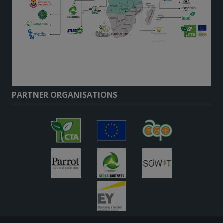
PARTNER ORGANISATIONS