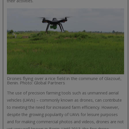
their activities.
Drones flying over a rice field in the commune of Glazoué,
Benin. Photo: Global Partners
The use of precision farming tools such as unmanned aerial
vehicles (UAVs) – commonly known as drones, can contribute
to meeting the need for increased farm efficiency. However,
despite the growing popularity of UAVs for leisure purposes
and for making commercial photos and videos, drones are not
yet very well known in Benin. Until 2013, the few drone