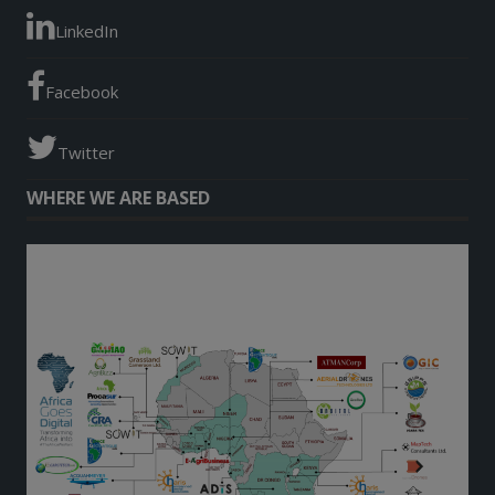
LinkedIn
Facebook
Twitter
WHERE WE ARE BASED