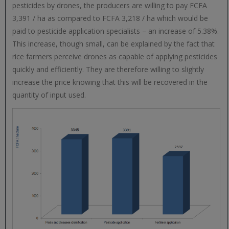
pesticides by drones, the producers are willing to pay FCFA
3,391 / ha as compared to FCFA 3,218 / ha which would be
paid to pesticide application specialists – an increase of 5.38%.
This increase, though small, can be explained by the fact that
rice farmers perceive drones as capable of applying pesticides
quickly and efficiently. They are therefore willing to slightly
increase the price knowing that this will be recovered in the
quantity of input used.