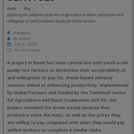
Home
/
Blog
/
Exploring the adoption of drones in agriculture in Benin: perceptions and
willingness of small producers to pay for drone services
Standard
by
admin
July 6, 2020
No Comments
A project in Benin has been carried out with small-scale
paddy rice farmers to determine their acceptability of,
and willingness to pay for, drone-based advisory
services aimed at enhancing productivity. Implemented
by Global Partners and funded by the Technical Centre
for Agricultural and Rural Cooperation ACP-EU, the
project revealed the drone-based services that
producers value the most, as well as the prices they
are willing to pay compared with what they would pay
skilled workers to complete a similar tasks.