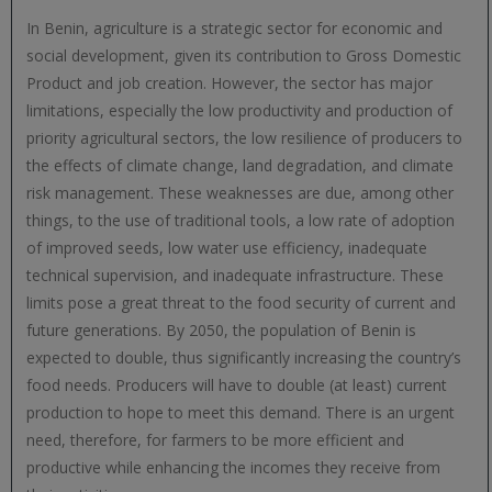
In Benin, agriculture is a strategic sector for economic and
social development, given its contribution to Gross Domestic
Product and job creation. However, the sector has major
limitations, especially the low productivity and production of
priority agricultural sectors, the low resilience of producers to
the effects of climate change, land degradation, and climate
risk management. These weaknesses are due, among other
things, to the use of traditional tools, a low rate of adoption
of improved seeds, low water use efficiency, inadequate
technical supervision, and inadequate infrastructure. These
limits pose a great threat to the food security of current and
future generations. By 2050, the population of Benin is
expected to double, thus significantly increasing the country’s
food needs. Producers will have to double (at least) current
production to hope to meet this demand. There is an urgent
need, therefore, for farmers to be more efficient and
productive while enhancing the incomes they receive from