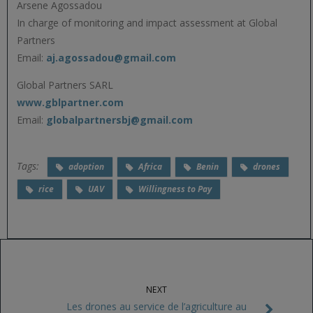
Arsene Agossadou
In charge of monitoring and impact assessment at Global
Partners
Email:
aj.agossadou@gmail.com
Global Partners SARL
www.gblpartner.com
Email:
globalpartnersbj@gmail.com
Tags:
adoption
Africa
Benin
drones
rice
UAV
Willingness to Pay
NEXT
Les drones au service de l’agriculture au