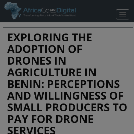
TOGG
NAVIG
EXPLORING THE
ADOPTION OF
DRONES IN
AGRICULTURE IN
BENIN: PERCEPTIONS
AND WILLINGNESS OF
SMALL PRODUCERS TO
PAY FOR DRONE
SERVICES