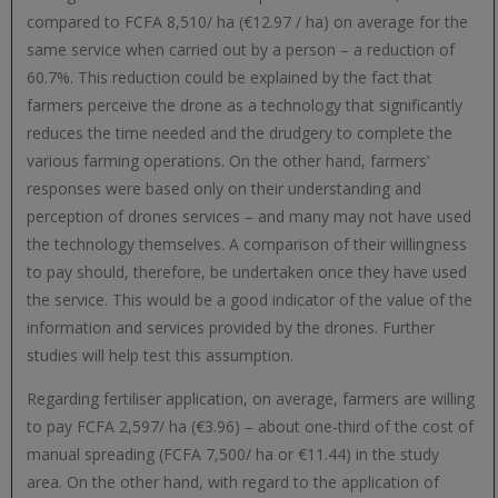
compared to FCFA 8,510/ ha (€12.97 / ha) on average for the
same service when carried out by a person – a reduction of
60.7%. This reduction could be explained by the fact that
farmers perceive the drone as a technology that significantly
reduces the time needed and the drudgery to complete the
various farming operations. On the other hand, farmers’
responses were based only on their understanding and
perception of drones services – and many may not have used
the technology themselves. A comparison of their willingness
to pay should, therefore, be undertaken once they have used
the service. This would be a good indicator of the value of the
information and services provided by the drones. Further
studies will help test this assumption.
Regarding fertiliser application, on average, farmers are willing
to pay FCFA 2,597/ ha (€3.96) – about one-third of the cost of
manual spreading (FCFA 7,500/ ha or €11.44) in the study
area. On the other hand, with regard to the application of