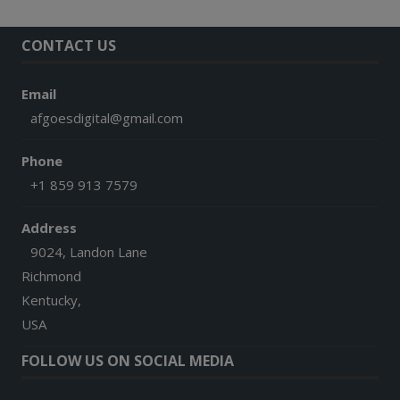
CONTACT US
Email
afgoesdigital@gmail.com
Phone
+1 859 913 7579
Address
9024, Landon Lane
Richmond
Kentucky,
USA
FOLLOW US ON SOCIAL MEDIA