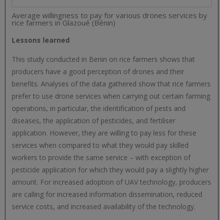
Average willingness to pay for various drones services by
rice farmers in Glazoué (Bénin)
Lessons learned
This study conducted in Benin on rice farmers shows that
producers have a good perception of drones and their
benefits. Analyses of the data gathered show that rice farmers
prefer to use drone services when carrying out certain farming
operations, in particular, the identification of pests and
diseases, the application of pesticides, and fertiliser
application. However, they are willing to pay less for these
services when compared to what they would pay skilled
workers to provide the same service – with exception of
pesticide application for which they would pay a slightly higher
amount. For increased adoption of UAV technology, producers
are calling for increased information dissemination, reduced
service costs, and increased availability of the technology.