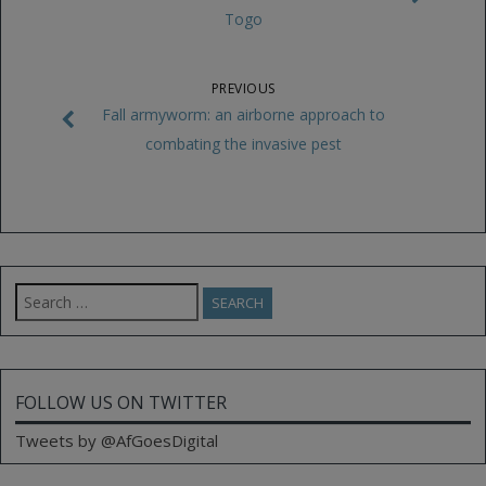
Togo
PREVIOUS
Fall armyworm: an airborne approach to
combating the invasive pest
Search
for:
FOLLOW US ON TWITTER
Tweets by @AfGoesDigital