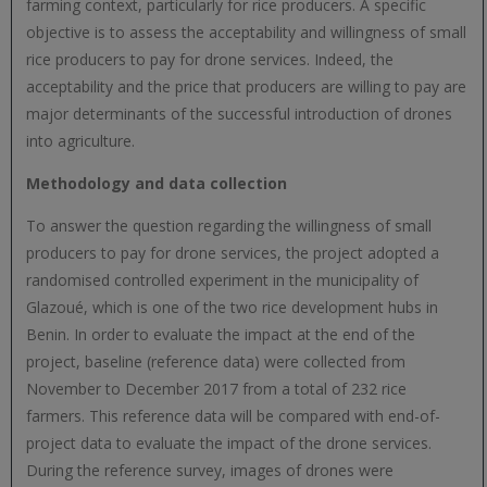
farming context, particularly for rice producers. A specific
objective is to assess the acceptability and willingness of small
rice producers to pay for drone services. Indeed, the
acceptability and the price that producers are willing to pay are
major determinants of the successful introduction of drones
into agriculture.
Methodology and data collection
To answer the question regarding the willingness of small
producers to pay for drone services, the project adopted a
randomised controlled experiment in the municipality of
Glazoué, which is one of the two rice development hubs in
Benin. In order to evaluate the impact at the end of the
project, baseline (reference data) were collected from
November to December 2017 from a total of 232 rice
farmers. This reference data will be compared with end-of-
project data to evaluate the impact of the drone services.
During the reference survey, images of drones were