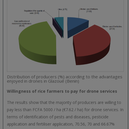
Distribution of producers (%) according to the advantages
enjoyed in drones in Glazoué (Benin)
Willingness of rice farmers to pay for drone services
The results show that the majority of producers are willing to
pay less than FCFA 5000 / ha (€7.62 / ha) for drone services. In
terms of identification of pests and diseases, pesticide
application and fertiliser application, 70.56, 70 and 66.67%