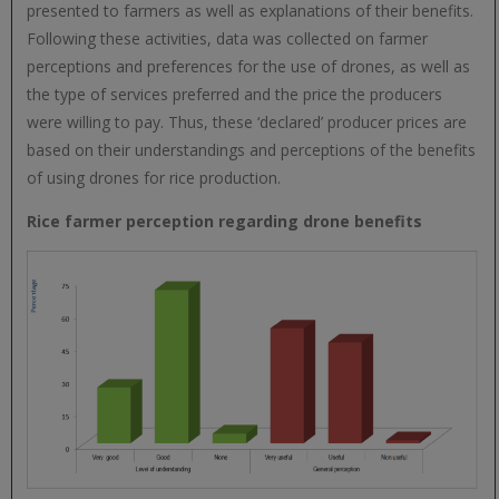
presented to farmers as well as explanations of their benefits.
Following these activities, data was collected on farmer
perceptions and preferences for the use of drones, as well as
the type of services preferred and the price the producers
were willing to pay. Thus, these ‘declared’ producer prices are
based on their understandings and perceptions of the benefits
of using drones for rice production.
Rice farmer perception regarding drone benefits