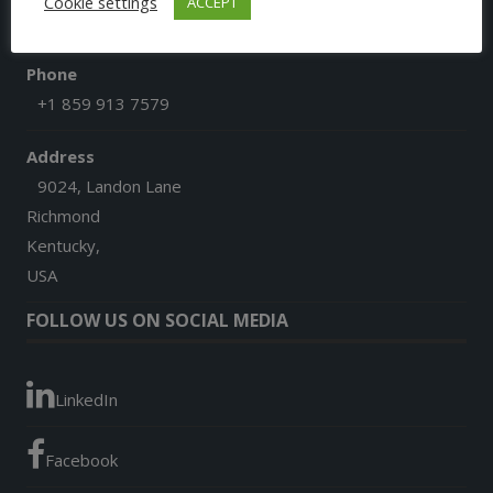
Cookie settings
ACCEPT
afgoesdigital@gmail.com
Phone
+1 859 913 7579
Address
9024, Landon Lane
Richmond
Kentucky,
USA
FOLLOW US ON SOCIAL MEDIA
LinkedIn
Facebook