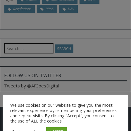
Regulations
RPAS
UAV
Search
for:
FOLLOW US ON TWITTER
Tweets by @AfGoesDigital
We use cookies on our website to give you the most
relevant experience by remembering your preferences
CONTACT US
and repeat visits. By clicking “Accept”, you consent to
the use of ALL the cookies.
Email