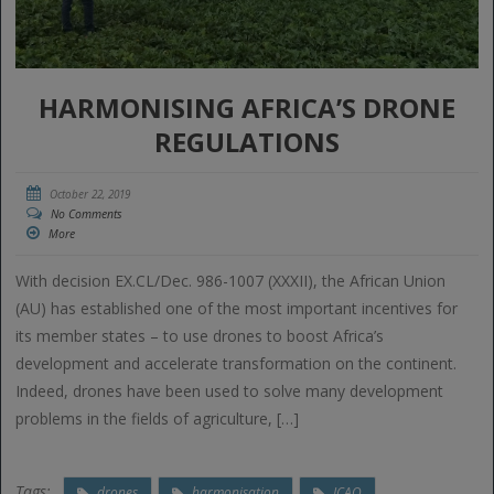
HARMONISING AFRICA’S DRONE
REGULATIONS
October 22, 2019
No Comments
More
With decision EX.CL/Dec. 986-1007 (XXXII), the African Union
(AU) has established one of the most important incentives for
its member states – to use drones to boost Africa’s
development and accelerate transformation on the continent.
Indeed, drones have been used to solve many development
problems in the fields of agriculture, […]
Tags:
drones
harmonisation
ICAO