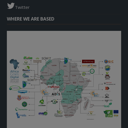
Twitter
WHERE WE ARE BASED