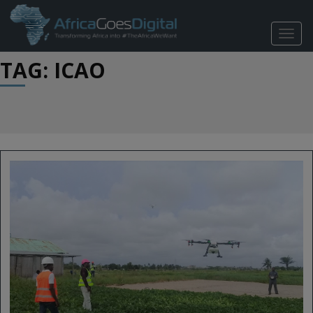
TOGG
NAVIG
TAG: ICAO