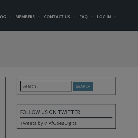
LOG
MEMBERS
CONTACT US
FAQ
LOG IN
Search
for:
FOLLOW US ON TWITTER
Tweets by @AfGoesDigital