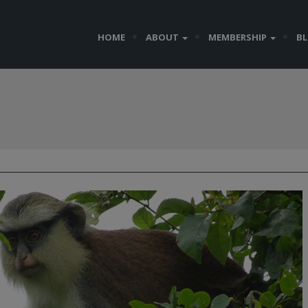
HOME
ABOUT
MEMBERSHIP
B