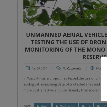
UNMANNED AERIAL VEHICLE
TESTING THE USE OF DRO
MONITORING OF THE MONO
RESERVE
July 20, 2020
/
No Comments
/
More
In West Africa, a project has tested the use of unman
ecological monitoring data of protected sites and ha
more cost-effective and user friendly than more tradi
Tags:
Benin
Biodiversity
DJI
GIZ