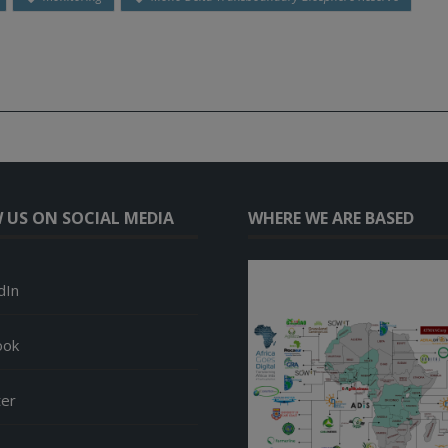
 US ON SOCIAL MEDIA
WHERE WE ARE BASED
dIn
ook
ter