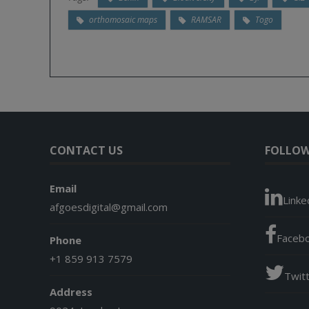
orthomosaic maps
RAMSAR
Togo
CONTACT US
FOLLOW
Email
Linke
afgoesdigital@gmail.com
Faceb
Phone
+1 859 913 7579
Twit
Address