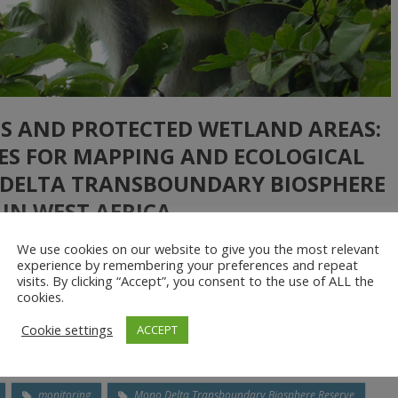
S AND PROTECTED WETLAND AREAS:
NES FOR MAPPING AND ECOLOGICAL
 DELTA TRANSBOUNDARY BIOSPHERE
 IN WEST AFRICA
We use cookies on our website to give you the most relevant
experience by remembering your preferences and repeat
visits. By clicking “Accept”, you consent to the use of ALL the
ned aerial vehicles in producing accurate maps and providing
cookies.
bitats in wetlands. The drone-based technology was found to be
Cookie settings
ACCEPT
tional satellite-based remote sensing and was able […]
monitoring
Mono Delta Transboundary Biosphere Reserve