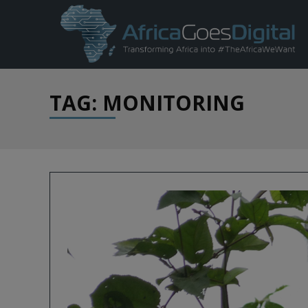
TAG: MONITORING