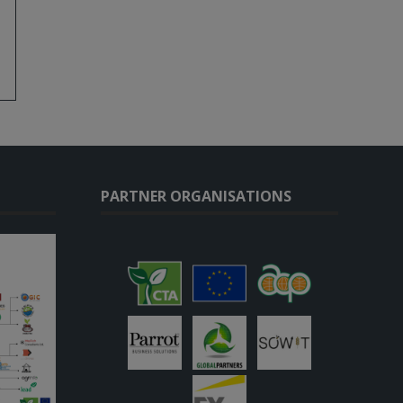
PARTNER ORGANISATIONS