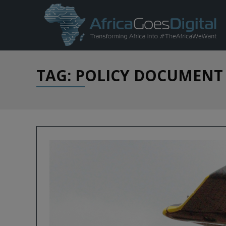
TAG: POLICY DOCUMENT