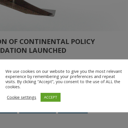
ON OF CONTINENTAL POLICY
DATION LAUNCHED
We use cookies on our website to give you the most relevant
PAD and the African Union in producing the Portuguese version of
experience by remembering your preferences and repeat
visits. By clicking “Accept”, you consent to the use of ALL the
ansforming Africa’s Agriculture”. This report published in English
cookies.
iew of drones as a vital precision […]
Cookie settings
ACCEPT
NEPAD
Policy document
Regulations