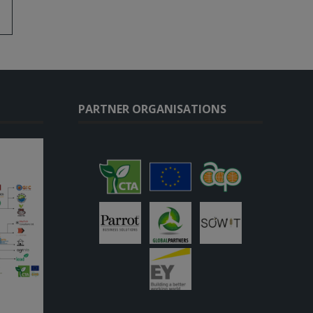
PARTNER ORGANISATIONS