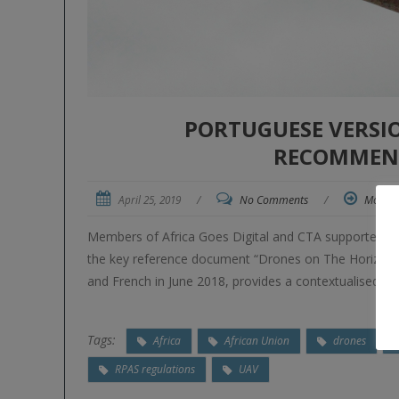
PORTUGUESE VERSI
RECOMMEN
April 25, 2019
/
No Comments
/
More
Members of Africa Goes Digital and CTA supported NE
the key reference document “Drones on The Horizon: Tr
and French in June 2018, provides a contextualised rev
Tags:
Africa
African Union
drones
RPAS regulations
UAV