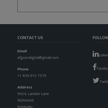
CONTACT US
FOLLOW
Email
Linke
afgoesdigital@gmail.com
Faceb
Phone
+1 859 913 7579
Twit
Address
9024, Landon Lane
Richmond
Kentucky,