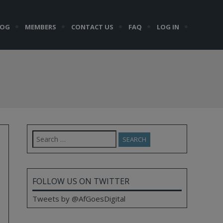
LOG
MEMBERS
CONTACT US
FAQ
LOG IN
Search
for:
FOLLOW US ON TWITTER
Tweets by @AfGoesDigital