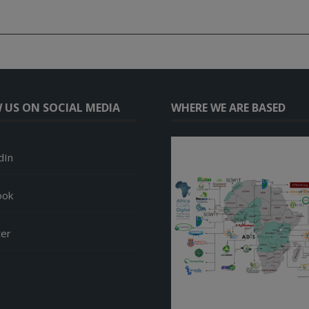
 US ON SOCIAL MEDIA
WHERE WE ARE BASED
dIn
ook
ter