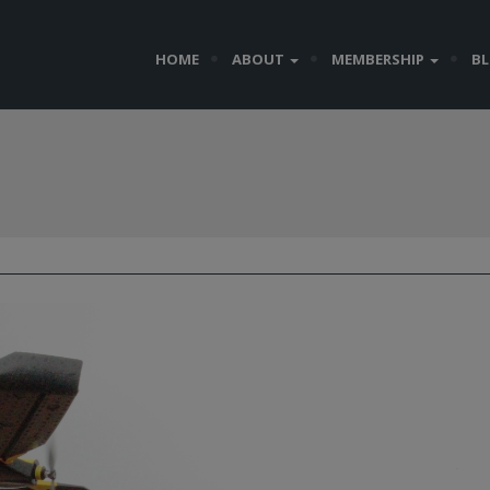
HOME
ABOUT
MEMBERSHIP
B