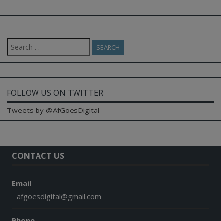
Search
for:
FOLLOW US ON TWITTER
Tweets by @AfGoesDigital
CONTACT US
Email
afgoesdigital@gmail.com
Phone