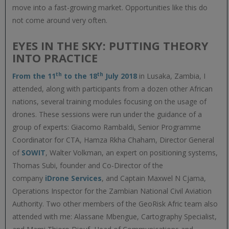
move into a fast-growing market. Opportunities like this do
not come around very often.
EYES IN THE SKY: PUTTING THEORY
INTO PRACTICE
th
th
From the 11
to the 18
July 2018
in Lusaka, Zambia, I
attended, along with participants from a dozen other African
nations, several training modules focusing on the usage of
drones. These sessions were run under the guidance of a
group of experts: Giacomo Rambaldi, Senior Programme
Coordinator for CTA, Hamza Rkha Chaham, Director General
of
SOWIT
, Walter Volkman, an expert on positioning systems,
Thomas Subi, founder and Co-Director of the
company
iDrone Services
, and Captain Maxwel N Cjama,
Operations Inspector for the Zambian National Civil Aviation
Authority. Two other members of the GeoRisk Afric team also
attended with me: Alassane Mbengue, Cartography Specialist,