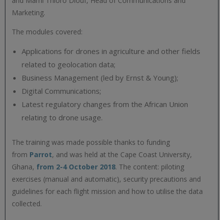
and Mami Thioro Diouf, Head of Communications and
Marketing.
The modules covered:
Applications for drones in agriculture and other fields
related to geolocation data;
Business Management (led by Ernst & Young);
Digital Communications;
Latest regulatory changes from the African Union
relating to drone usage.
The training was made possible thanks to funding
from
Parrot
, and was held at the Cape Coast University,
Ghana,
from 2-4 October 2018
. The content: piloting
exercises (manual and automatic), security precautions and
guidelines for each flight mission and how to utilise the data
collected.