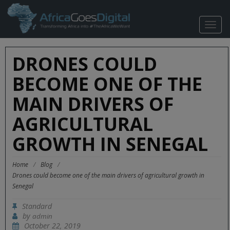
TOGG
NAVIG
DRONES COULD
BECOME ONE OF THE
MAIN DRIVERS OF
AGRICULTURAL
GROWTH IN SENEGAL
Home
/
Blog
/
Drones could become one of the main drivers of agricultural growth in
Senegal
Standard
by
admin
October 22, 2019