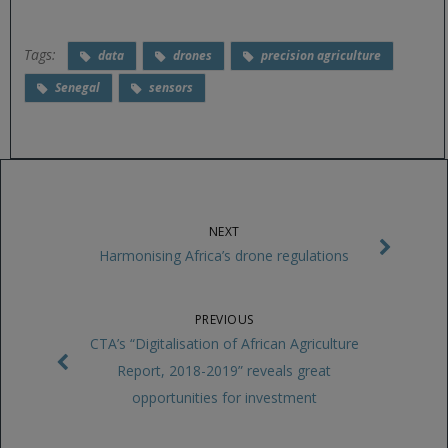
Tags:
data
drones
precision agriculture
Senegal
sensors
NEXT
Harmonising Africa’s drone regulations
PREVIOUS
CTA’s “Digitalisation of African Agriculture
Report, 2018-2019” reveals great
opportunities for investment