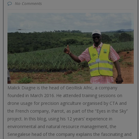
No Comments
Malick Diagne is the head of GeoRisk Afric, a company
founded in March 2016. He attended training sessions on
drone usage for precision agriculture organised by CTA and
the French company, Parrot, as part of the “Eyes in the Sky”
project. In this blog, using his 12 years’ experience in
environmental and natural resource management, the
Senegalese head of the company explains the fascinating and