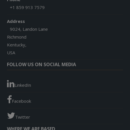
+1 859 913 7579
Address
9024, Landon Lane
Richmond
Kentucky,
USA
FOLLOW US ON SOCIAL MEDIA
LinkedIn
Facebook
Twitter
WHERE WE ARE BASED