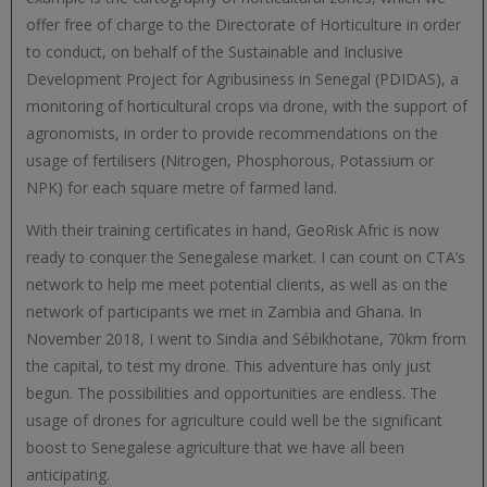
offer free of charge to the Directorate of Horticulture in order
to conduct, on behalf of the Sustainable and Inclusive
Development Project for Agribusiness in Senegal (PDIDAS), a
monitoring of horticultural crops via drone, with the support of
agronomists, in order to provide recommendations on the
usage of fertilisers (Nitrogen, Phosphorous, Potassium or
NPK) for each square metre of farmed land.
With their training certificates in hand, GeoRisk Afric is now
ready to conquer the Senegalese market. I can count on CTA’s
network to help me meet potential clients, as well as on the
network of participants we met in Zambia and Ghana. In
November 2018, I went to Sindia and Sébikhotane, 70km from
the capital, to test my drone. This adventure has only just
begun. The possibilities and opportunities are endless. The
usage of drones for agriculture could well be the significant
boost to Senegalese agriculture that we have all been
anticipating.