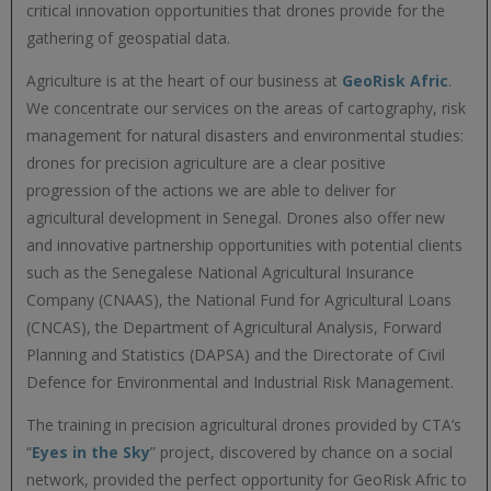
critical innovation opportunities that drones provide for the
gathering of geospatial data.
Agriculture is at the heart of our business at
GeoRisk Afric
.
We concentrate our services on the areas of cartography, risk
management for natural disasters and environmental studies:
drones for precision agriculture are a clear positive
progression of the actions we are able to deliver for
agricultural development in Senegal. Drones also offer new
and innovative partnership opportunities with potential clients
such as the Senegalese National Agricultural Insurance
Company (CNAAS), the National Fund for Agricultural Loans
(CNCAS), the Department of Agricultural Analysis, Forward
Planning and Statistics (DAPSA) and the Directorate of Civil
Defence for Environmental and Industrial Risk Management.
The training in precision agricultural drones provided by CTA’s
“
Eyes in the Sky
” project, discovered by chance on a social
network, provided the perfect opportunity for GeoRisk Afric to