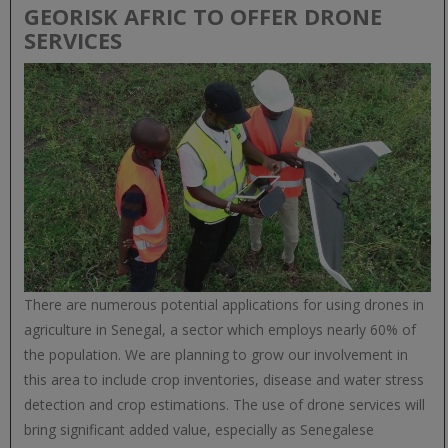
GEORISK AFRIC TO OFFER DRONE
SERVICES
There are numerous potential applications for using drones in
agriculture in Senegal, a sector which employs nearly 60% of
the population. We are planning to grow our involvement in
this area to include crop inventories, disease and water stress
detection and crop estimations. The use of drone services will
bring significant added value, especially as Senegalese