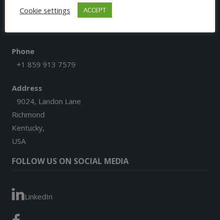
Cookie settings
ACCEPT
Email
afgoesdigital@gmail.com
Phone
+1 859 913 7579
Address
9024, Landon Lane
Richmond
Kentucky,
USA
FOLLOW US ON SOCIAL MEDIA
LinkedIn