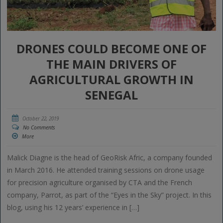
DRONES COULD BECOME ONE OF
THE MAIN DRIVERS OF
AGRICULTURAL GROWTH IN
SENEGAL
October 22, 2019
No Comments
More
Malick Diagne is the head of GeoRisk Afric, a company founded
in March 2016. He attended training sessions on drone usage
for precision agriculture organised by CTA and the French
company, Parrot, as part of the “Eyes in the Sky” project. In this
blog, using his 12 years’ experience in […]