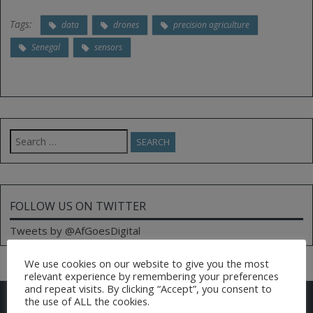
Tags:
data
drones
precision agriculture
Senegal
sensors
Search
for:
FOLLOW US ON TWITTER
Tweets by @AfGoesDigital
We use cookies on our website to give you the most
relevant experience by remembering your preferences
and repeat visits. By clicking “Accept”, you consent to
CONTACT US
the use of ALL the cookies.