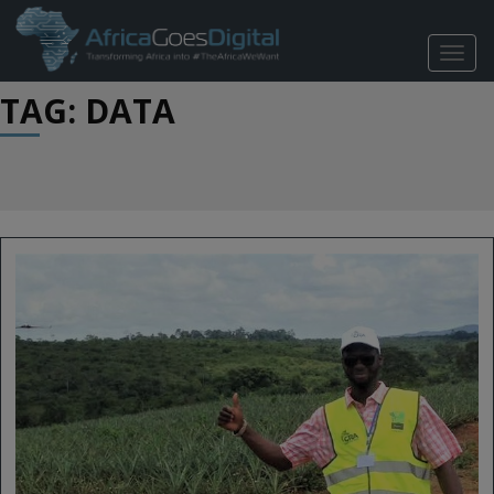
TOGG
NAVIG
TAG: DATA