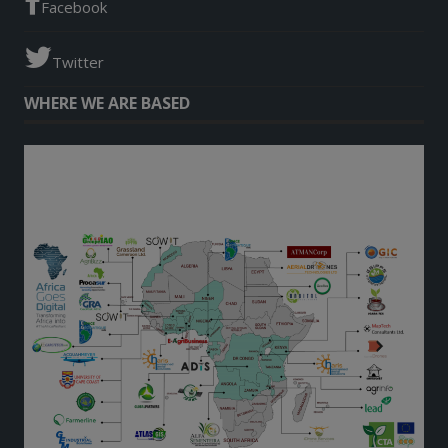
Facebook
Twitter
WHERE WE ARE BASED