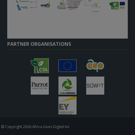
PARTNER ORGANISATIONS
Copyright 2026 Africa Goes Digital Inc