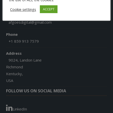
CONTACT US
Cookie settings
ACCEPT
Email
afgoesdigital@gmail.com
Phone
+1 859 913 7579
Address
9024, Landon Lane
Richmond
Kentucky,
USA
FOLLOW US ON SOCIAL MEDIA
LinkedIn