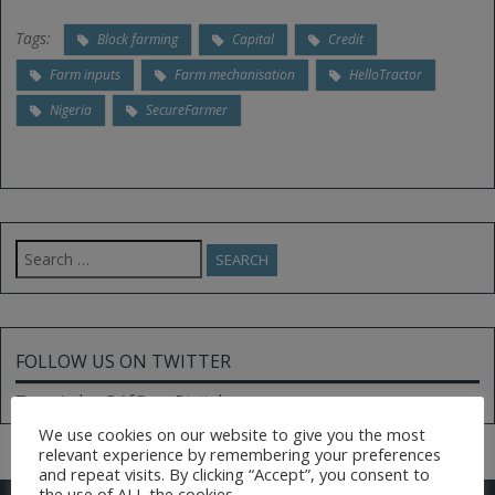
Tags:
Block farming
Capital
Credit
Farm inputs
Farm mechanisation
HelloTractor
Nigeria
SecureFarmer
Search
for:
FOLLOW US ON TWITTER
Tweets by @AfGoesDigital
We use cookies on our website to give you the most
relevant experience by remembering your preferences
and repeat visits. By clicking “Accept”, you consent to
the use of ALL the cookies.