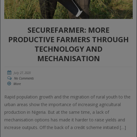
SECUREFARMER: MORE
PRODUCTIVE FARMERS THROUGH
TECHNOLOGY AND
MECHANISATION
July 27, 2020
No Comments
More
Rapid population growth and the migration of rural youth to the
urban areas show the importance of increasing agricultural
production in Nigeria. But at the same time, a lack of
mechanisation options has made it harder to raise yields and
increase outputs. Off the back of a credit scheme initiated […]