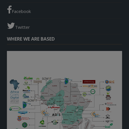
Facebook
Twitter
WHERE WE ARE BASED