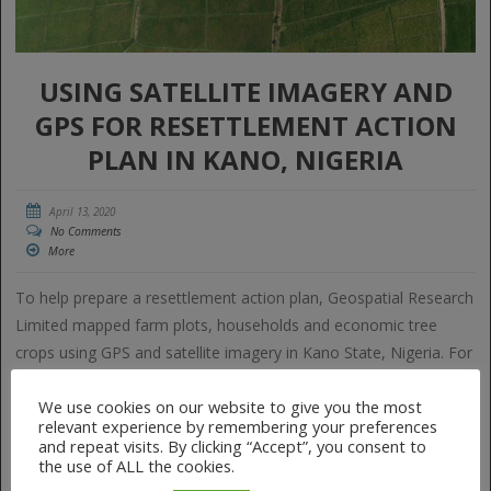
USING SATELLITE IMAGERY AND
GPS FOR RESETTLEMENT ACTION
PLAN IN KANO, NIGERIA
April 13, 2020
No Comments
More
To help prepare a resettlement action plan, Geospatial Research
Limited mapped farm plots, households and economic tree
crops using GPS and satellite imagery in Kano State, Nigeria. For
the first time in history, farmers in these areas saw the full size
We use cookies on our website to give you the most
of their farms, something that allows them to access […]
relevant experience by remembering your preferences
and repeat visits. By clicking “Accept”, you consent to
the use of ALL the cookies.
Tags:
farmers
geospatial
GIS
GPS