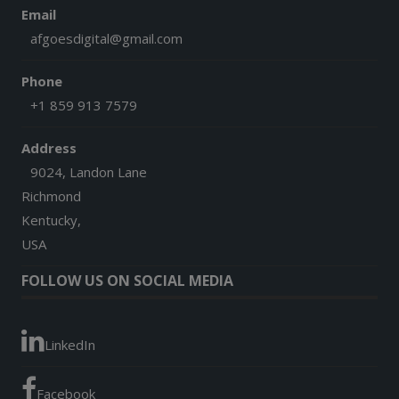
Email
afgoesdigital@gmail.com
Phone
+1 859 913 7579
Address
9024, Landon Lane
Richmond
Kentucky,
USA
FOLLOW US ON SOCIAL MEDIA
LinkedIn
Facebook