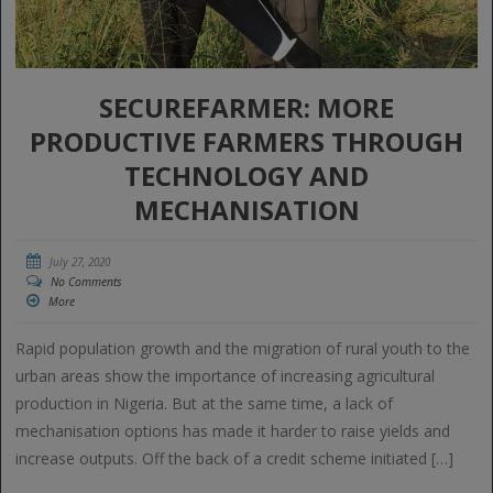
SECUREFARMER: MORE
PRODUCTIVE FARMERS THROUGH
TECHNOLOGY AND
MECHANISATION
July 27, 2020
No Comments
More
Rapid population growth and the migration of rural youth to the
urban areas show the importance of increasing agricultural
production in Nigeria. But at the same time, a lack of
mechanisation options has made it harder to raise yields and
increase outputs. Off the back of a credit scheme initiated […]