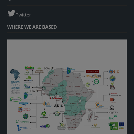
Twitter
WHERE WE ARE BASED