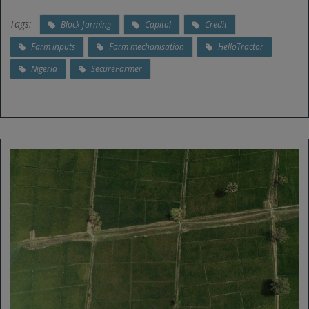
Tags:
Block farming
Capital
Credit
Farm inputs
Farm mechanisation
HelloTractor
Nigeria
SecureFarmer