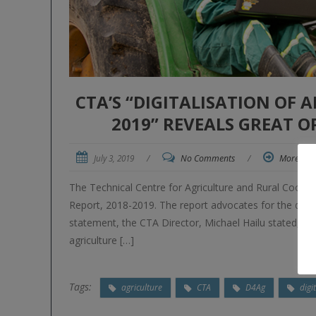
CTA’S “DIGITALISATION OF 
2019” REVEALS GREAT 
July 3, 2019
/
No Comments
/
More
The Technical Centre for Agriculture and Rural Coopera
Report, 2018-2019. The report advocates for the digital
statement, the CTA Director, Michael Hailu stated, “Wi
agriculture […]
Tags:
agriculture
CTA
D4Ag
digi