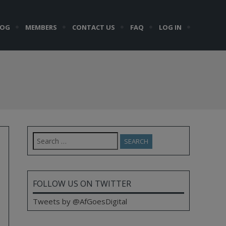
LOG
MEMBERS
CONTACT US
FAQ
LOG IN
Search
for:
FOLLOW US ON TWITTER
Tweets by @AfGoesDigital