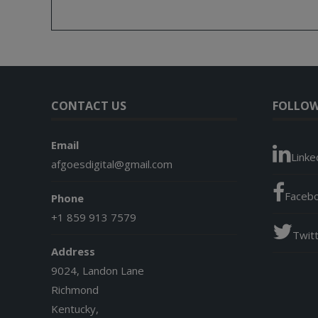
CONTACT US
FOLLOW
Email
Linke
afgoesdigital@gmail.com
Faceb
Phone
+1 859 913 7579
Twit
Address
9024, Landon Lane
Richmond
Kentucky,