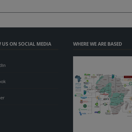
 US ON SOCIAL MEDIA
WHERE WE ARE BASED
dIn
ook
ter