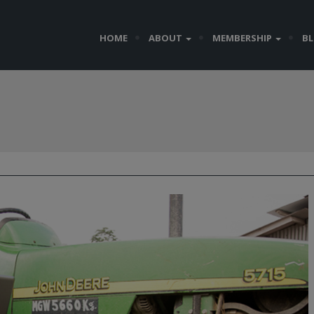
HOME
ABOUT
MEMBERSHIP
B