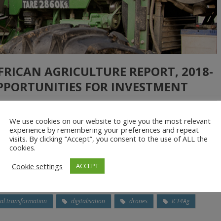
AFRICAN AGRICULTURE REPORT, 2018-
OPPORTUNITIES FOR INVESTMENT
We use cookies on our website to give you the most relevant
experience by remembering your preferences and repeat
tion (CTA) has published the Digitalisation of African Agriculture
visits. By clicking “Accept”, you consent to the use of ALL the
 agricultural transformation that can feed Africa. In his launch
cookies.
th the right policies, innovation and investment, the continent’s
Cookie settings
ACCEPT
tal transformation
digitalisation
drones
ICT4Ag