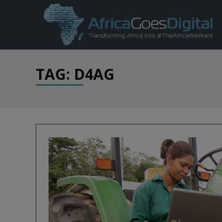
TAG: D4AG