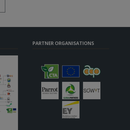
PARTNER ORGANISATIONS