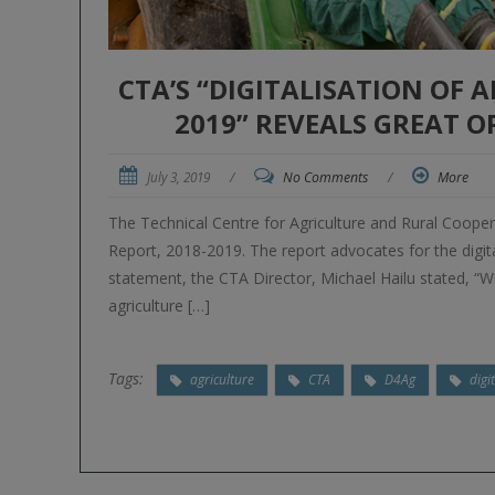
CTA’S “DIGITALISATION OF 
2019” REVEALS GREAT 
July 3, 2019
/
No Comments
/
More
The Technical Centre for Agriculture and Rural Coopera
Report, 2018-2019. The report advocates for the digital
statement, the CTA Director, Michael Hailu stated, “Wi
agriculture […]
Tags:
agriculture
CTA
D4Ag
digi