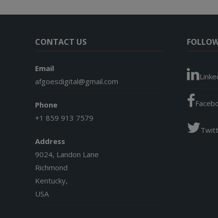
CONTACT US
FOLLOW
Email
Linke
afgoesdigital@gmail.com
Faceb
Phone
+1 859 913 7579
Twit
Address
9024, Landon Lane
Richmond
Kentucky,
USA