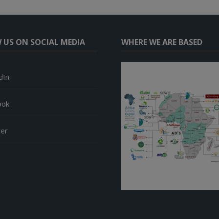
 US ON SOCIAL MEDIA
WHERE WE ARE BASED
dIn
ook
ter