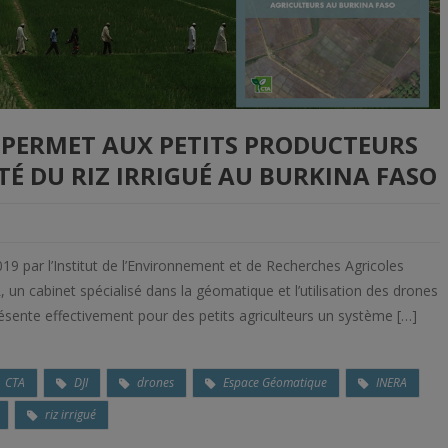
S PERMET AUX PETITS PRODUCTEURS
É DU RIZ IRRIGUÉ AU BURKINA FASO
19 par l’Institut de l’Environnement et de Recherches Agricoles
n cabinet spécialisé dans la géomatique et l’utilisation des drones
résente effectivement pour des petits agriculteurs un système […]
CTA
DJI
drones
Espace Géomatique
INERA
riz irrigué