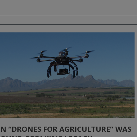
 ON “DRONES FOR AGRICULTURE” WAS