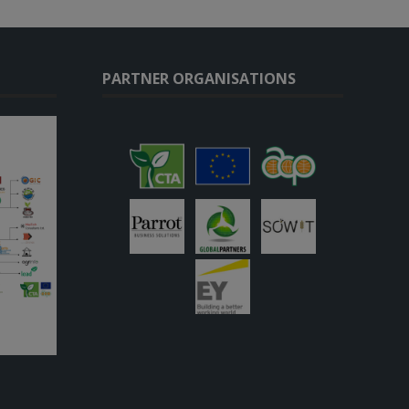
PARTNER ORGANISATIONS