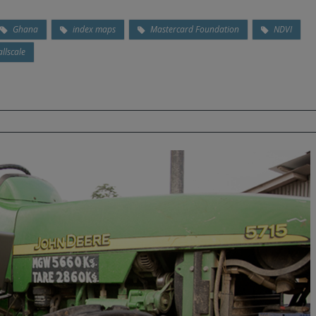
Ghana
index maps
Mastercard Foundation
NDVI
llscale