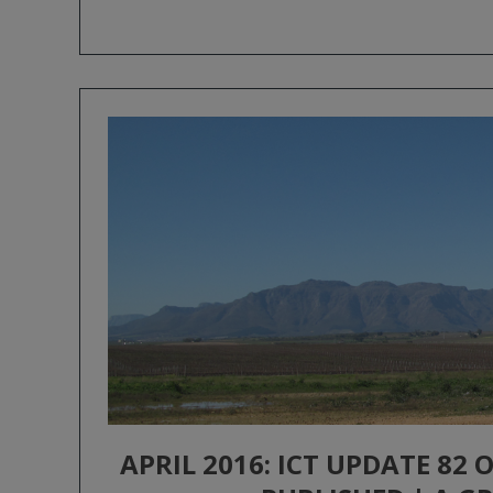
APRIL 2016: ICT UPDATE 82