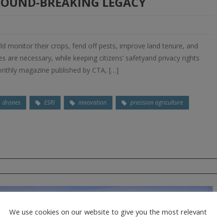
GROUND-BREAKING LEGACY
d monitor their crops, fend off pests, improve land tenure, and
mes are necessary, while keeping citizens’ safetyand privacy rights
monthly magazine published by CTA, […]
drones
ESRI
innovation
precision agriculture
We use cookies on our website to give you the most relevant