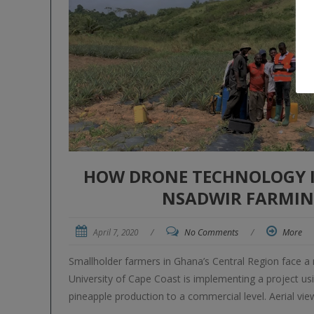
HOW DRONE TECHNOLOGY IM
NSADWIR FARMIN
April 7, 2020
/
No Comments
/
More
Smallholder farmers in Ghana’s Central Region face a 
University of Cape Coast is implementing a project usi
pineapple production to a commercial level. Aerial v