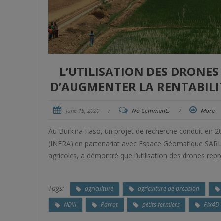
L’UTILISATION DES DRONE
D’AUGMENTER LA RENTABILIT
June 15, 2020
/
No Comments
/
More
Au Burkina Faso, un projet de recherche conduit en 20
(INERA) en partenariat avec Espace Géomatique SARL, u
agricoles, a démontré que l’utilisation des drones rep
Tags:
agriculture
agriculture de precision
NDVI
Parrot
petits fermiers
Pix4D