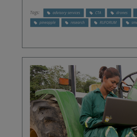
Tags:
advisory services
CTA
drones
pineapple
research
RUFORUM
sma