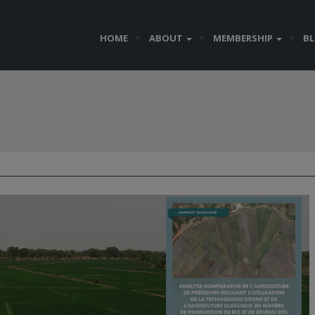
HOME
ABOUT
MEMBERSHIP
B