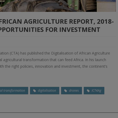
AFRICAN AGRICULTURE REPORT, 2018-
OPPORTUNITIES FOR INVESTMENT
tion (CTA) has published the Digitalisation of African Agriculture
 agricultural transformation that can feed Africa. In his launch
th the right policies, innovation and investment, the continent’s
tal transformation
digitalisation
drones
ICT4Ag