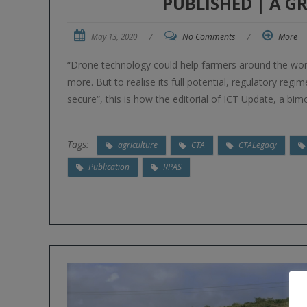
PUBLISHED | A 
May 13, 2020
/
No Comments
/
More
“Drone technology could help farmers around the worl
more. But to realise its full potential, regulatory regi
secure“, this is how the editorial of ICT Update, a bi
Tags:
agriculture
CTA
CTALegacy
Publication
RPAS