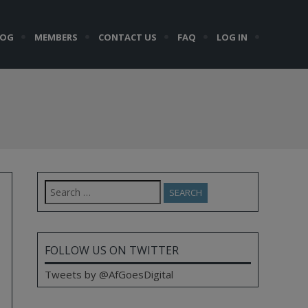
LOG
MEMBERS
CONTACT US
FAQ
LOG IN
Search
for:
FOLLOW US ON TWITTER
Tweets by @AfGoesDigital