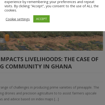
experience by remembering your preferences and repeat
visits. By clicking “Accept”, you consent to the use of ALL the
cookies.
Cookie settings
ACCEPT
PACTS LIVELIHOODS: THE CASE OF
G COMMUNITY IN GHANA
range of challenges in producing prime varieties of pineapple. The
ng drones and precision agriculture to to assist farmers upscale
iews and advice based on index maps […]