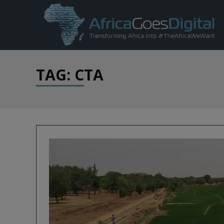
TAG: CTA