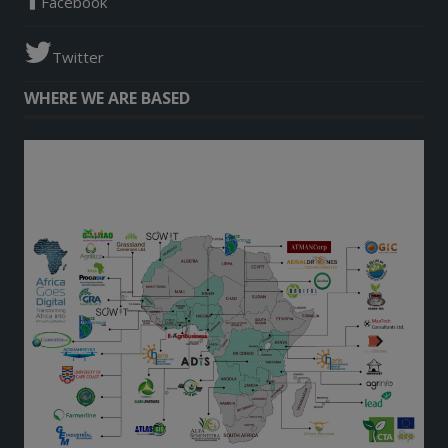
Facebook
Twitter
WHERE WE ARE BASED