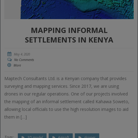
MAPPING INFORMAL
SETTLEMENTS IN KENYA
May 4, 2020
No Comments
More
Maptech Consultants Ltd. is a Kenyan company that provides
surveying and mapping services. Since 2017, we are using
drones in our regular operations. One of our projects involved
the mapping of an informal settlement called Kahawa Soweto,
allowing local officials to use the high resolution images to aid
them in […]
Tags:
3D model
Agisoft
drones