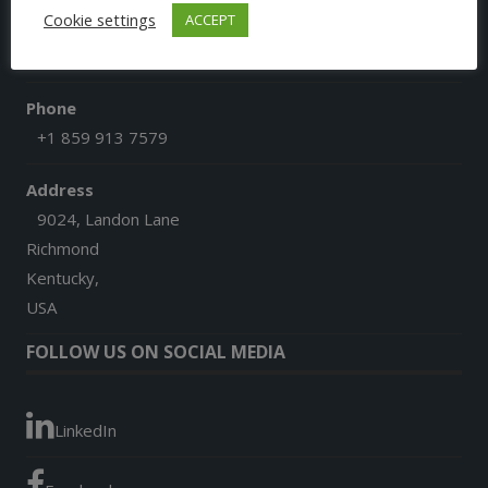
Cookie settings
ACCEPT
Email
afgoesdigital@gmail.com
Phone
+1 859 913 7579
Address
9024, Landon Lane
Richmond
Kentucky,
USA
FOLLOW US ON SOCIAL MEDIA
LinkedIn