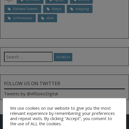
Kahawa Soweto
Kenya
mapping
orthomosaic
slum
Search
for:
FOLLOW US ON TWITTER
Tweets by @AfGoesDigital
We use cookies on our website to give you the most
relevant experience by remembering your preferences
and repeat visits. By clicking “Accept”, you consent to
CONTACT US
the use of ALL the cookies.