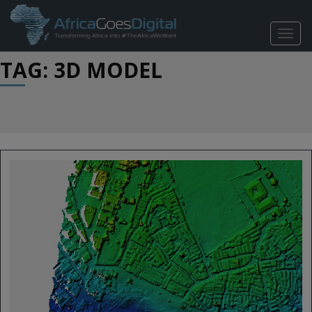
TOGG
NAVIG
TAG: 3D MODEL