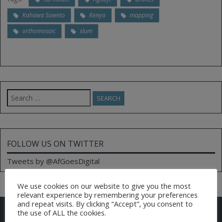
Kahawa Soweto
Kenya
mapping
orthomosaic
slum
Search
for:
FOLLOW US ON TWITTER
Tweets by @AfGoesDigital
We use cookies on our website to give you the most
relevant experience by remembering your preferences
and repeat visits. By clicking “Accept”, you consent to
CONTACT US
the use of ALL the cookies.