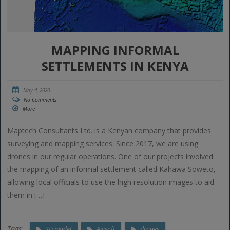
MAPPING INFORMAL
SETTLEMENTS IN KENYA
May 4, 2020
No Comments
More
Maptech Consultants Ltd. is a Kenyan company that provides
surveying and mapping services. Since 2017, we are using
drones in our regular operations. One of our projects involved
the mapping of an informal settlement called Kahawa Soweto,
allowing local officials to use the high resolution images to aid
them in […]
Tags:
3D model
Agisoft
drones