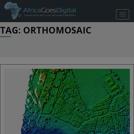
TOGG
NAVIG
TAG: ORTHOMOSAIC