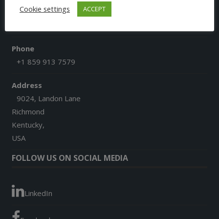
Cookie settings
ACCEPT
Email
afgoesdigital@gmail.com
Phone
+1 859 913 7579
Address
9024, Landon Lane
Richmond
Kentucky,
USA
FOLLOW US ON SOCIAL MEDIA
LinkedIn