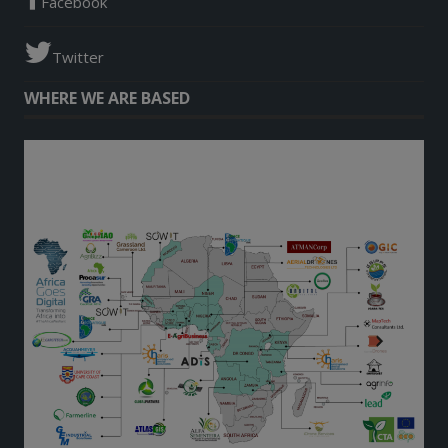
Facebook
Twitter
WHERE WE ARE BASED