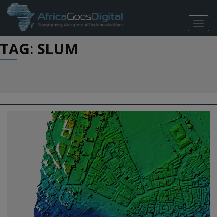
TOGG
NAVIG
TAG: SLUM