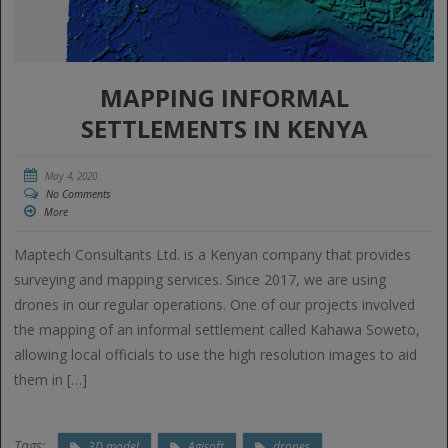
MAPPING INFORMAL
SETTLEMENTS IN KENYA
May 4, 2020
No Comments
More
Maptech Consultants Ltd. is a Kenyan company that provides
surveying and mapping services. Since 2017, we are using
drones in our regular operations. One of our projects involved
the mapping of an informal settlement called Kahawa Soweto,
allowing local officials to use the high resolution images to aid
them in […]
Tags:
3D model
Agisoft
drones