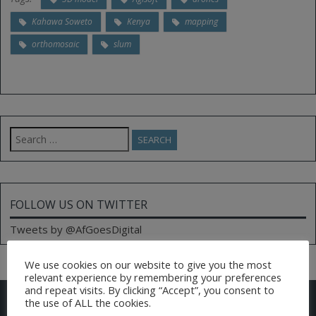
Kahawa Soweto
Kenya
mapping
orthomosaic
slum
Search
for:
FOLLOW US ON TWITTER
Tweets by @AfGoesDigital
We use cookies on our website to give you the most
relevant experience by remembering your preferences
and repeat visits. By clicking “Accept”, you consent to
CONTACT US
the use of ALL the cookies.