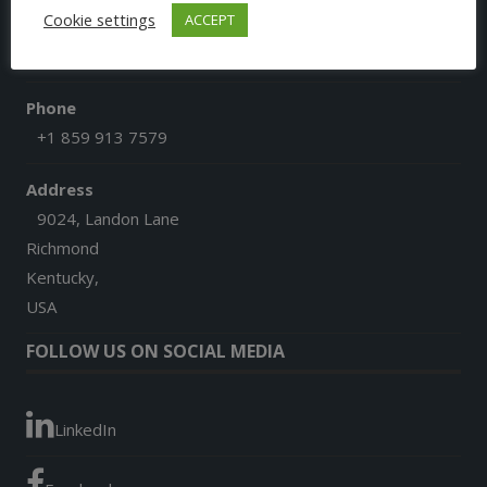
Cookie settings
ACCEPT
Email
afgoesdigital@gmail.com
Phone
+1 859 913 7579
Address
9024, Landon Lane
Richmond
Kentucky,
USA
FOLLOW US ON SOCIAL MEDIA
LinkedIn