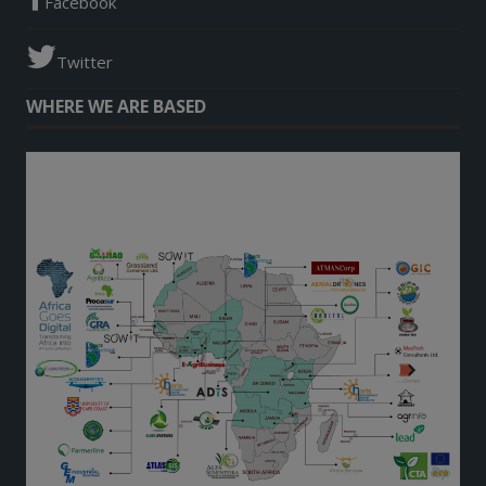
Facebook
Twitter
WHERE WE ARE BASED