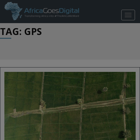
TOGG
NAVIG
TAG: GPS