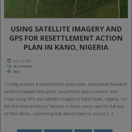
USING SATELLITE IMAGERY AND
GPS FOR RESETTLEMENT ACTION
PLAN IN KANO, NIGERIA
April 13, 2020
No Comments
More
To help prepare a resettlement action plan, Geospatial Research
Limited mapped farm plots, households and economic tree
crops using GPS and satellite imagery in Kano State, Nigeria. For
the first time in history, farmers in these areas saw the full size
of their farms, something that allows them to access […]