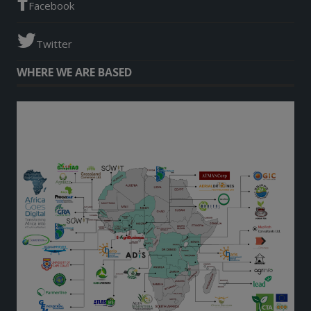
Facebook
Twitter
WHERE WE ARE BASED