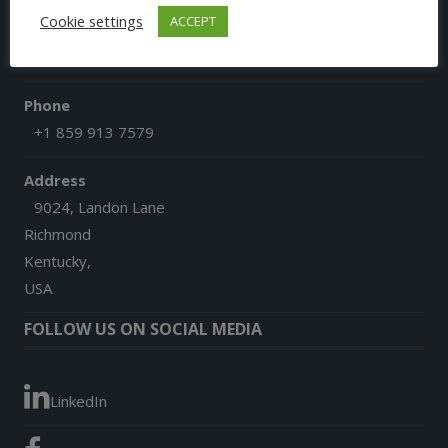
Cookie settings
ACCEPT
Email
afgoesdigital@gmail.com
Phone
+1 859 913 7579
Address
9024, Landon Lane
Richmond
Kentucky,
USA
FOLLOW US ON SOCIAL MEDIA
LinkedIn