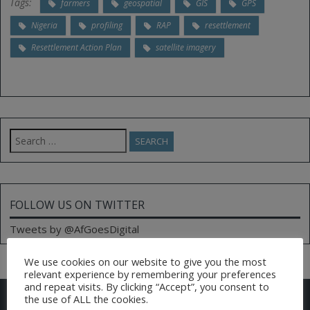
Tags:
farmers
geospatial
GIS
GPS
Nigeria
profiling
RAP
resettlement
Resettlement Action Plan
satellite imagery
Search
for:
FOLLOW US ON TWITTER
Tweets by @AfGoesDigital
We use cookies on our website to give you the most
relevant experience by remembering your preferences
and repeat visits. By clicking “Accept”, you consent to
CONTACT US
the use of ALL the cookies.