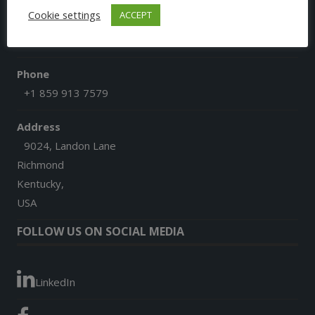
Cookie settings
ACCEPT
Email
afgoesdigital@gmail.com
Phone
+1 859 913 7579
Address
9024, Landon Lane
Richmond
Kentucky,
USA
FOLLOW US ON SOCIAL MEDIA
LinkedIn