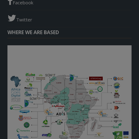
Facebook
Twitter
WHERE WE ARE BASED