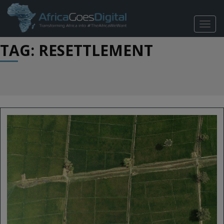
TOGG
NAVIG
TAG: RESETTLEMENT