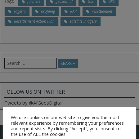
Tags:
farmers
geospatial
GIS
GPS
Nigeria
profiling
RAP
resettlement
Resettlement Action Plan
satellite imagery
Search
for:
FOLLOW US ON TWITTER
Tweets by @AfGoesDigital
We use cookies on our website to give you the most
relevant experience by remembering your preferences
and repeat visits. By clicking “Accept”, you consent to
CONTACT US
the use of ALL the cookies.