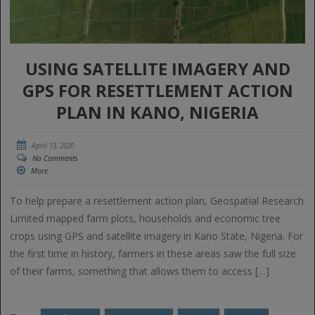
USING SATELLITE IMAGERY AND
GPS FOR RESETTLEMENT ACTION
PLAN IN KANO, NIGERIA
April 13, 2020
No Comments
More
To help prepare a resettlement action plan, Geospatial Research
Limited mapped farm plots, households and economic tree
crops using GPS and satellite imagery in Kano State, Nigeria. For
the first time in history, farmers in these areas saw the full size
of their farms, something that allows them to access […]