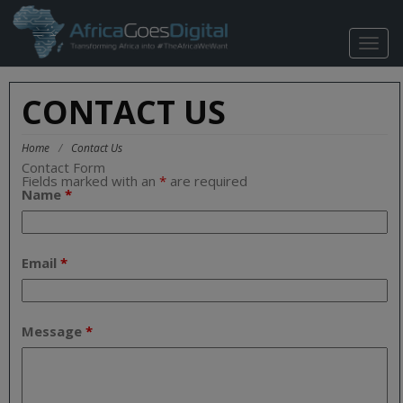
TOGG
NAVIG
CONTACT US
Home
/
Contact Us
Contact Form
Fields marked with an
*
are required
Name
*
Email
*
Message
*