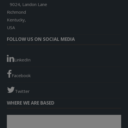
9024, Landon Lane
Richmond
Kentucky,
USA
FOLLOW US ON SOCIAL MEDIA
LinkedIn
Facebook
Twitter
WHERE WE ARE BASED