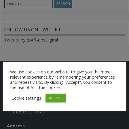
for:
FOLLOW US ON TWITTER
Tweets by @AfGoesDigital
CONTACT US
We use cookies on our website to give you the most
relevant experience by remembering your preferences
and repeat visits. By clicking “Accept”, you consent to
Email
the use of ALL the cookies.
afgoesdigital@gmail.com
Cookie settings
ACCEPT
Phone
+1 859 913 7579
Address