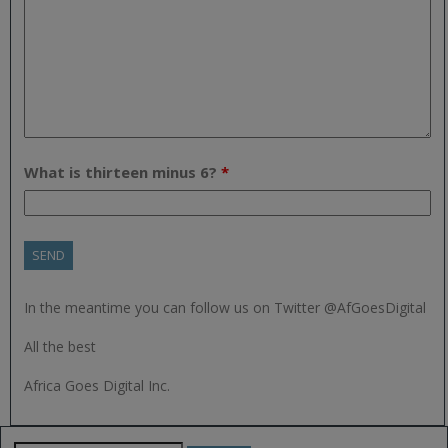
What is thirteen minus 6?
*
In the meantime you can follow us on Twitter @AfGoesDigital
All the best
Africa Goes Digital Inc.
Search