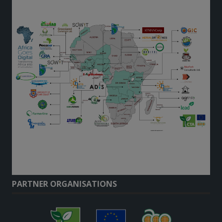
PARTNER ORGANISATIONS