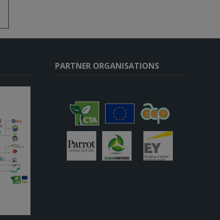
PARTNER ORGANISATIONS