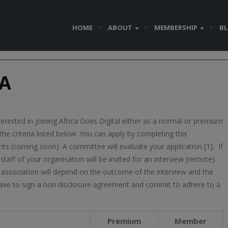
HOME
ABOUT
MEMBERSHIP
B
IA
terested in joining Africa Goes Digital either as a normal or premium
 criteria listed below. You can apply by completing this
s (coming soon). A committee will evaluate your application [1]. If
taff of your organisation will be invited for an interview (remote).
sociation will depend on the outcome of the interview and the
ave to sign a non disclosure agreement and commit to adhere to a
Premium
Member