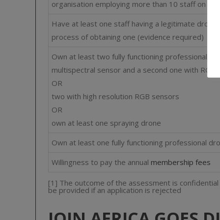
organisation employing more than 10 staff on a l
Have at least one staff having a legitimate drone p
process of obtaining one (evidence required)
Own at least two fully functioning professional dr
multispectral sensor and a second one with RGB 
OR
two with high resolution RGB sensors
OR
own at least one spraying drone
Own at least one fully functioning professional d
Willingness to pay the annual
membership fees
[1] The outcome of the assessment is confidential an
be provided if an application is rejected
JOIN AFRICA GOES D