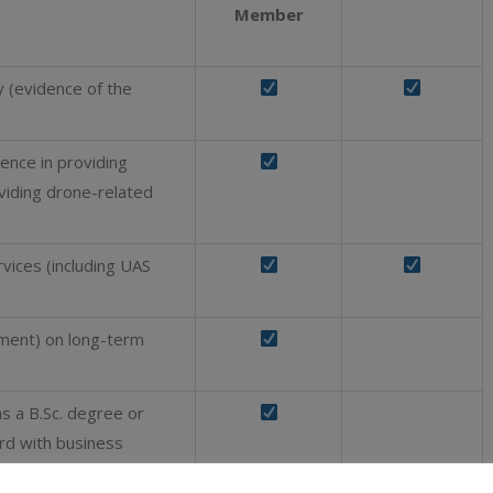
Member
ry (evidence of the
ence in providing
oviding drone-related
rvices (including UAS
ment) on long-term
as a B.Sc. degree or
ord with business
al year, OR the