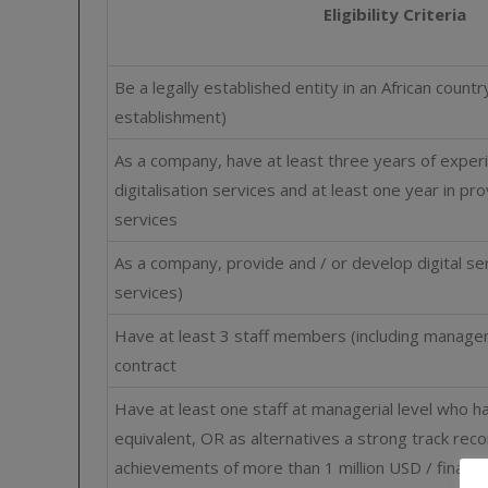
Eligibility Criteria
Be a legally established entity in an African count
establishment)
As a company, have at least three years of experi
digitalisation services and at least one year in pr
services
As a company, provide and / or develop digital se
services)
Have at least 3 staff members (including manage
contract
Have at least one staff at managerial level who h
equivalent, OR as alternatives a strong track rec
achievements of more than 1 million USD / financi