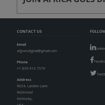
CONTACT US
FOLLOW
Email
Linke
afgoesdigital@gmail.com
Faceb
Phone
+1 859 913 7579
Twit
Address
9024, Landon Lane
Richmond
Kentucky,
USA