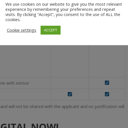
ong term basis
We use cookies on our website to give you the most relevant
experience by remembering your preferences and repeat
ilot license or in the
visits. By clicking “Accept”, you consent to the use of ALL the
cookies.
Cookie settings
ACCEPT
ones, one with
and / or thermal sensors
rone with sensor
d will not be shared with the applicant and no justification will
IGITAL NOW!