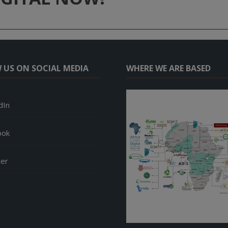
 US ON SOCIAL MEDIA
WHERE WE ARE BASED
dIn
ook
ter