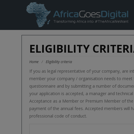
ELIGIBILITY CRITER
Home
/
Eligibility criteria
If you as legal representative of your company, are in
member your company / organisation needs to meet the
questionnaire and by submitting a number of document
your application is accepted, a manager and technical s
Acceptance as a Member or Premium Member of the as
payment of the annual fees. Accepted members will h
professional code of conduct.