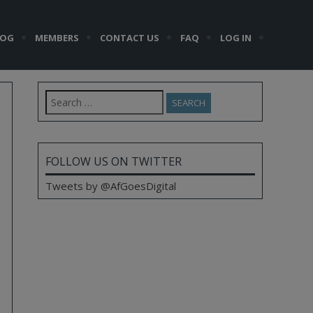
LOG
MEMBERS
CONTACT US
FAQ
LOG IN
Search
for:
FOLLOW US ON TWITTER
Tweets by @AfGoesDigital