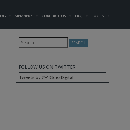
LOG
MEMBERS
CONTACT US
FAQ
LOG IN
Search
for:
FOLLOW US ON TWITTER
Tweets by @AfGoesDigital