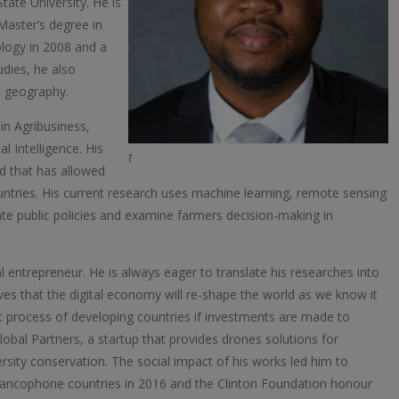
ate University. He is
Master’s degree in
logy in 2008 and a
dies, he also
n geography.
 in Agribusiness,
 Intelligence. His
t
nd that has allowed
ntries. His current research uses machine learning, remote sensing
ate public policies and examine farmers decision-making in
l entrepreneur. He is always eager to translate his researches into
ves that the digital economy will re-shape the world as we know it
 process of developing countries if investments are made to
Global Partners, a startup that provides drones solutions for
versity conservation. The social impact of his works led him to
rancophone countries in 2016 and the Clinton Foundation honour