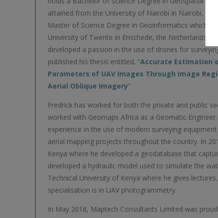
holds a Bachelor of Science Degree in Geospatial Eng
attained from the University of Nairobi in Nairobi, Ke
Master of Science Degree in Geoinformatics which he
University of Twente in Enschede, the Netherlands. It
developed a passion in the use of drones for survey
published his thesis entitled, “
Accurate Estimation o
Parameters of UAV Images Through Image Regis
Aerial Oblique Imagery
”.
Fredrick has worked for both the private and public se
worked with Geomaps Africa as a Geomatic Engineer.
experience in the use of modern surveying equipmen
aerial mapping projects throughout the country. In 2
Kenya where he developed a geodatabase that capture
developed a hydraulic model used to simulate the water
Technical University of Kenya where he gives lectures
specialisation is in UAV photogrammetry.
In May 2018, Maptech Consultants Limited was proud t