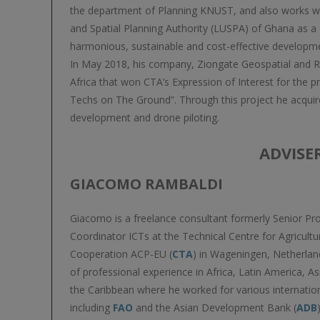
the department of Planning KNUST, and also works w
and Spatial Planning Authority (LUSPA) of Ghana as
harmonious, sustainable and cost-effective developm
In May 2018, his company, Ziongate Geospatial and R
Africa that won CTA’s Expression of Interest for the p
Techs on The Ground”. Through this project he acquir
development and drone piloting.
ADVISE
GIACOMO RAMBALDI
Giacomo is a freelance consultant formerly Senior 
Coordinator ICTs at the Technical Centre for Agricultu
Cooperation ACP-EU (
CTA
) in Wageningen, Netherlan
of professional experience in Africa, Latin America, As
the Caribbean where he worked for various internatio
including
FAO
and the Asian Development Bank (
ADB