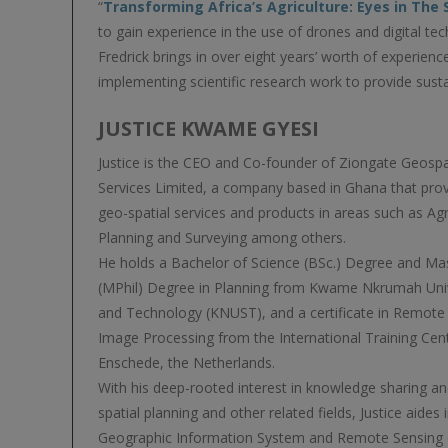
“
Transforming Africa’s Agriculture: Eyes in The
to gain experience in the use of drones and digital tec
Fredrick brings in over eight years’ worth of experienc
implementing scientific research work to provide susta
JUSTICE KWAME GYESI
Justice is the CEO and Co-founder of Ziongate Geosp
Services Limited, a company based in Ghana that prov
geo-spatial services and products in areas such as Agr
Planning and Surveying among others.
He holds a Bachelor of Science (BSc.) Degree and Ma
(MPhil) Degree in Planning from Kwame Nkrumah Univ
and Technology (KNUST), and a certificate in Remote 
Image Processing from the International Training Cent
Enschede, the Netherlands.
With his deep-rooted interest in knowledge sharing a
spatial planning and other related fields, Justice aides i
Geographic Information System and Remote Sensing 