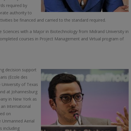
ds required by
rate authority to
vities be financed and carried to the standard required.
e Sciences with a Major in Biotechnology from Midrand University in
completed courses in Project Management and Virtual program of
ing decision support
aris (Ecole des
 University of Texas
rand at Johannesburg
pany in New York as
an International
sed on
 the Unmanned Aerial
s including