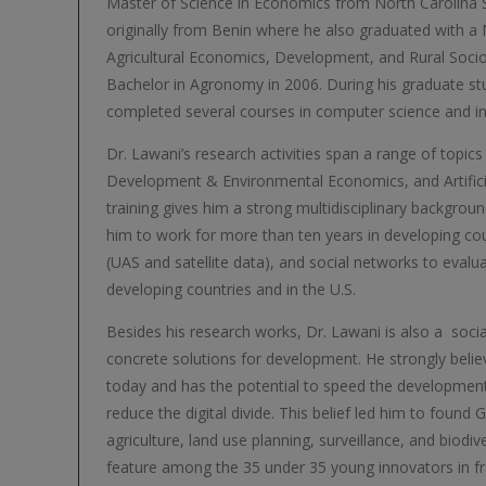
Master of Science in Economics from North Carolina St
originally from Benin where he also graduated with a 
Agricultural Economics, Development, and Rural Socio
Bachelor in Agronomy in 2006. During his graduate stu
completed several courses in computer science and i
Dr. Lawani’s research activities span a range of topics
Development & Environmental Economics, and Artificial
training gives him a strong multidisciplinary backgrou
him to work for more than ten years in developing cou
(UAS and satellite data), and social networks to evalu
developing countries and in the U.S.
Besides his research works, Dr. Lawani is also a socia
concrete solutions for development. He strongly belie
today and has the potential to speed the development
reduce the digital divide. This belief led him to found 
agriculture, land use planning, surveillance, and biodi
feature among the 35 under 35 young innovators in f