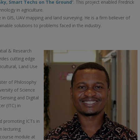
 Sky, Smart Techs on The Ground
”. This project enabled Fredrick
hnology in agriculture.
e in GIS, UAV mapping and land surveying. He is a firm believer of
inable solutions to problems faced in the industry.
atial & Research
ides cutting edge
icultural, Land Use
ster of Philosophy
ersity of Science
Sensing and Digital
er (ITC) in
nd promoting ICTs in
n lecturing
course module at