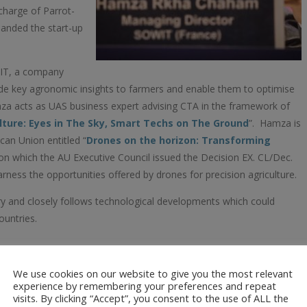
 charge of Parrot-
anded the start-up
WIT, a company
de key agronomic insights to farmers and enable them to optimise
Hamza acts as UAS business expert advising CTA in the framework of
lture: Eyes in The Sky, Smart Techs on The Ground
”. Hamza is
can Union entitled “
Drones on the horizon: Transforming
pon which the AU Executive Council issued the Decision EX. CL/Dec.
ess the opportunities offered by drones for precision agriculture.
y and closely follows technological developments which could
ountries.
We use cookies on our website to give you the most relevant
ech Consultants
experience by remembering your preferences and repeat
Nairobi, Kenya. He
visits. By clicking “Accept”, you consent to the use of ALL the