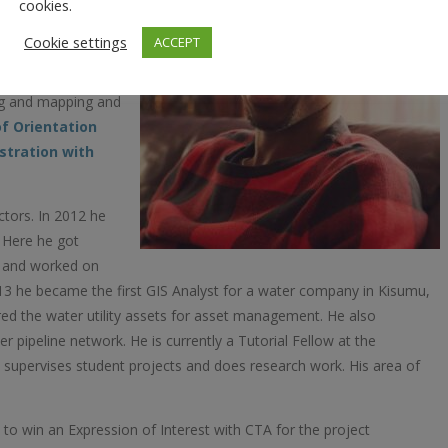
ineering which he
cookies.
nya. He also holds a
Cookie settings
ACCEPT
 attained from the
 is here where he
ing and mapping and
f Orientation
tration with
ctors. In 2012 he
 Here he got
t and worked on
013 he became the first GIS Analyst for a water company in Kisumu,
d the water utility assets for asset management. He also
 pipeline network. He is currently a Tutorial Fellow at the
, supervises student projects and does research work. His area of
o win an Expression of Interest with CTA for the project