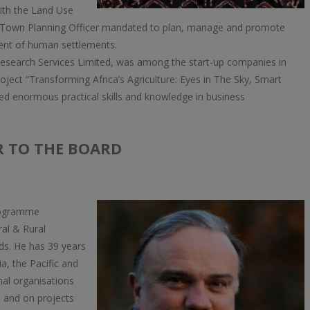
ith the Land Use
 a Town Planning Officer mandated to plan, manage and promote
ent of human settlements.
esearch Services Limited, was among the start-up companies in
roject “Transforming Africa’s Agriculture: Eyes in The Sky, Smart
ed enormous practical skills and knowledge in business
R TO THE BOARD
Programme
ral & Rural
ds. He has 39 years
ia, the Pacific and
nal organisations
) and on projects