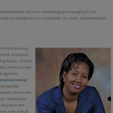
stablished track records in developing and managing ICTs in
idisciplinary background as a researcher, his vision, and enthusiasm
ceful professional
ement of projects
ing futures. She has
blic and the private
al agencies.
nmanned Aerial
oung Rwandan
 Rwanda. She has led
tal, construction
, education and
ays a key role as