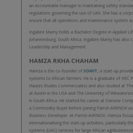
an accountable manager in maintaining safety standar
regulations governing the use of UAS. She has a corpo
ensure that all operations and maintenance system acti
Ingabire Mamy holds a Bachelor Degree in Applied Lif
Johannesburg, South Africa. Ingabire Mamy has also 
Leadership and Management.
HAMZA RKHA CHAHAM
Hamza is the co-founder of
SOWIT
, a start-up provid
systems to African farmers. He is a graduate of HEC P
Hautes Etudes Commerciales) and also studied at The
at Austin in the USA and The University of Witwaters
in South Africa. He started his career at Danone Com
a Commodity Buyer before joining Parrot-AIRINOV as 
Business Developer. At Parrot-AIRINOV, Hamza focu
internationalising the start-up activities, particularly
systems (UAS) services for large African agribusinesse