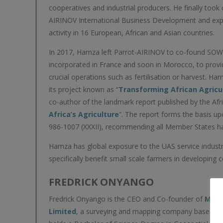
cooperatives and industrial producers. He finally took
AIRINOV International Business Development and exp
activity in 16 European, African and Asian countries.
In 2017, Hamza left Parrot-AIRINOV to co-found SO
incorporated in France and soon in Morocco, to provi
crucial operations such as fertilisation or harvest. 
its project known as “
Transforming African Agricu
co-author of the landmark report published by the Afri
Africa’s Agriculture
”. The report forms the basis u
986-1007 (XXXII), recommending all Member States harn
Hamza has global exposure to the UAS service industr
specifically benefit small scale farmers in developing c
FREDRICK ONYANGO
Fredrick Onyango is the CEO and Co-founder of
Mapt
Limited
, a surveying and mapping company based in 