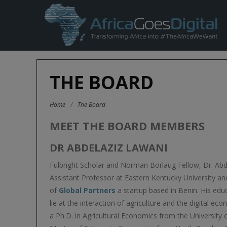
THE BOARD
Home
/
The Board
MEET THE BOARD MEMBERS
DR ABDELAZIZ LAWANI
Fulbright Scholar and Norman Borlaug Fellow, Dr. Abd
Assistant Professor at Eastern Kentucky University an
of
Global Partners
a startup based in Benin. His edu
lie at the interaction of agriculture and the digital e
a Ph.D. in Agricultural Economics from the University