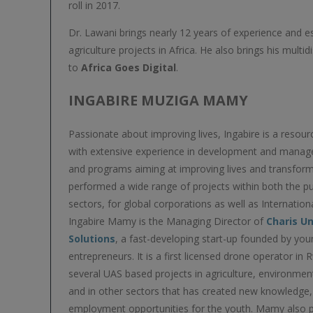
roll in 2017.
Dr. Lawani brings nearly 12 years of experience and e
agriculture projects in Africa. He also brings his mult
to
Africa Goes Digital
.
INGABIRE MUZIGA MAMY
Passionate about improving lives, Ingabire is a resour
with extensive experience in development and manag
and programs aiming at improving lives and transform
performed a wide range of projects within both the pu
sectors, for global corporations as well as Internation
Ingabire Mamy is the Managing Director of
Charis U
Solutions
, a fast-developing start-up founded by y
entrepreneurs. It is a first licensed drone operator in
several UAS based projects in agriculture, environmen
and in other sectors that has created new knowledge
employment opportunities for the youth. Mamy also pl