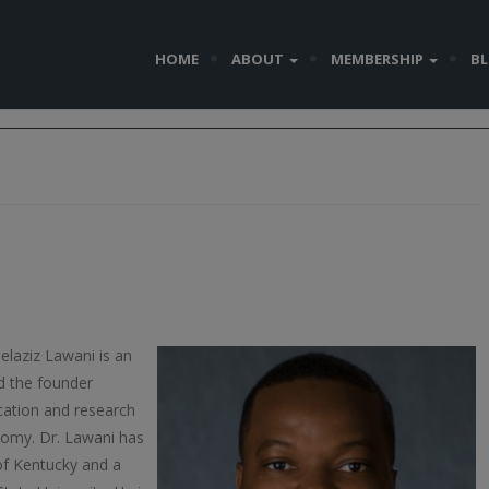
HOME
ABOUT
MEMBERSHIP
B
elaziz Lawani is an
d the founder
cation and research
conomy. Dr. Lawani has
 of Kentucky and a