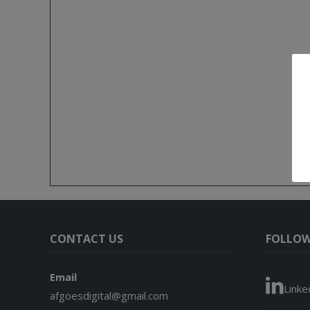
CONTACT US
FOLLOW
Email
Linke
afgoesdigital@gmail.com