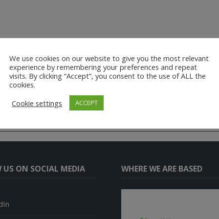
We use cookies on our website to give you the most relevant
experience by remembering your preferences and repeat
visits. By clicking “Accept”, you consent to the use of ALL the
cookies.
Cookie settings
ACCEPT
 US ON SOCIAL MEDIA
WHERE WE ARE BASED
dIn