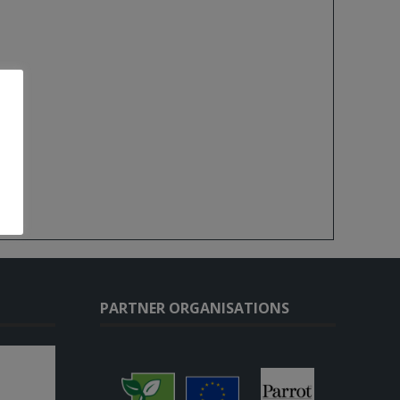
PARTNER ORGANISATIONS