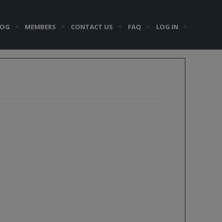
LOG
MEMBERS
CONTACT US
FAQ
LOG IN