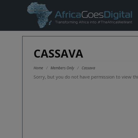
CASSAVA
Home
/
Members Only
/
Cassava
Sorry, but you do not have permission to view thi