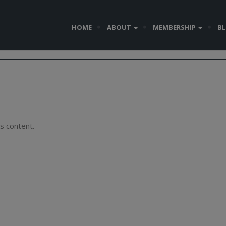
HOME
ABOUT
MEMBERSHIP
B
s content.