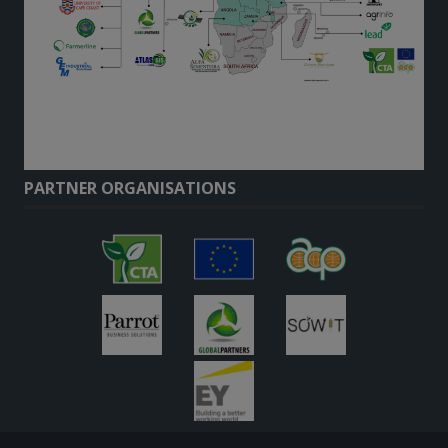
PARTNER ORGANISATIONS