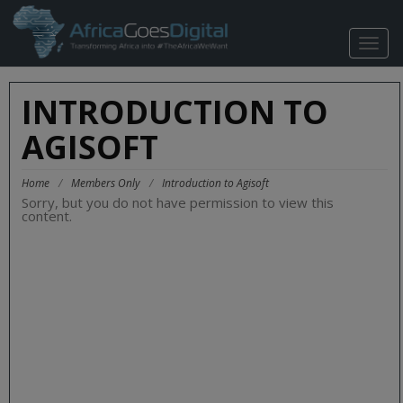
TOGG
NAVIG
INTRODUCTION TO
AGISOFT
Home
/
Members Only
/
Introduction to Agisoft
Sorry, but you do not have permission to view this
content.