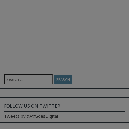
Search
for:
FOLLOW US ON TWITTER
Tweets by @AfGoesDigital