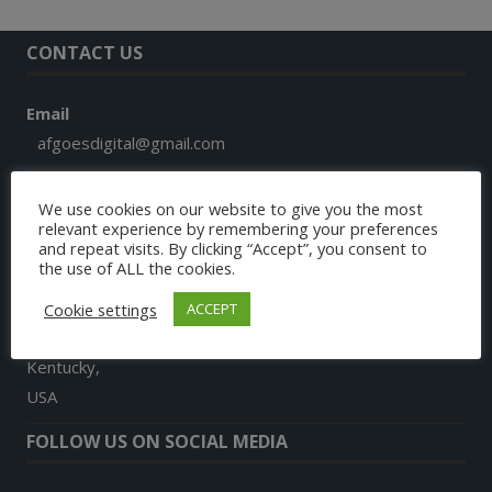
CONTACT US
Email
afgoesdigital@gmail.com
Phone
We use cookies on our website to give you the most
+1 859 913 7579
relevant experience by remembering your preferences
and repeat visits. By clicking “Accept”, you consent to
the use of ALL the cookies.
Address
9024, Landon Lane
Cookie settings
ACCEPT
Richmond
Kentucky,
USA
FOLLOW US ON SOCIAL MEDIA