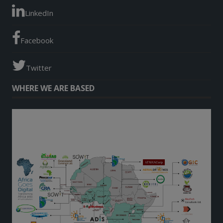
LinkedIn
Facebook
Twitter
WHERE WE ARE BASED