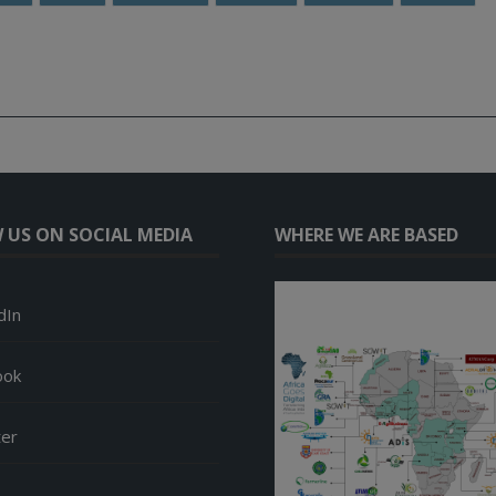
 US ON SOCIAL MEDIA
WHERE WE ARE BASED
dIn
ook
ter