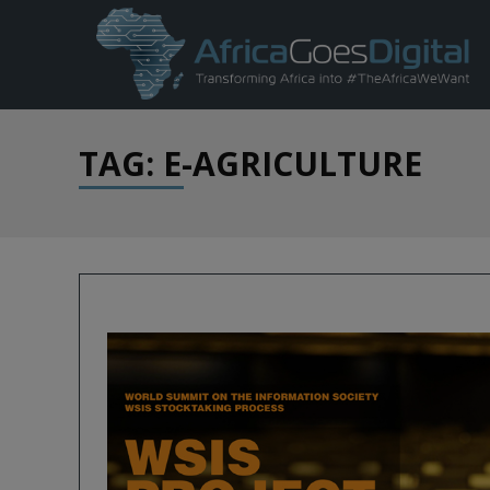
TAG: E-AGRICULTURE