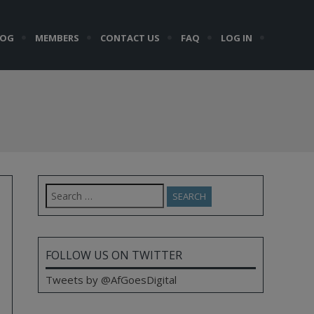
LOG
MEMBERS
CONTACT US
FAQ
LOG IN
Search
for:
FOLLOW US ON TWITTER
Tweets by @AfGoesDigital