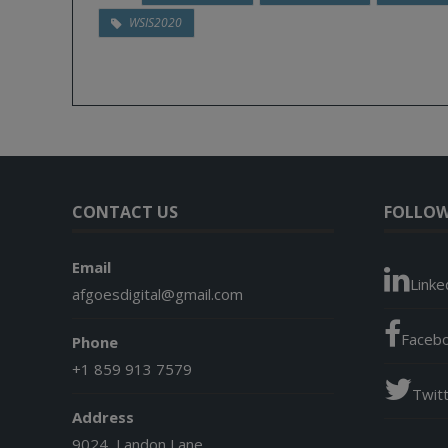
WSIS2020
CONTACT US
FOLLOW
Email
Linke
afgoesdigital@gmail.com
Faceb
Phone
+1 859 913 7579
Twit
Address
9024, Landon Lane