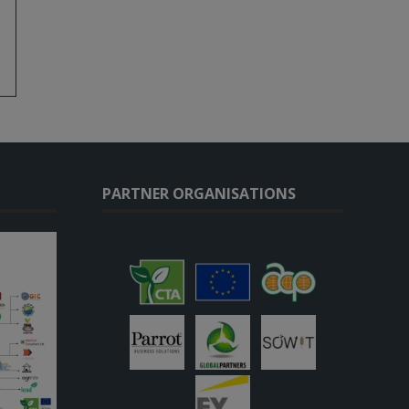
PARTNER ORGANISATIONS