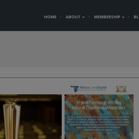
HOME
ABOUT
MEMBERSHIP
B