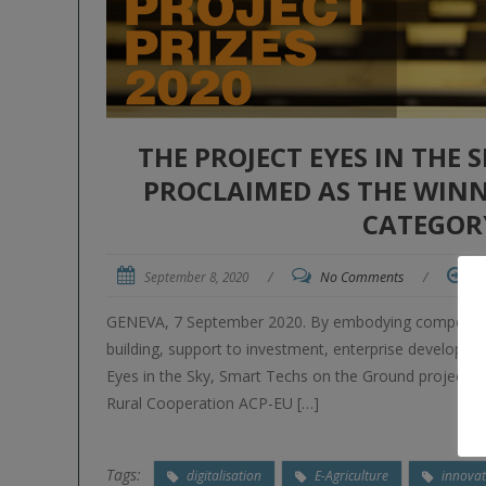
THE PROJECT EYES IN THE
PROCLAIMED AS THE WINNE
CATEGOR
September 8, 2020
/
No Comments
/
M
GENEVA, 7 September 2020. By embodying components li
building, support to investment, enterprise developme
Eyes in the Sky, Smart Techs on the Ground project, f
Rural Cooperation ACP-EU […]
Tags:
digitalisation
E-Agriculture
innovat