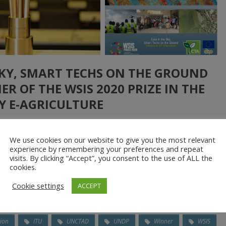
 SKY, SMART TECHS ON THE GROUND
R OF THE WSIS 2020 PRIZE IN THE
Y E-AGRICULTURE
ore
We use cookies on our website to give you the most relevant
experience by remembering your preferences and repeat
ke scientific research, proof of concept initiatives, capacity
visits. By clicking “Accept”, you consent to the use of ALL the
nt, networking, experience capitalisation and communication, the
cookies.
unded and supported by the Technical Centre for Agricultural and
Cookie settings
ACCEPT
ion
ITU
UNCTAD
UNDP
Winner
WSIS