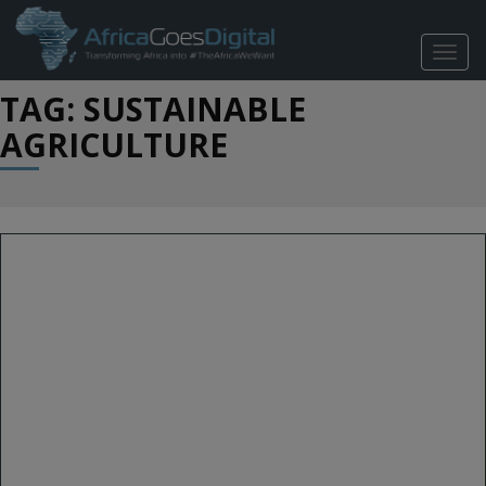
TOGG
NAVIG
TAG: SUSTAINABLE
AGRICULTURE