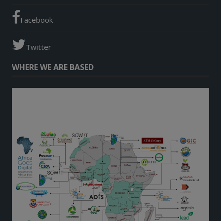
Facebook
Twitter
WHERE WE ARE BASED