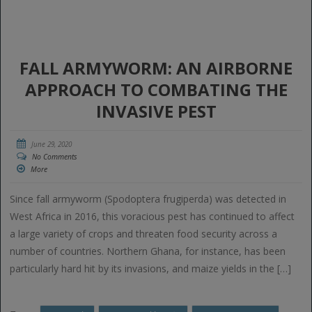
FALL ARMYWORM: AN AIRBORNE
APPROACH TO COMBATING THE
INVASIVE PEST
June 29, 2020
No Comments
More
Since fall armyworm (Spodoptera frugiperda) was detected in
West Africa in 2016, this voracious pest has continued to affect
a large variety of crops and threaten food security across a
number of countries. Northern Ghana, for instance, has been
particularly hard hit by its invasions, and maize yields in the […]