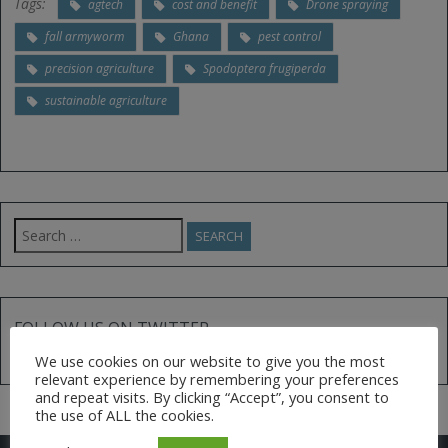
Tags:
agtech
cost and benefit
Drone spraying
fall armyworm
Ghana
pest control
precision agriculture
Spodoptera frugiperda
sustainable agriculture
Search
for:
FOLLOW US ON TWITTER
We use cookies on our website to give you the most
Tweets by @AfGoesDigital
relevant experience by remembering your preferences
and repeat visits. By clicking “Accept”, you consent to
the use of ALL the cookies.