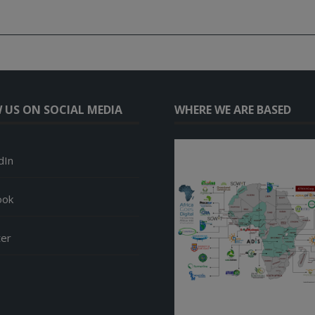
 US ON SOCIAL MEDIA
WHERE WE ARE BASED
dIn
ook
ter