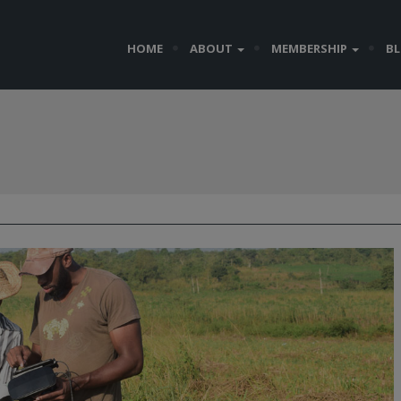
HOME
ABOUT
MEMBERSHIP
B