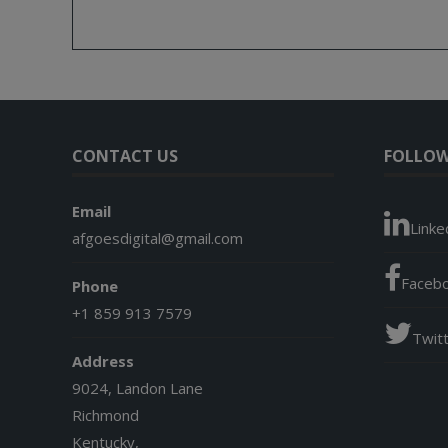
CONTACT US
FOLLOW
Email
Linke
afgoesdigital@gmail.com
Faceb
Phone
+1 859 913 7579
Twit
Address
9024, Landon Lane
Richmond
Kentucky,