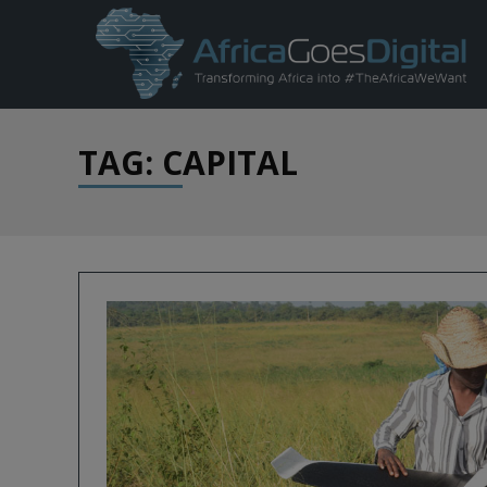
TAG: CAPITAL