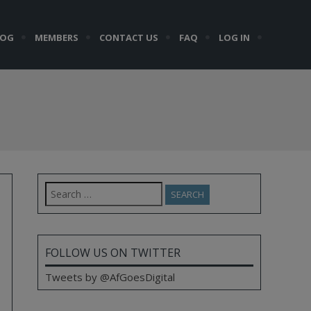
LOG
MEMBERS
CONTACT US
FAQ
LOG IN
Search
for:
FOLLOW US ON TWITTER
Tweets by @AfGoesDigital