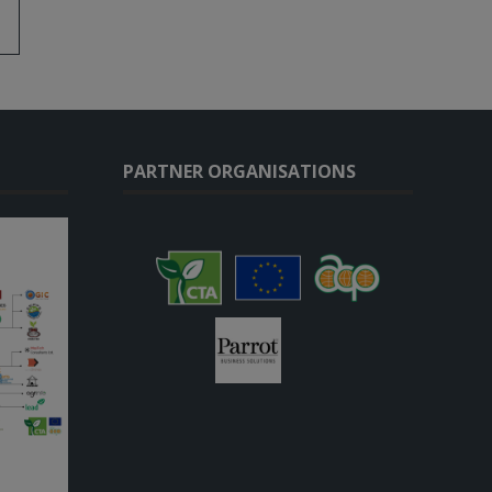
PARTNER ORGANISATIONS