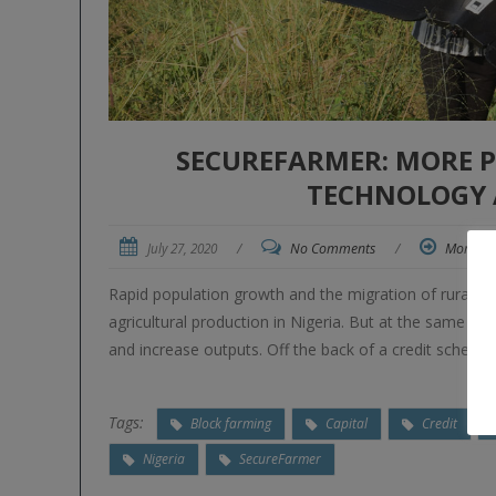
SECUREFARMER: MORE 
TECHNOLOGY 
July 27, 2020
/
No Comments
/
More
Rapid population growth and the migration of rural y
agricultural production in Nigeria. But at the same ti
and increase outputs. Off the back of a credit scheme i
Tags:
Block farming
Capital
Credit
Nigeria
SecureFarmer