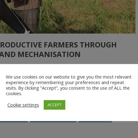
PRODUCTIVE FARMERS THROUGH
AND MECHANISATION
We use cookies on our website to give you the most relevant
outh to the urban areas show the importance of increasing
experience by remembering your preferences and repeat
visits. By clicking “Accept”, you consent to the use of ALL the
me, a lack of mechanisation options has made it harder to raise yields
cookies.
nitiated […]
Cookie settings
ACCEPT
Farm inputs
Farm mechanisation
HelloTractor