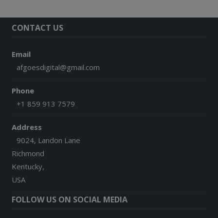
CONTACT US
Email
afgoesdigital@gmail.com
Phone
+1 859 913 7579
Address
9024, Landon Lane
Richmond
Kentucky,
USA
FOLLOW US ON SOCIAL MEDIA