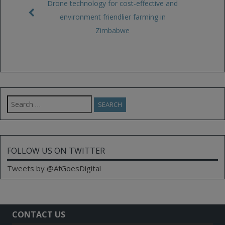
Drone technology for cost-effective and
environment friendlier farming in
Zimbabwe
Search
for:
FOLLOW US ON TWITTER
Tweets by @AfGoesDigital
CONTACT US