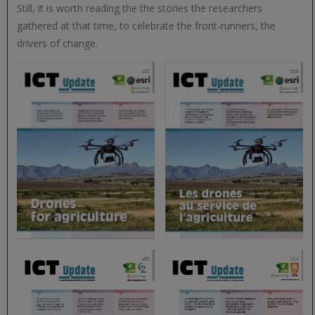
Still, it is worth reading the the stories the researchers
gathered at that time, to celebrate the front-runners, the
drivers of change.