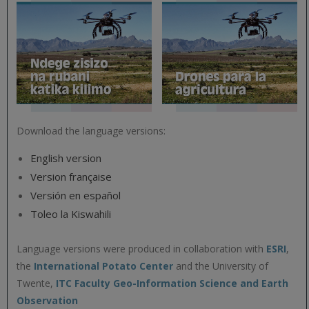
Download the language versions:
English version
Version française
Versión en español
Toleo la Kiswahili
Language versions were produced in collaboration with
ESRI
,
the
International Potato Center
and the University of
Twente,
ITC Faculty Geo-Information Science and Earth
Observation