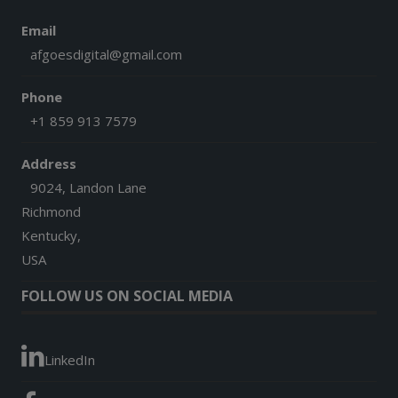
Email
afgoesdigital@gmail.com
Phone
+1 859 913 7579
Address
9024, Landon Lane
Richmond
Kentucky,
USA
FOLLOW US ON SOCIAL MEDIA
LinkedIn