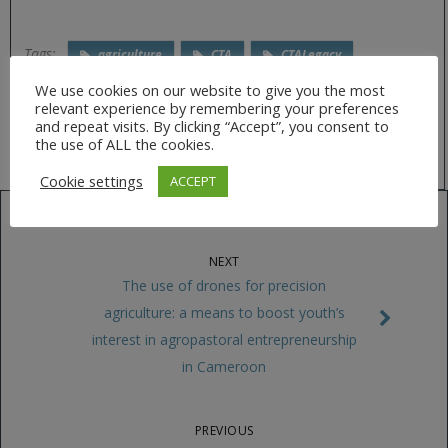
Tags:
agriculture
CTA
CTALegacy
drones
ESRI
innovation
We use cookies on our website to give you the most
relevant experience by remembering your preferences
precision agriculture
Publication
RPAS
and repeat visits. By clicking “Accept”, you consent to
the use of ALL the cookies.
Cookie settings
ACCEPT
NEXT
The use of drones for precision
agriculture: a means to boost youth’s
interest in agropastoral entrepreneurship
in Cameroon
PREVIOUS