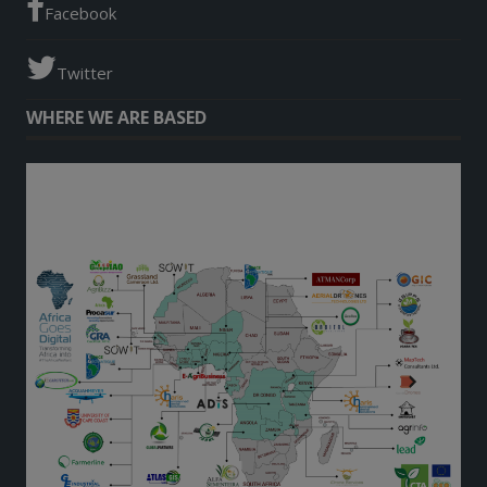
Facebook
Twitter
WHERE WE ARE BASED