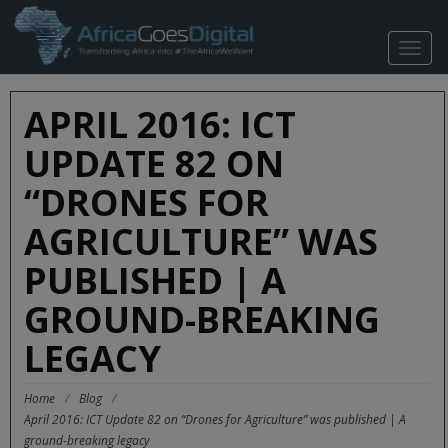
TOGG
NAVIG
APRIL 2016: ICT
UPDATE 82 ON
“DRONES FOR
AGRICULTURE” WAS
PUBLISHED | A
GROUND-BREAKING
LEGACY
Home
/
Blog
/
April 2016: ICT Update 82 on “Drones for Agriculture” was published | A
ground-breaking legacy