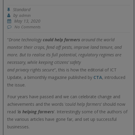
Standard
by
admin
May 13, 2020
No Comments
“
Drone technology
could help
farmers
around the world
monitor their crops, fend off pests, improve land tenure, and
more. But to realise its full potential, regulatory regimes are
necessary, while keeping citizens’ safety
and privacy rights secure
“, this is how the editorial of ICT
Update, a bimonthly magazine published by
CTA
, introduced
the issue.
Four years have passed and we can celebrate change and
achievements and the words ‘
could help farmers
‘ should now
read ‘
is helping farmers
‘. Interestingly some of the authors of
the various articles have gone far, and set up successful
businesses.