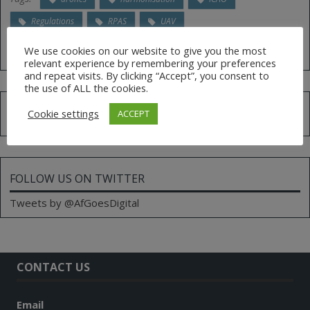
Regulations
RPAS
UAV
We use cookies on our website to give you the most
relevant experience by remembering your preferences
and repeat visits. By clicking “Accept”, you consent to
the use of ALL the cookies.
Search
Cookie settings
ACCEPT
for:
FOLLOW US ON TWITTER
Tweets by @AfGoesDigital
CONTACT US
Email