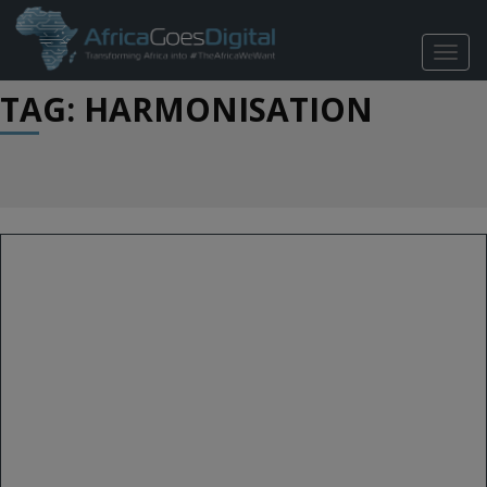
TOGG
NAVIG
TAG: HARMONISATION