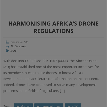
HARMONISING AFRICA’S DRONE
REGULATIONS
October 22, 2019
No Comments
More
With decision EX.CL/Dec. 986-1007 (XXXII), the African Union
(AU) has established one of the most important incentives for
its member states – to use drones to boost Africa’s
development and accelerate transformation on the continent.
Indeed, drones have been used to solve many development
problems in the fields of agriculture, […]
Tags:
drones
harmonisation
ICAO