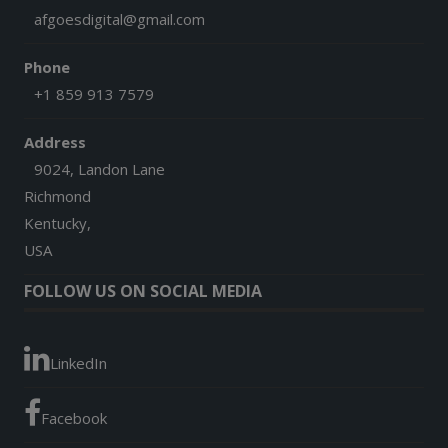
afgoesdigital@gmail.com
Phone
+1 859 913 7579
Address
9024, Landon Lane
Richmond
Kentucky,
USA
FOLLOW US ON SOCIAL MEDIA
LinkedIn
Facebook