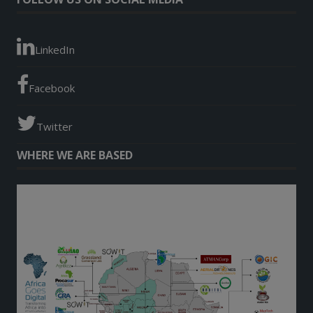
LinkedIn
Facebook
Twitter
WHERE WE ARE BASED