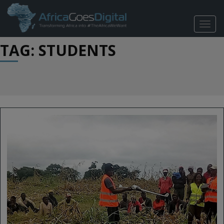
TOGG
NAVIG
TAG: STUDENTS