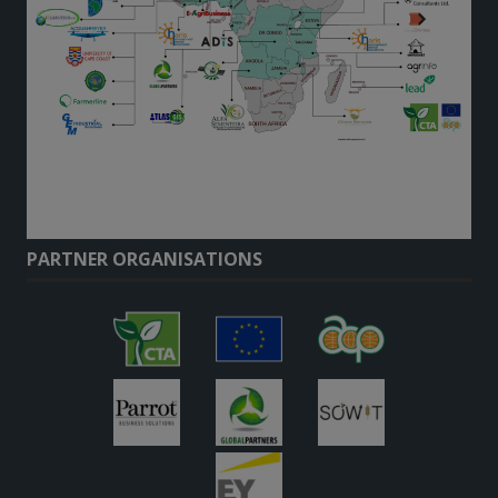
PARTNER ORGANISATIONS