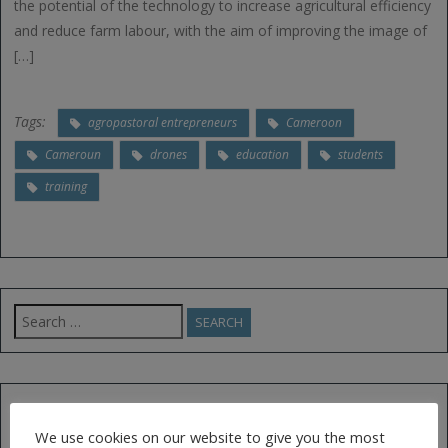
the potential of the technology to increase agricultural efficiency
and reduce farm labour, with the aim of improving the image of
[…]
Tags:
agropastoral entrepreneurs
Cameroon
Cameroun
drones
education
students
training
Search
for:
FOLLOW US ON TWITTER
We use cookies on our website to give you the most