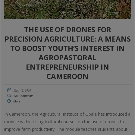
THE USE OF DRONES FOR
PRECISION AGRICULTURE: A MEANS
TO BOOST YOUTH’S INTEREST IN
AGROPASTORAL
ENTREPRENEURSHIP IN
CAMEROON
May 18, 2020
No Comments
More
In Cameroon, the Agricultural Institute of Obala has introduced a
module within its agricultural courses on the use of drones to
improve farm productivity. The module teaches students about