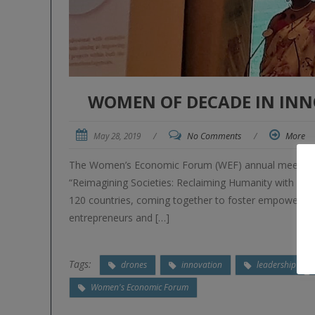
WOMEN OF DECADE IN IN
May 28, 2019
/
No Comments
/
More
The Women’s Economic Forum (WEF) annual meeting wa
“Reimagining Societies: Reclaiming Humanity with Gen
120 countries, coming together to foster empowerin
entrepreneurs and […]
Tags:
drones
innovation
leadership
Women's Economic Forum