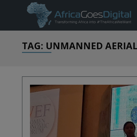
TAG: UNMANNED AERIAL