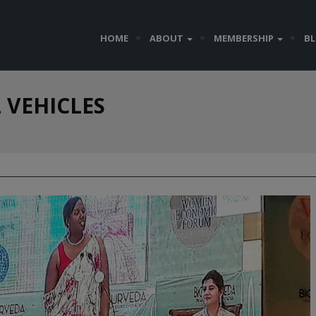
HOME
ABOUT
MEMBERSHIP
B
 VEHICLES