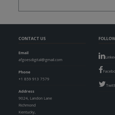
CONTACT US
FOLLOW
Email
Linke
afgoesdigital@gmail.com
Faceb
Phone
+1 859 913 7579
Twit
Address
9024, Landon Lane
Richmond
Kentucky,