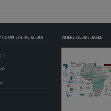
 US ON SOCIAL MEDIA
WHERE WE ARE BASED
dIn
ook
ter