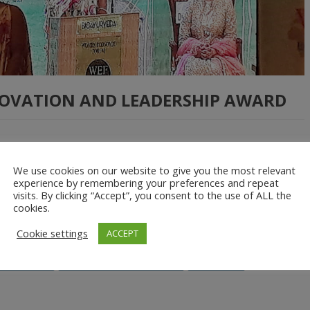
NOVATION AND LEADERSHIP AWARD
s held this year in New Delhi, India with the theme of
We use cookies on our website to give you the most relevant
der Equality.” This large global event hosts over 2000 women from
experience by remembering your preferences and repeat
visits. By clicking “Accept”, you consent to the use of ALL the
g conversations, connections and collaborations among women
cookies.
Cookie settings
ACCEPT
Rwanda
Unmanned Aerial Vehicles
women