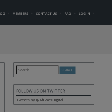
LOG
MEMBERS
CONTACT US
FAQ
LOG IN
Search
for:
FOLLOW US ON TWITTER
Tweets by @AfGoesDigital