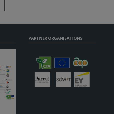
PARTNER ORGANISATIONS