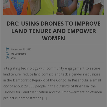
DRC: USING DRONES TO IMPROVE
LAND TENURE AND EMPOWER
WOMEN
November 16, 2020
No Comments
More
Integrating technology with community engagement to secure
land tenure, reduce land conflict, and tackle gender inequalities
in the Democratic Republic of the Congo. In Kasangulu, a small
city of about 28,000 people in the outskirts of Kinshasa, the
Drones for Land Clarification and the Empowerment of Women
project is demonstrating […]