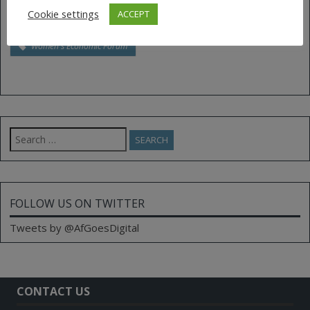
Tags:
drones
innovation
leadership
Cookie settings
ACCEPT
Rwanda
Unmanned Aerial Vehicles
women
Women's Economic Forum
Search
for:
FOLLOW US ON TWITTER
Tweets by @AfGoesDigital
CONTACT US