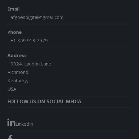
Email
afgoesdigital@gmail.com
Phone
+1 859 913 7579
Address
9024, Landon Lane
Richmond
Kentucky,
USA
FOLLOW US ON SOCIAL MEDIA
LinkedIn