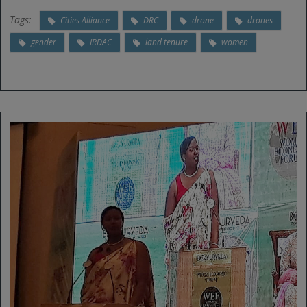
Tags:
Cities Alliance
DRC
drone
drones
gender
IRDAC
land tenure
women