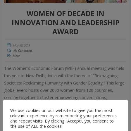
WOMEN OF DECADE IN
INNOVATION AND LEADERSHIP
AWARD
May 28, 2019
No Comments
More
The Women’s Economic Forum (WEF) annual meeting was held
this year in New Delhi, India with the theme of “Reimagining
Societies: Reclaiming Humanity with Gender Equality.” This large
global event hosts over 2000 women from 120 countries,
coming together to foster empowering conversations,
connections and collaborations among women entrepreneurs
We use cookies on our website to give you the most
and […]
relevant experience by remembering your preferences
and repeat visits. By clicking “Accept”, you consent to
the use of ALL the cookies.