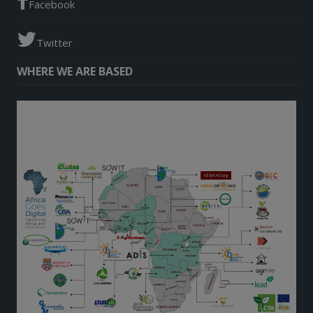
Facebook
Twitter
WHERE WE ARE BASED