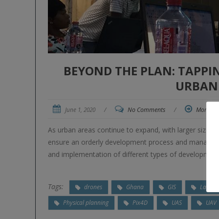
BEYOND THE PLAN: TAPPI
URBAN
June 1, 2020
/
No Comments
/
More
As urban areas continue to expand, with larger sizes 
ensure an orderly development process and manage th
and implementation of different types of development
Tags:
drones
Ghana
GIS
Land o
Physical planning
Pix4D
UAS
UAV