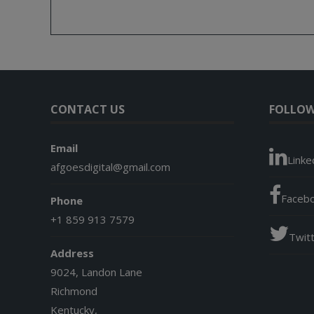
CONTACT US
FOLLOW
Email
Linke
afgoesdigital@gmail.com
Faceb
Phone
+1 859 913 7579
Twit
Address
9024, Landon Lane
Richmond
Kentucky,