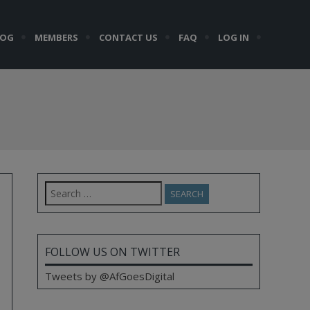
LOG
MEMBERS
CONTACT US
FAQ
LOG IN
Search
for:
FOLLOW US ON TWITTER
Tweets by @AfGoesDigital