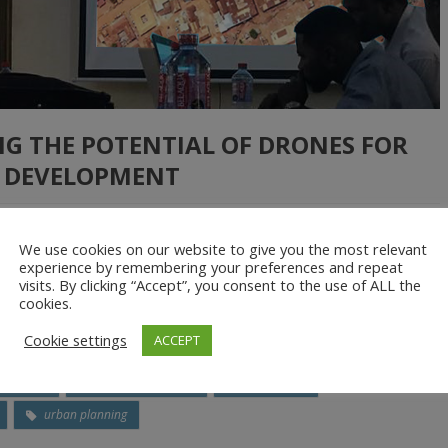
NG THE POTENTIAL OF DRONES FOR
 DEVELOPMENT
We use cookies on our website to give you the most relevant
and occupation densities, there is a need for local governments to
experience by remembering your preferences and repeat
visits. By clicking “Accept”, you consent to the use of ALL the
e physical space and the environment. This entails the preparation
cookies.
 plans. While these are necessary to […]
Cookie settings
ACCEPT
ccupancy
Land Use Planning
orthophoto
urban planning