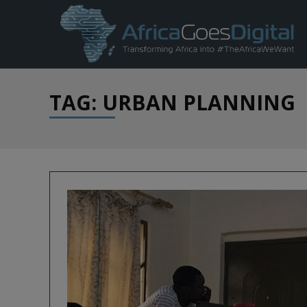
TAG: URBAN PLANNING