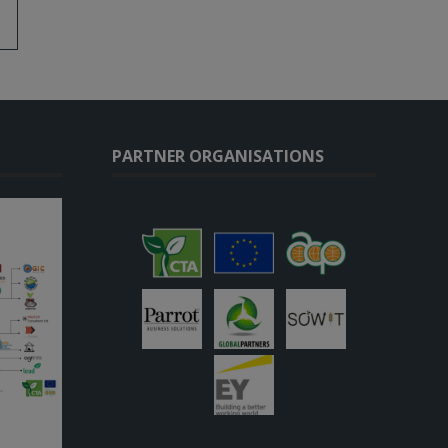
PARTNER ORGANISATIONS