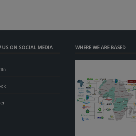
 US ON SOCIAL MEDIA
WHERE WE ARE BASED
dIn
ook
ter