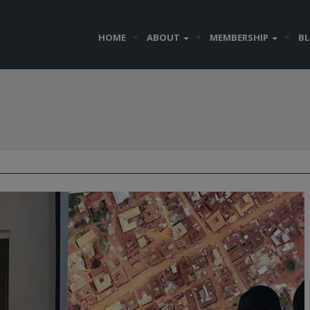
HOME
ABOUT
MEMBERSHIP
B