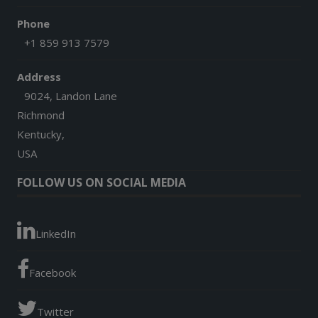
Phone
+1 859 913 7579
Address
9024, Landon Lane
Richmond
Kentucky,
USA
FOLLOW US ON SOCIAL MEDIA
LinkedIn
Facebook
Twitter