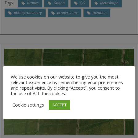
Tags:
drones
Ghana
GIS
Metashape
photogrammetry
property tax
taxation
We use cookies on our website to give you the most
relevant experience by remembering your preferences
and repeat visits. By clicking “Accept”, you consent to
the use of ALL the cookies.
Cookie settings
ACCEPT