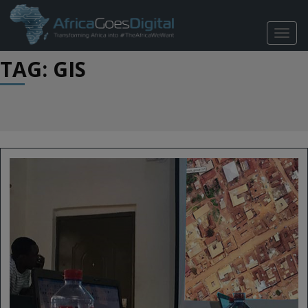
TOGG
NAVIG
TAG: GIS