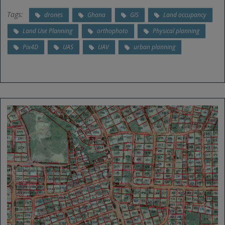
Tags:
drones
Ghana
GIS
Land occupancy
Land Use Planning
orthophoto
Physical planning
Pix4D
UAS
UAV
urban planning