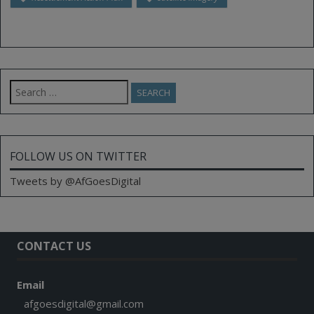
Search
for:
FOLLOW US ON TWITTER
Tweets by @AfGoesDigital
CONTACT US
Email
afgoesdigital@gmail.com