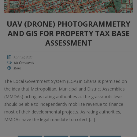
UAV (DRONE) PHOTOGRAMMETRY
AND GIS FOR PROPERTY TAX BASE
ASSESSMENT
April 27, 2020
No Comments
More
The Local Government System (LGA) in Ghana is premised on
the idea that Metropolitan, Municipal and District Assemblies
(MMDAs) acting as rating authorities at the grassroots level
should be able to independently mobilise revenue to finance
most of their developmental projects. As rating authorities,
MMDAs have the legal mandate to collect […]