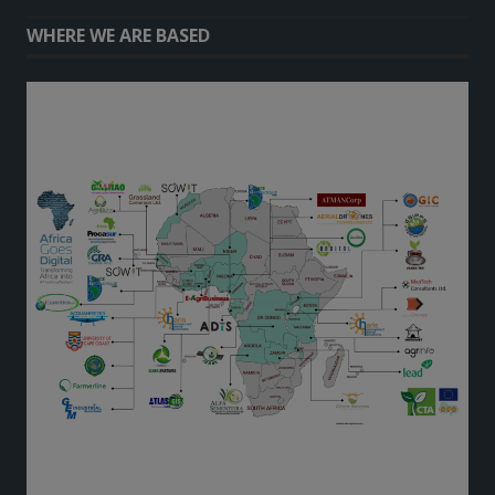
WHERE WE ARE BASED