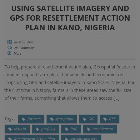
USING SATELLITE IMAGERY AND
GPS FOR RESETTLEMENT ACTION
PLAN IN KANO, NIGERIA
April 13, 2020
No Comments
More
To help prepare a resettlement action plan, Geospatial Research
Limited mapped farm plots, households and economic tree
crops using GPS and satellite imagery in Kano State, Nigeria. For
the first time in history, farmers in these areas saw the full size
of their farms, something that allows them to access […]
Tags:
farmers
geospatial
GIS
GPS
Nigeria
profiling
RAP
resettlement
Resettlement Action Plan
satellite imagery