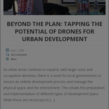
BEYOND THE PLAN: TAPPING THE
POTENTIAL OF DRONES FOR
URBAN DEVELOPMENT
June 1, 2020
No Comments
More
As urban areas continue to expand, with larger sizes and
occupation densities, there is a need for local governments to
ensure an orderly development process and manage the
physical space and the environment. This entails the preparation
and implementation of different types of development plans.
While these are necessary to […]