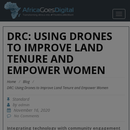
TOGG
NAVIG
DRC: USING DRONES
TO IMPROVE LAND
TENURE AND
EMPOWER WOMEN
Home
/
Blog
/
DRC: Using Drones to Improve Land Tenure and Empower Women
Standard
by
admin
November 16, 2020
No Comments
Integrating technology with community engagement