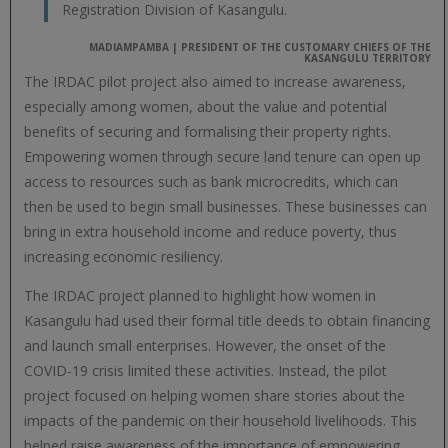
Registration Division of Kasangulu.
MADIAMPAMBA | PRESIDENT OF THE CUSTOMARY CHIEFS OF THE
KASANGULU TERRITORY
The IRDAC pilot project also aimed to increase awareness,
especially among women, about the value and potential
benefits of securing and formalising their property rights.
Empowering women through secure land tenure can open up
access to resources such as bank microcredits, which can
then be used to begin small businesses. These businesses can
bring in extra household income and reduce poverty, thus
increasing economic resiliency.
The IRDAC project planned to highlight how women in
Kasangulu had used their formal title deeds to obtain financing
and launch small enterprises. However, the onset of the
COVID-19 crisis limited these activities. Instead, the pilot
project focused on helping women share stories about the
impacts of the pandemic on their household livelihoods. This
helped raise awareness of the importance of empowering