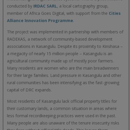
conducted by
IRDAC SARL
, a local cartography group,
member of Africa Goes Digital, with support from the
Cities
Alliance Innovation Programme
.
The project was implemented in partnership with members of
RADEKAS, a network of community-based development
associations in Kasangulu. Despite its proximity to Kinshasa –
a megacity of nearly 15 million people – Kasangulu is an
agricultural community made up of mostly poor farmers.
Many residents are women who are the main breadwinners
for their large families. Land pressure in Kasangulu and other
rural communities has been intensifying as the fast-growing
capital of DRC expands.
Most residents of Kasangulu lack official property titles for
their customary lands, a common situation in areas where
less formal recordkeeping practices were used in the past.
Many people are also unaware of the tenure insecurity risks