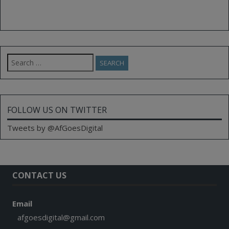
Search
for:
FOLLOW US ON TWITTER
Tweets by @AfGoesDigital
CONTACT US
Email
afgoesdigital@gmail.com