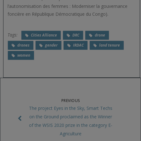
l’autonomisation des femmes : Moderniser la gouvernance
foncière en République Démocratique du Congo).
Tags:
Cities Alliance
DRC
drone
drones
gender
IRDAC
land tenure
women
PREVIOUS
The project Eyes in the Sky, Smart Techs
on the Ground proclaimed as the Winner
of the WSIS 2020 prize in the category E-
Agriculture