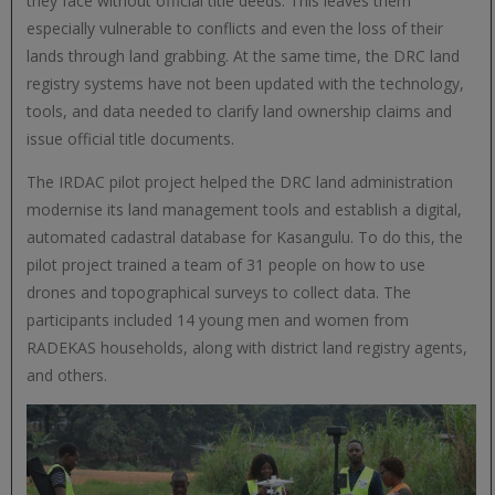
they face without official title deeds. This leaves them
especially vulnerable to conflicts and even the loss of their
lands through land grabbing. At the same time, the DRC land
registry systems have not been updated with the technology,
tools, and data needed to clarify land ownership claims and
issue official title documents.
The IRDAC pilot project helped the DRC land administration
modernise its land management tools and establish a digital,
automated cadastral database for Kasangulu. To do this, the
pilot project trained a team of 31 people on how to use
drones and topographical surveys to collect data. The
participants included 14 young men and women from
RADEKAS households, along with district land registry agents,
and others.