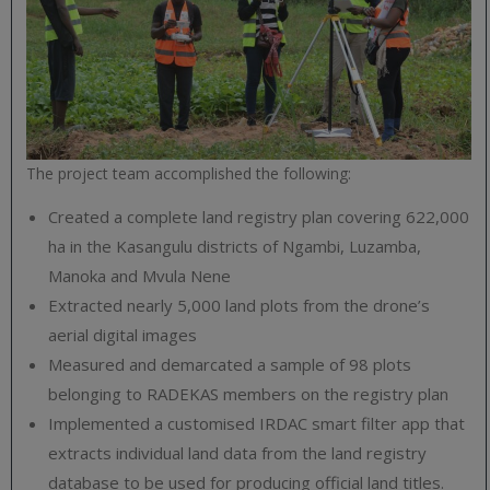
The project team accomplished the following:
Created a complete land registry plan covering 622,000
ha in the Kasangulu districts of Ngambi, Luzamba,
Manoka and Mvula Nene
Extracted nearly 5,000 land plots from the drone’s
aerial digital images
Measured and demarcated a sample of 98 plots
belonging to RADEKAS members on the registry plan
Implemented a customised IRDAC smart filter app that
extracts individual land data from the land registry
database to be used for producing official land titles.