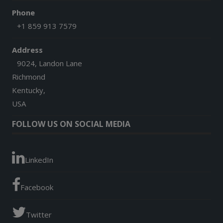
Phone
+1 859 913 7579
Address
9024, Landon Lane
Richmond
Kentucky,
USA
FOLLOW US ON SOCIAL MEDIA
LinkedIn
Facebook
Twitter