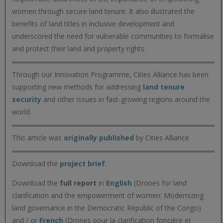
women through secure land tenure. It also illustrated the
benefits of land titles in inclusive development and
underscored the need for vulnerable communities to formalise
and protect their land and property rights.
Through our Innovation Programme, Cities Alliance has been
supporting new methods for addressing
land tenure
security
and other issues in fast-growing regions around the
world.
This article was
originally published
by Cities Alliance
Download the
project brief
.
Download the
full report
in
English
(Drones for land
clarification and the empowerment of women: Modernizing
land governance in the Democratic Republic of the Congo)
and / or
French
(Drones pour la clarification foncière et