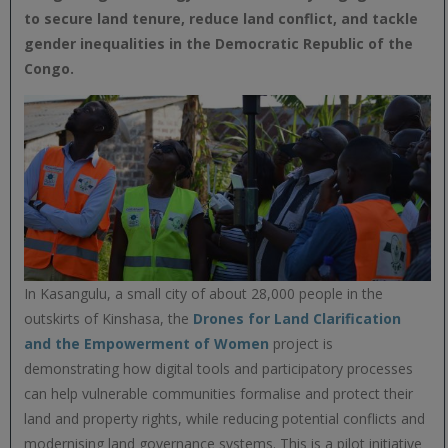
to secure land tenure, reduce land conflict, and tackle
gender inequalities in the Democratic Republic of the
Congo.
In Kasangulu, a small city of about 28,000 people in the
outskirts of Kinshasa, the
Drones for Land Clarification
and the Empowerment of Women
project is
demonstrating how digital tools and participatory processes
can help vulnerable communities formalise and protect their
land and property rights, while reducing potential conflicts and
modernising land governance systems. This is a pilot initiative