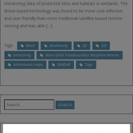
monitoring data of protected sites and habitats in wetlands. The
drone-based technology was found to be more cost-effective
and user friendly than more traditional satellite-based remote
sensing and was able […]
Tags:
Benin
Biodiversity
DJI
GIZ
monitoring
Mono Delta Transboundary Biosphere Reserve
orthomosaic maps
RAMSAR
Togo
Search
for:
FOLLOW US ON TWITTER