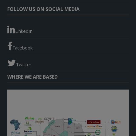
FOLLOW US ON SOCIAL MEDIA
LinkedIn
Facebook
Twitter
WHERE WE ARE BASED