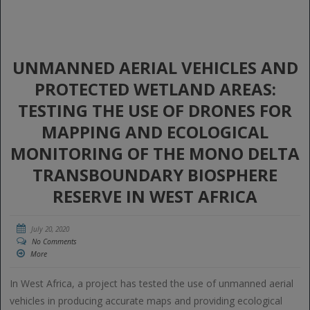
UNMANNED AERIAL VEHICLES AND
PROTECTED WETLAND AREAS:
TESTING THE USE OF DRONES FOR
MAPPING AND ECOLOGICAL
MONITORING OF THE MONO DELTA
TRANSBOUNDARY BIOSPHERE
RESERVE IN WEST AFRICA
July 20, 2020
No Comments
More
In West Africa, a project has tested the use of unmanned aerial
vehicles in producing accurate maps and providing ecological