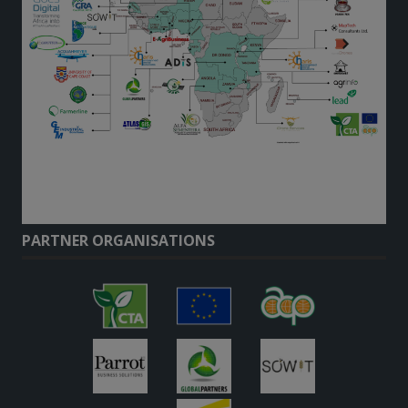
PARTNER ORGANISATIONS