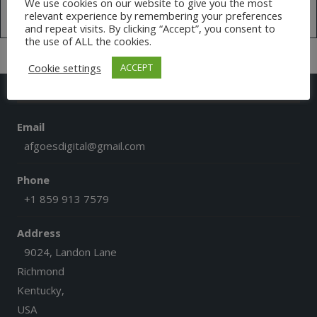
We use cookies on our website to give you the most
relevant experience by remembering your preferences
Tweets by @AfGoesDigital
and repeat visits. By clicking “Accept”, you consent to
the use of ALL the cookies.
Cookie settings
ACCEPT
CONTACT US
Email
afgoesdigital@gmail.com
Phone
+1 859 913 7579
Address
9024, Landon Lane
Richmond
Kentucky,
USA