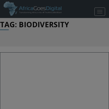
TOGG
NAVIG
TAG: BIODIVERSITY