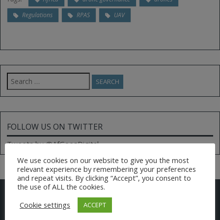
Regulations
RPAS
UAV
Search
for:
FOLLOW US ON TWITTER
Tweets by @AfGoesDigital
We use cookies on our website to give you the most
relevant experience by remembering your preferences
and repeat visits. By clicking “Accept”, you consent to
the use of ALL the cookies.
CONTACT US
Cookie settings
ACCEPT
Email