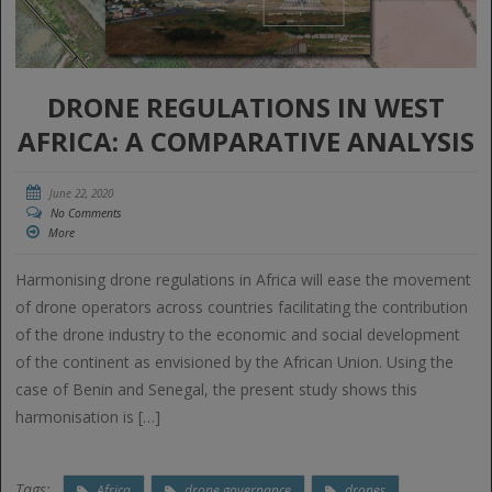
DRONE REGULATIONS IN WEST
AFRICA: A COMPARATIVE ANALYSIS
June 22, 2020
No Comments
More
Harmonising drone regulations in Africa will ease the movement
of drone operators across countries facilitating the contribution
of the drone industry to the economic and social development
of the continent as envisioned by the African Union. Using the
case of Benin and Senegal, the present study shows this
harmonisation is […]
Tags:
Africa
drone governance
drones