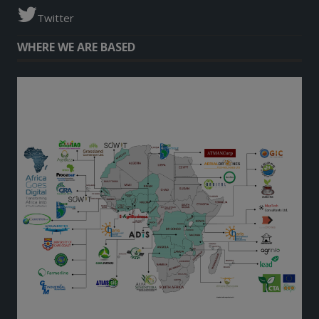
Twitter
WHERE WE ARE BASED