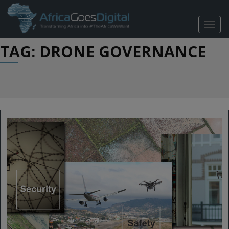
TOGG
NAVIG
TAG: DRONE GOVERNANCE