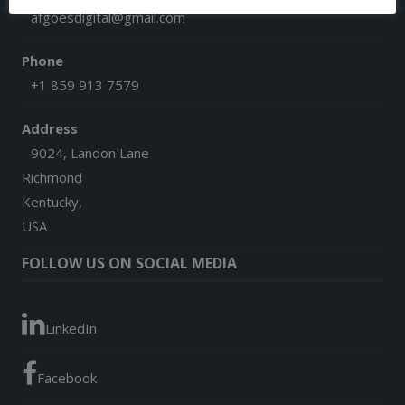
afgoesdigital@gmail.com
Phone
+1 859 913 7579
Address
9024, Landon Lane
Richmond
Kentucky,
USA
FOLLOW US ON SOCIAL MEDIA
LinkedIn
Facebook