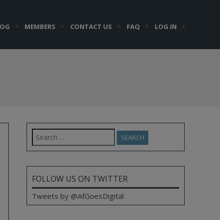
LOG
MEMBERS
CONTACT US
FAQ
LOG IN
Search
for:
FOLLOW US ON TWITTER
Tweets by @AfGoesDigital