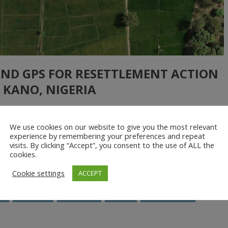
AND GPS FOR RESETTLEMENT ACTION
 KANO, NIGERIA
We use cookies on our website to give you the most relevant
ial Research Limited mapped farm plots, households and economic
experience by remembering your preferences and repeat
visits. By clicking “Accept”, you consent to the use of ALL the
e, Nigeria. For the first time in history, farmers in these areas saw
cookies.
em to access […]
Cookie settings
ACCEPT
S
Nigeria
profiling
RAP
resettlement