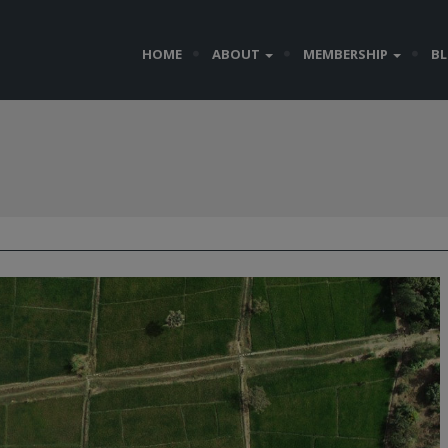
HOME
ABOUT
MEMBERSHIP
B