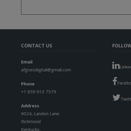
CONTACT US
FOLLOW
Email
Linke
afgoesdigital@gmail.com
Faceb
Phone
+1 859 913 7579
Twit
Address
9024, Landon Lane
Richmond
Kentucky,