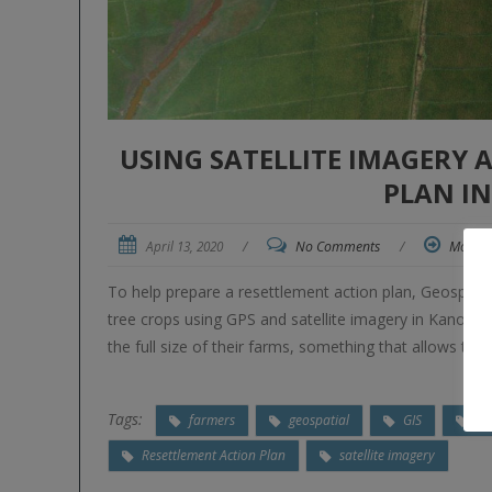
USING SATELLITE IMAGERY 
PLAN IN
April 13, 2020
/
No Comments
/
More
To help prepare a resettlement action plan, Geospat
tree crops using GPS and satellite imagery in Kano Stat
the full size of their farms, something that allows th
Tags:
farmers
geospatial
GIS
GP
Resettlement Action Plan
satellite imagery