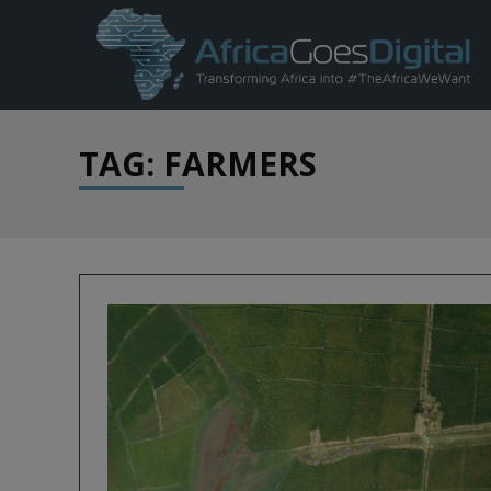
TAG: FARMERS