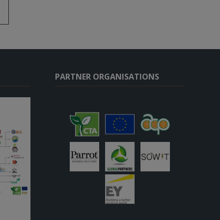
PARTNER ORGANISATIONS