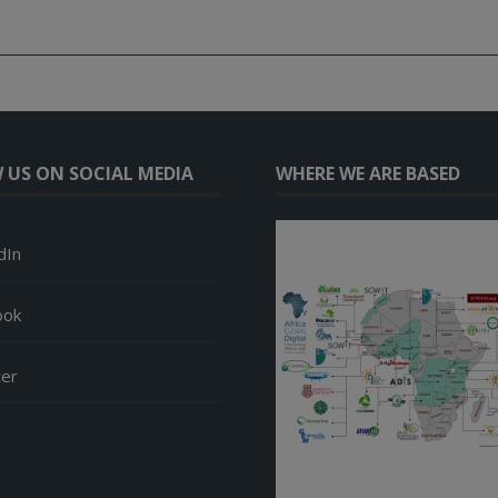
 US ON SOCIAL MEDIA
WHERE WE ARE BASED
dIn
ook
ter