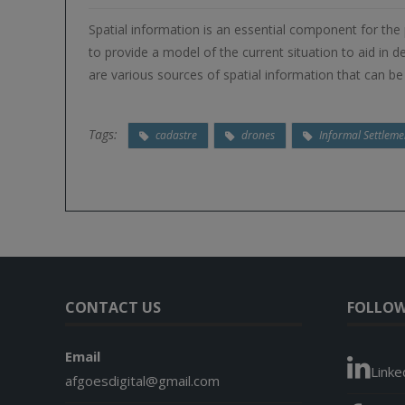
Spatial information is an essential component for the
to provide a model of the current situation to aid in
are various sources of spatial information that can b
Tags:
cadastre
drones
Informal Settleme
CONTACT US
FOLLOW
Email
Linke
afgoesdigital@gmail.com