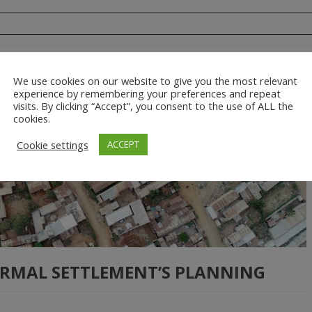
We use cookies on our website to give you the most relevant
experience by remembering your preferences and repeat
visits. By clicking “Accept”, you consent to the use of ALL the
cookies.
Cookie settings
ACCEPT
ORMAL SETTLEMENT’S PLANNING