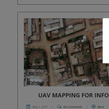
UAV MAPPING FOR INF
May 1, 2019
/
No Comments
/
More