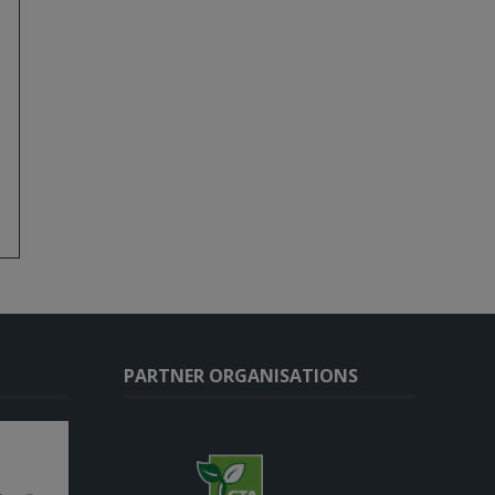
PARTNER ORGANISATIONS