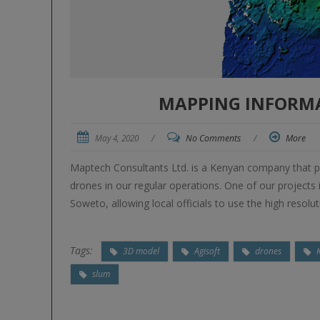
MAPPING INFORMA
May 4, 2020
/
No Comments
/
More
Maptech Consultants Ltd. is a Kenyan company that pr
drones in our regular operations. One of our project
Soweto, allowing local officials to use the high resolu
Tags:
3D model
Agisoft
drones
slum