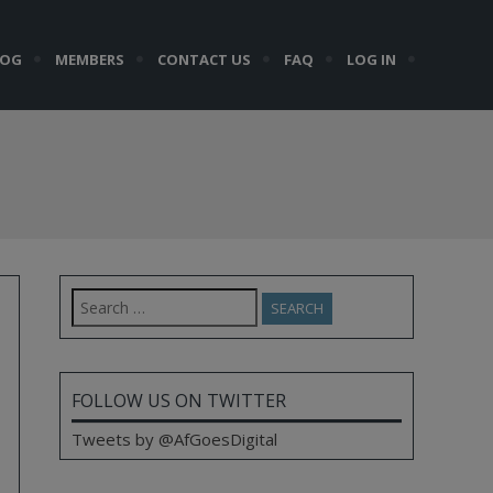
LOG
MEMBERS
CONTACT US
FAQ
LOG IN
Search
for:
FOLLOW US ON TWITTER
Tweets by @AfGoesDigital