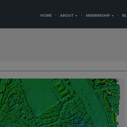
HOME
ABOUT
MEMBERSHIP
B