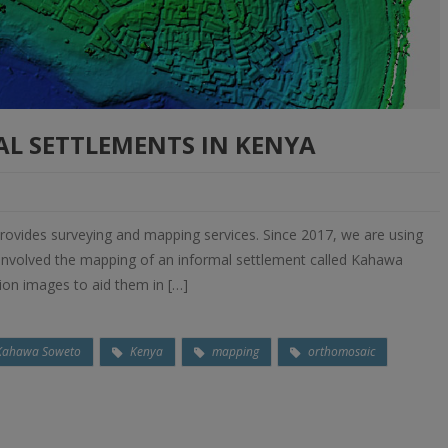
L SETTLEMENTS IN KENYA
ovides surveying and mapping services. Since 2017, we are using
s involved the mapping of an informal settlement called Kahawa
tion images to aid them in […]
Kahawa Soweto
Kenya
mapping
orthomosaic