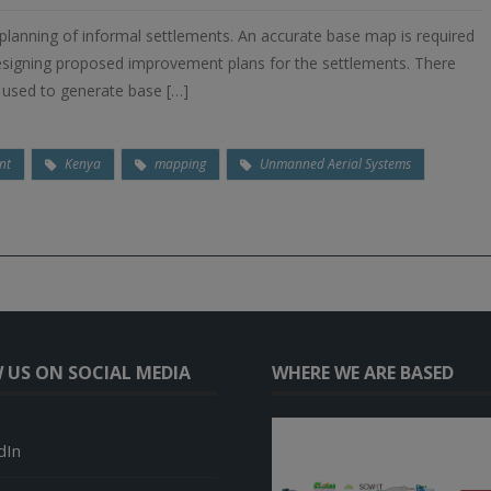
 planning of informal settlements. An accurate base map is required
 designing proposed improvement plans for the settlements. There
e used to generate base […]
nt
Kenya
mapping
Unmanned Aerial Systems
 US ON SOCIAL MEDIA
WHERE WE ARE BASED
dIn