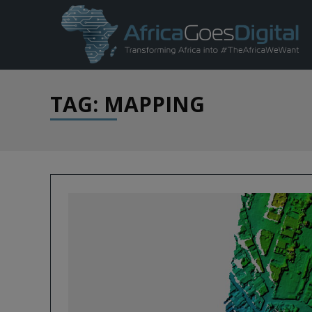
TAG: MAPPING