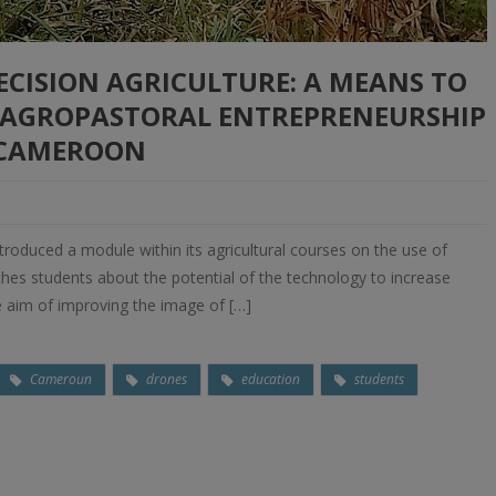
ECISION AGRICULTURE: A MEANS TO
N AGROPASTORAL ENTREPRENEURSHIP
 CAMEROON
ntroduced a module within its agricultural courses on the use of
hes students about the potential of the technology to increase
he aim of improving the image of […]
Cameroun
drones
education
students