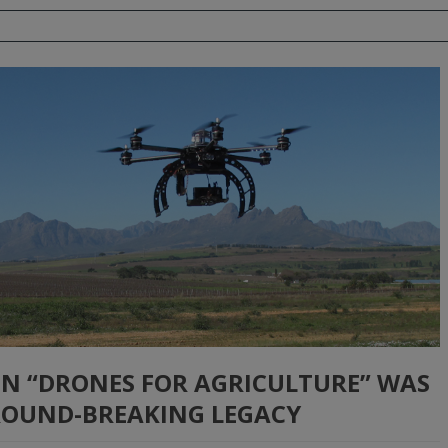
 ON “DRONES FOR AGRICULTURE” WAS
GROUND-BREAKING LEGACY