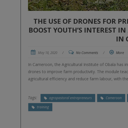
THE USE OF DRONES FOR PR
BOOST YOUTH’S INTEREST I
IN
May 18, 2020
/
No Comments
/
More
In Cameroon, the Agricultural Institute of Obala has i
drones to improve farm productivity. The module teac
agricultural efficiency and reduce farm labour, with t
Tags:
agropastoral entrepreneurs
Cameroon
training