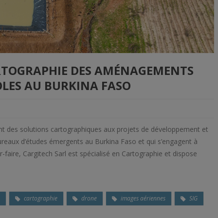
ARTOGRAPHIE DES AMÉNAGEMENTS
LES AU BURKINA FASO
ent des solutions cartographiques aux projets de développement et
s Bureaux d’études émergents au Burkina Faso et qui s’engagent à
faire, Cargitech Sarl est spécialisé en Cartographie et dispose
o
cartographie
drone
images aériennes
SIG