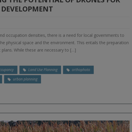
 DEVELOPMENT
and occupation densities, there is a need for local governments to
e physical space and the environment. This entails the preparation
 plans. While these are necessary to […]
ccupancy
Land Use Planning
orthophoto
urban planning