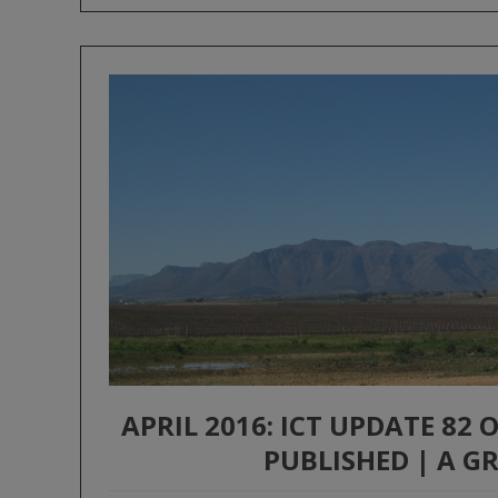
APRIL 2016: ICT UPDATE 82
PUBLISHED | A 