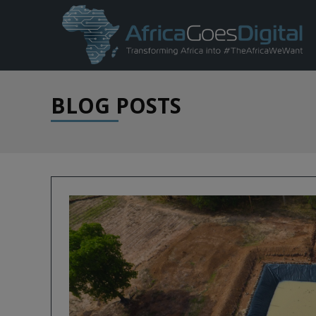
BLOG POSTS