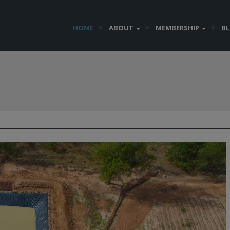
HOME
ABOUT
MEMBERSHIP
B