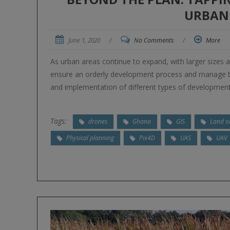
URBAN
June 1, 2020
/
No Comments
/
More
As urban areas continue to expand, with larger sizes 
ensure an orderly development process and manage th
and implementation of different types of development
Tags:
drones
Ghana
GIS
Land o
Physical planning
Pix4D
UAS
UAV