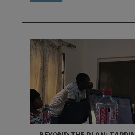
BEYOND THE PLAN: TAPPI