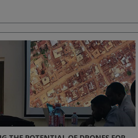
NG THE POTENTIAL OF DRONES FOR