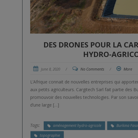
DES DRONES POUR LA C
HYDRO-AGRICO
June 8, 2020
/
No Comments
/
More
L’Afrique connait de nouvelles entreprises qui apport
aux petits agriculteurs. Cargitech Sarl fait partie de
promouvoir des nouvelles technologies. Par son savoir-
d’une large […]
Tags:
aménagement hydro-agricole
Burkina Fas
topographie