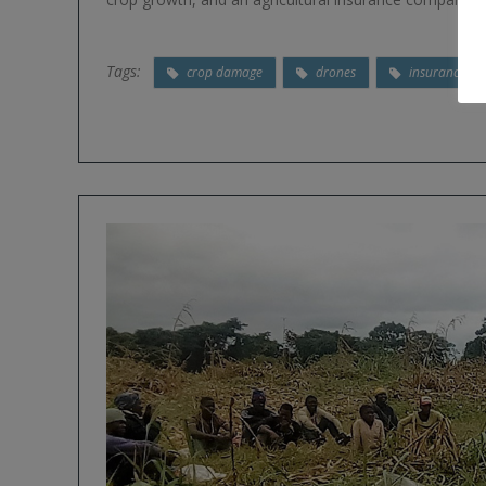
Tags:
crop damage
drones
insurance