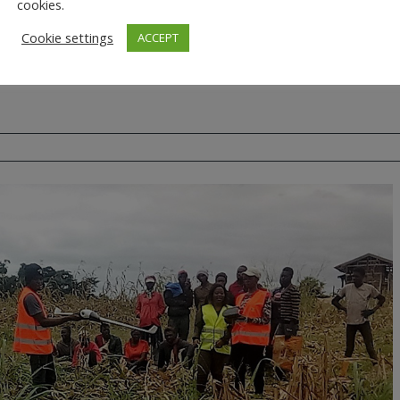
cookies.
Cookie settings
ACCEPT
Malawi
NDVI
UAS
Zambia