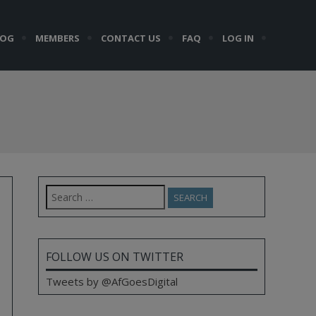
LOG
MEMBERS
CONTACT US
FAQ
LOG IN
Search
for:
FOLLOW US ON TWITTER
Tweets by @AfGoesDigital