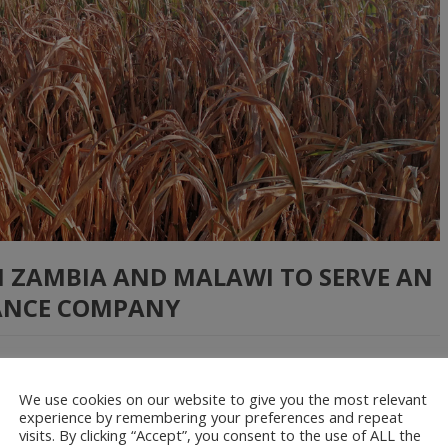
N ZAMBIA AND MALAWI TO SERVE AN
ANCE COMPANY
part of a pilot initiative aimed at improving the provision of
We use cookies on our website to give you the most relevant
experience by remembering your preferences and repeat
nd Malawi. We supplied drone imagery data that helped estimate
visits. By clicking “Accept”, you consent to the use of ALL the
sed this information to compensate […]