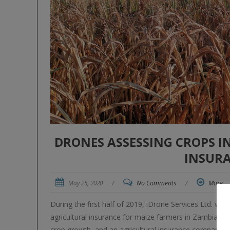
DRONES ASSESSING CROPS I
INSUR
May 25, 2020
/
No Comments
/
More
During the first half of 2019, iDrone Services Ltd. was 
agricultural insurance for maize farmers in Zambia a
crop growth, and an agricultural insurance company u